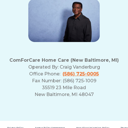
ComForCare Home Care (New Baltimore, MI)
Operated By:
Craig Vanderburg
Office Phone:
(586) 725-0005
Fax Number: (586) 725-1009
35519 23 Mile Road
New Baltimore, MI 48047
Privacy Policy
Accessibility Statement
Non-Discrimination Policy
Terms