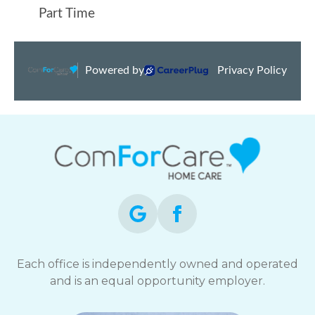
Each office is independently owned and operated
and is an equal opportunity employer.