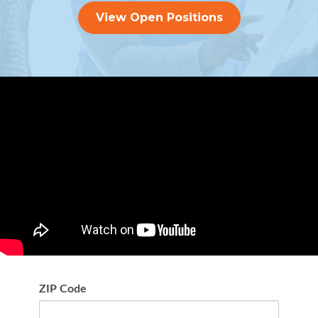
View Open Positions