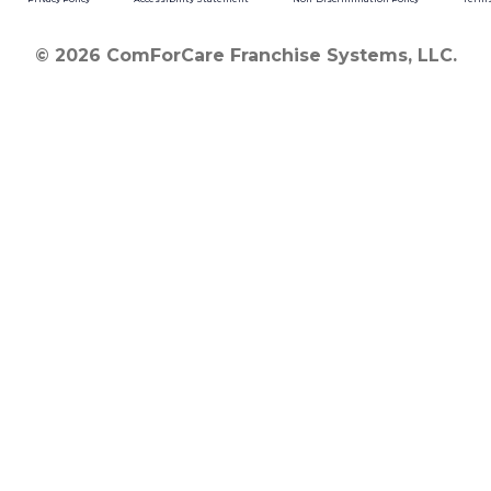
© 2026 ComForCare Franchise Systems, LLC.