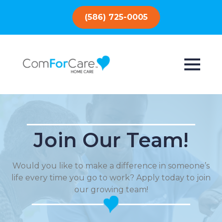
(586) 725-0005
Join Our Team!
Would you like to make a difference in someone’s
life every time you go to work? Apply today to join
our growing team!