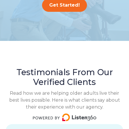
Get Started!
Testimonials From Our
Verified Clients
Read how we are helping older adults live their
best lives possible. Here is what clients say about
their experience with our agency.