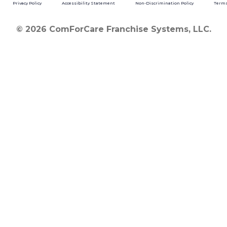
Privacy Policy
Accessibility Statement
Non-Discrimination Policy
Terms
© 2026 ComForCare Franchise Systems, LLC.