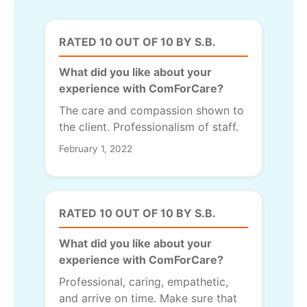
RATED 10 OUT OF 10 BY S.B.
What did you like about your
experience with ComForCare?
The care and compassion shown to
the client. Professionalism of staff.
February 1, 2022
RATED 10 OUT OF 10 BY S.B.
What did you like about your
experience with ComForCare?
Professional, caring, empathetic,
and arrive on time. Make sure that