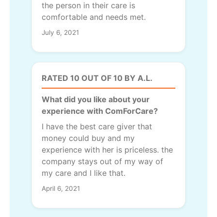
the person in their care is
comfortable and needs met.
July 6, 2021
RATED 10 OUT OF 10 BY A.L.
What did you like about your
experience with ComForCare?
I have the best care giver that
money could buy and my
experience with her is priceless. the
company stays out of my way of
my care and I like that.
April 6, 2021