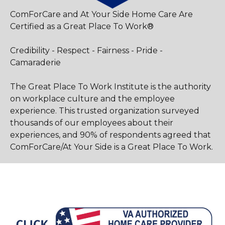
ComForCare and At Your Side Home Care Are
Certified as a Great Place To Work®
Credibility - Respect - Fairness - Pride -
Camaraderie
The Great Place To Work Institute is the authority
on workplace culture and the employee
experience. This trusted organization surveyed
thousands of our employees about their
experiences, and 90% of respondents agreed that
ComForCare/At Your Side is a Great Place To Work.