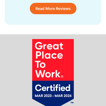
Read More Reviews