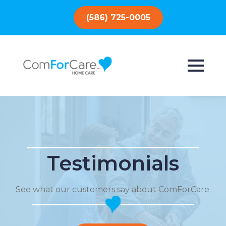
(586) 725-0005
Testimonials
See what our customers say about ComForCare.