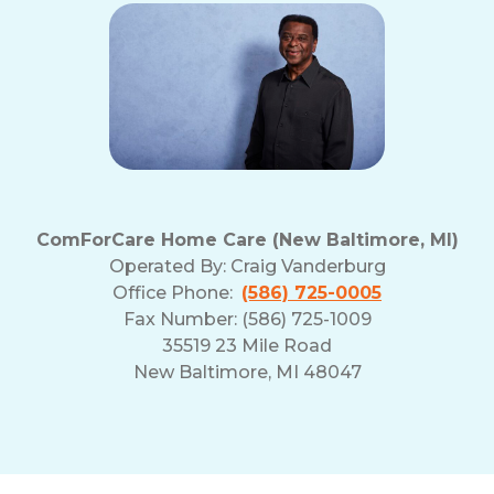
ComForCare Home Care (New Baltimore, MI)
Operated By:
Craig Vanderburg
Office Phone:
(586) 725-0005
Fax Number: (586) 725-1009
35519 23 Mile Road
New Baltimore, MI 48047