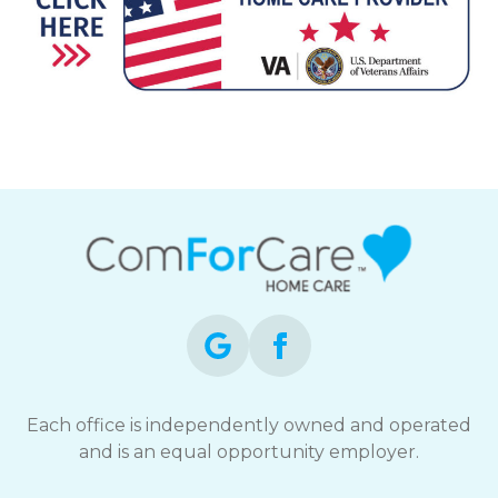
Each office is independently owned and operated
and is an equal opportunity employer.