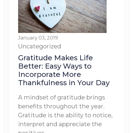
January 03, 2019
Uncategorized
Gratitude Makes Life
Better: Easy Ways to
Incorporate More
Thankfulness in Your Day
A mindset of gratitude brings
benefits throughout the year.
Gratitude is the ability to notice,
interpret and appreciate the