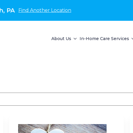
h, PA
Find Another Location
About Us
In-Home Care Services