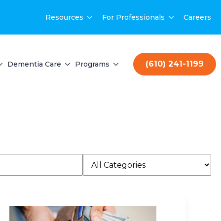
Resources
For Professionals
Careers
(610) 241-1199
Dementia Care
Programs