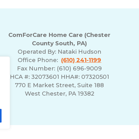
ComForCare Home Care (Chester
County South, PA)
Operated By:
Nataki Hudson
Office Phone:
(610) 241-1199
Fax Number: (610) 696-9009
HCA #: 32073601 HHA#: 07320501
770 E Market Street, Suite 188
West Chester, PA 19382