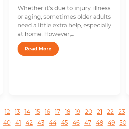
Whether it’s due to injury, illness
or aging, sometimes older adults
need a little extra help, especially
at home. However,...
Read More
12
13
14
15
16
17
18
19
20
21
22
23
40
41
42
43
44
45
46
47
48
49
50