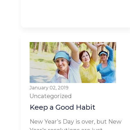
January 02, 2019
Uncategorized
Keep a Good Habit
New Year’s Day is over, but New