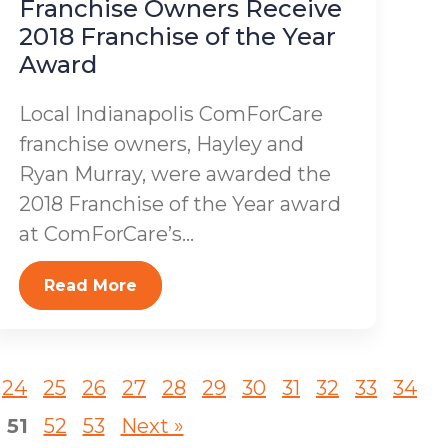
Franchise Owners Receive
2018 Franchise of the Year
Award
Local Indianapolis ComForCare
franchise owners, Hayley and
Ryan Murray, were awarded the
2018 Franchise of the Year award
at ComForCare’s...
Read More
24
25
26
27
28
29
30
31
32
33
34
51
52
53
Next »