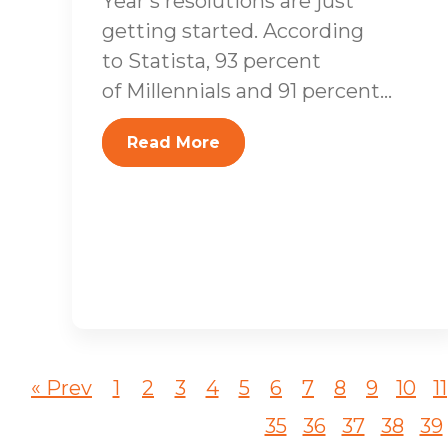
Year’s resolutions are just
getting started. According
to Statista, 93 percent
of Millennials and 91 percent...
Read More
« Prev
1
2
3
4
5
6
7
8
9
10
11
35
36
37
38
39