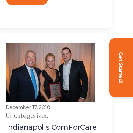
Get Started!
December 17, 2018
Uncategorized
Indianapolis ComForCare