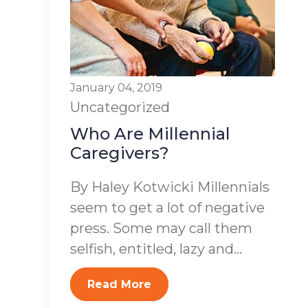
January 04, 2019
Uncategorized
Who Are Millennial
Caregivers?
By Haley Kotwicki Millennials
seem to get a lot of negative
press. Some may call them
selfish, entitled, lazy and...
Read More