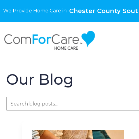
Chester County Sout
We Provide Home Care in
Our Blog