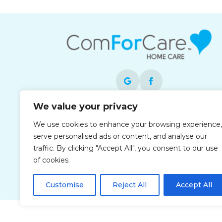
We value your privacy
Each office is independently owned and
We use cookies to enhance your browsing experience,
operated and is an equal opportunity
serve personalised ads or content, and analyse our
employer.
traffic. By clicking "Accept All", you consent to our use
of cookies.
Customise
Reject All
Accept All