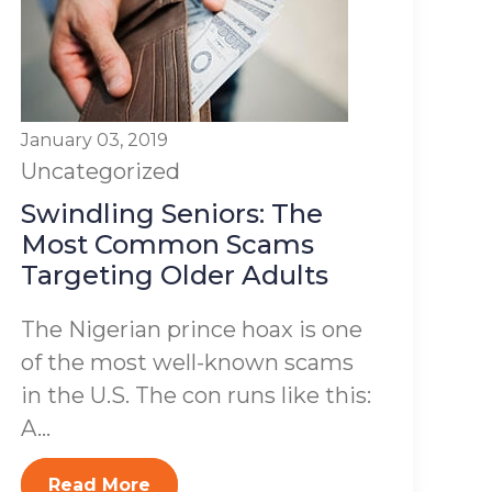
January 03, 2019
Uncategorized
Swindling Seniors: The
Most Common Scams
Targeting Older Adults
The Nigerian prince hoax is one
of the most well-known scams
in the U.S. The con runs like this:
A...
Read More