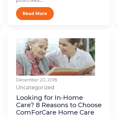
positives...
Read More
December 20, 2018
Uncategorized
Looking for In-Home
Care? 8 Reasons to Choose
ComForCare Home Care