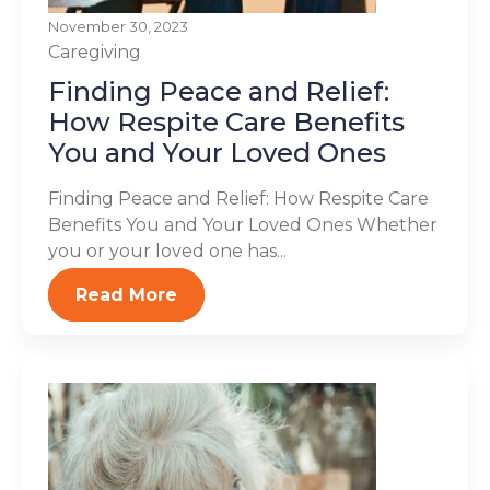
November 30, 2023
Caregiving
Finding Peace and Relief:
How Respite Care Benefits
You and Your Loved Ones
Finding Peace and Relief: How Respite Care
Benefits You and Your Loved Ones Whether
you or your loved one has...
Read More