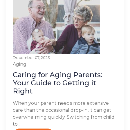
December 07, 2023
Aging
Caring for Aging Parents:
Your Guide to Getting it
Right
When your parent needs more extensive
care than the occasional drop-in, it can get
overwhelming quickly. Switching from child
to...