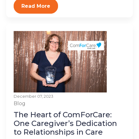
Read More
December 07, 2023
Blog
The Heart of ComForCare:
One Caregiver’s Dedication
to Relationships in Care