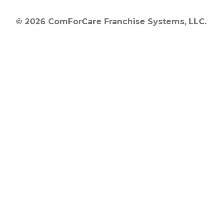
© 2026 ComForCare Franchise Systems, LLC.