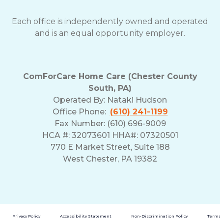
Each office is independently owned and operated
and is an equal opportunity employer.
ComForCare Home Care (Chester County
South, PA)
Operated By:
Nataki Hudson
Office Phone:
(610) 241-1199
Fax Number: (610) 696-9009
HCA #: 32073601 HHA#: 07320501
770 E Market Street, Suite 188
West Chester, PA 19382
Privacy Policy
Accessibility Statement
Non-Discrimination Policy
Terms