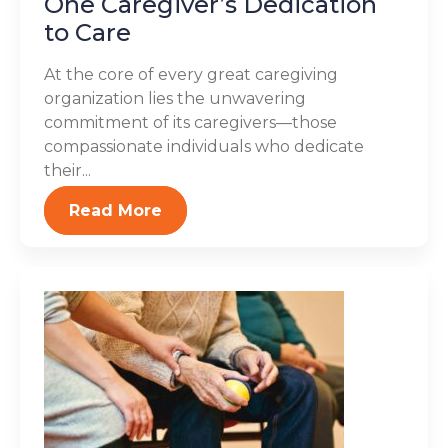
One Caregiver’s Dedication
to Care
At the core of every great caregiving
organization lies the unwavering
commitment of its caregivers—those
compassionate individuals who dedicate
their...
Read More