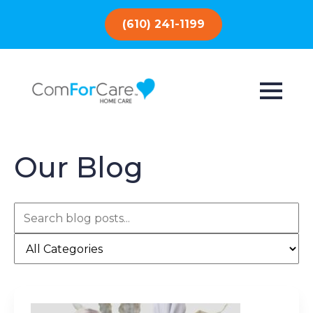
(610) 241-1199
Our Blog