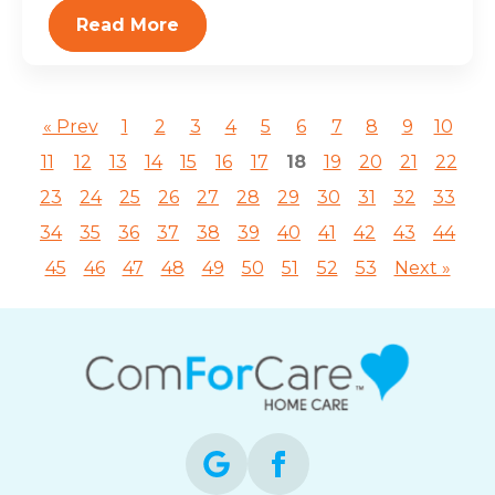
Read More
« Prev
1
2
3
4
5
6
7
8
9
10
11
12
13
14
15
16
17
18
19
20
21
22
23
24
25
26
27
28
29
30
31
32
33
34
35
36
37
38
39
40
41
42
43
44
45
46
47
48
49
50
51
52
53
Next »