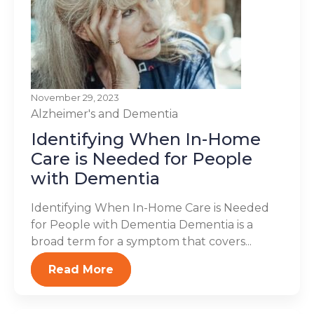
November 29, 2023
Alzheimer's and Dementia
Identifying When In-Home
Care is Needed for People
with Dementia
Identifying When In-Home Care is Needed
for People with Dementia Dementia is a
broad term for a symptom that covers...
Read More