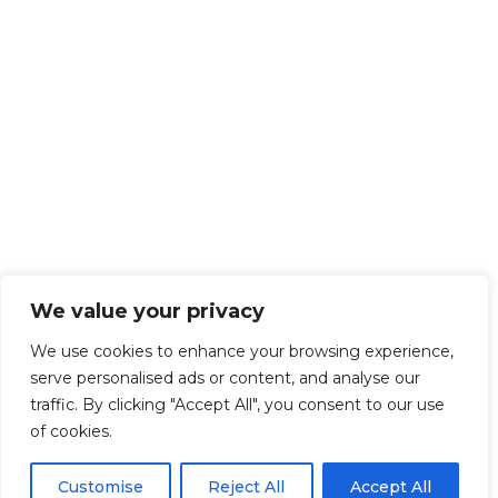
We value your privacy
We use cookies to enhance your browsing experience,
serve personalised ads or content, and analyse our
traffic. By clicking "Accept All", you consent to our use
of cookies.
Customise
Reject All
Accept All