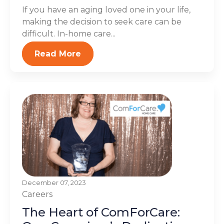
If you have an aging loved one in your life,
making the decision to seek care can be
difficult. In-home care...
Read More
December 07, 2023
Careers
The Heart of ComForCare: