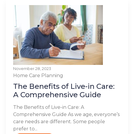
November 28, 2023
Home Care Planning
The Benefits of Live-in Care:
A Comprehensive Guide
The Benefits of Live-in Care: A
Comprehensive Guide As we age, everyone’s
care needs are different. Some people
prefer to...