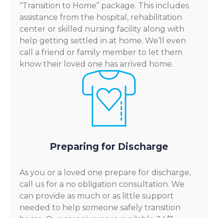
“Transition to Home” package. This includes
assistance from the hospital, rehabilitation
center or skilled nursing facility along with
help getting settled in at home. We’ll even
call a friend or family member to let them
know their loved one has arrived home.
Preparing for Discharge
As you or a loved one prepare for discharge,
call us for a no obligation consultation. We
can provide as much or as little support
needed to help someone safely transition