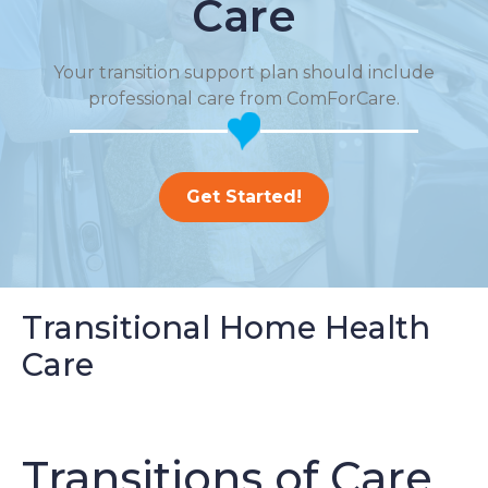
Care
Your transition support plan should include
professional care from ComForCare.
Get Started!
Transitional Home Health
Care
Transitions of Care