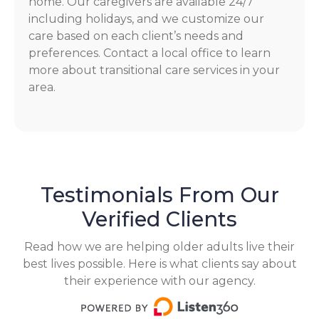
home. Our caregivers are available 24/7
including holidays, and we customize our
care based on each client’s needs and
preferences. Contact a local office to learn
more about transitional care services in your
area.
Testimonials From Our
Verified Clients
Read how we are helping older adults live their
best lives possible. Here is what clients say about
their experience with our agency.