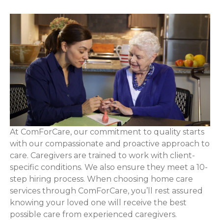
At ComForCare, our commitment to quality starts
with our compassionate and proactive approach to
care. Caregivers are trained to work with client-
specific conditions. We also ensure they meet a 10-
step hiring process. When choosing home care
services through ComForCare, you’ll rest assured
knowing your loved one will receive the best
possible care from experienced caregivers.