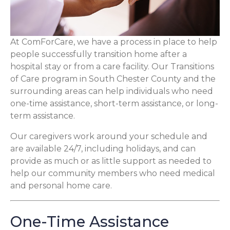
At ComForCare, we have a process in place to help
people successfully transition home after a
hospital stay or from a care facility. Our Transitions
of Care program in South Chester County and the
surrounding areas can help individuals who need
one-time assistance, short-term assistance, or long-
term assistance.
Our caregivers work around your schedule and
are available 24/7, including holidays, and can
provide as much or as little support as needed to
help our community members who need medical
and personal home care.
One-Time Assistance