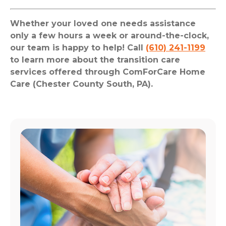
Whether your loved one needs assistance
only a few hours a week or around-the-clock,
our team is happy to help! Call
(610) 241-1199
to learn more about the transition care
services offered through ComForCare Home
Care (Chester County South, PA).