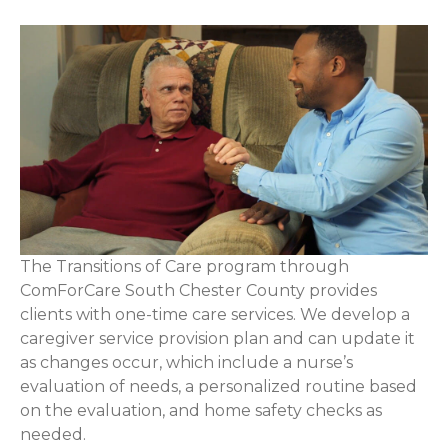
The Transitions of Care program through
ComForCare South Chester County provides
clients with one-time care services. We develop a
caregiver service provision plan and can update it
as changes occur, which include a nurse’s
evaluation of needs, a personalized routine based
on the evaluation, and home safety checks as
needed.