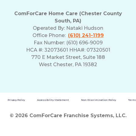
ComForCare Home Care (Chester County
South, PA)
Operated By:
Nataki Hudson
Office Phone:
(610) 241-1199
Fax Number: (610) 696-9009
HCA #: 32073601 HHA#: 07320501
770 E Market Street, Suite 188
West Chester, PA 19382
Privacy Policy
Accessibility Statement
Non-Discrimination Policy
Terms
© 2026 ComForCare Franchise Systems, LLC.