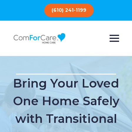
(610) 241-1199
Bring Your Loved
One Home Safely
with Transitional