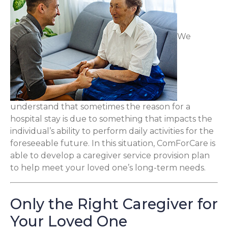
We
understand that sometimes the reason for a
hospital stay is due to something that impacts the
individual’s ability to perform daily activities for the
foreseeable future. In this situation, ComForCare is
able to develop a caregiver service provision plan
to help meet your loved one’s long-term needs.
Only the Right Caregiver for
Your Loved One