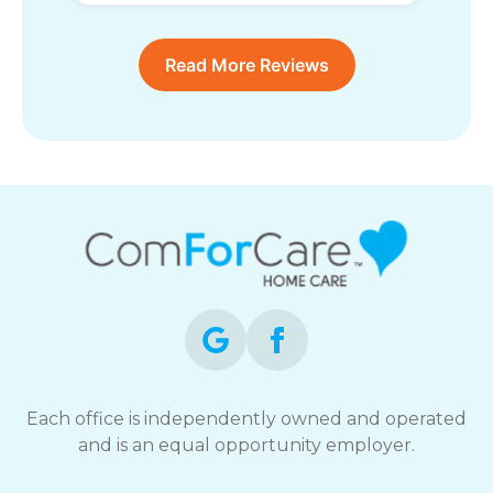
Read More Reviews
Each office is independently owned and operated
and is an equal opportunity employer.