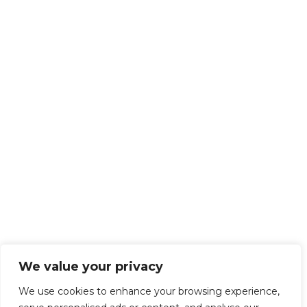
We value your privacy
We use cookies to enhance your browsing experience,