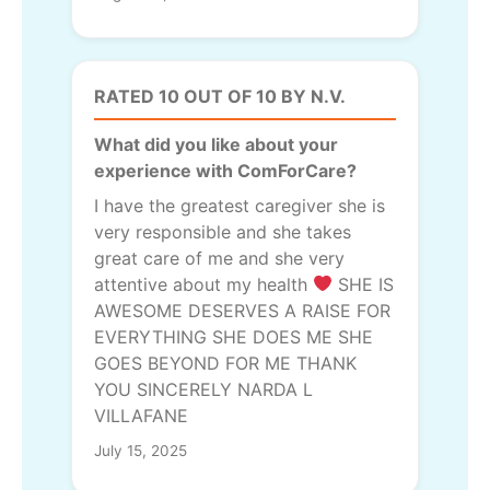
RATED 10 OUT OF 10 BY N.V.
What did you like about your
experience with ComForCare?
I have the greatest caregiver she is
very responsible and she takes
great care of me and she very
attentive about my health
SHE IS
AWESOME DESERVES A RAISE FOR
EVERYTHING SHE DOES ME SHE
GOES BEYOND FOR ME THANK
YOU SINCERELY NARDA L
VILLAFANE
July 15, 2025