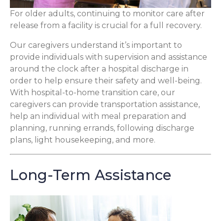
For older adults, continuing to monitor care after
release from a facility is crucial for a full recovery.
Our caregivers understand it’s important to
provide individuals with supervision and assistance
around the clock after a hospital discharge in
order to help ensure their safety and well-being.
With hospital-to-home transition care, our
caregivers can provide transportation assistance,
help an individual with meal preparation and
planning, running errands, following discharge
plans, light housekeeping, and more.
Long-Term Assistance