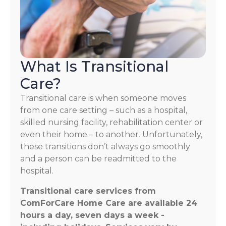
What Is Transitional
Care?
Transitional care is when someone moves
from one care setting – such as a hospital,
skilled nursing facility, rehabilitation center or
even their home – to another. Unfortunately,
these transitions don’t always go smoothly
and a person can be readmitted to the
hospital.
Transitional care services from
ComForCare Home Care are available 24
hours a day, seven days a week -