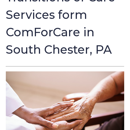
Services form
ComForCare in
South Chester, PA