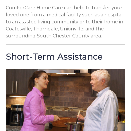
ComForCare Home Care can help to transfer your
loved one from a medical facility such as a hospital
to an assisted living community or to their home in
Coatesville, Thorndale, Unionville, and the
surrounding South Chester County area.
Short-Term Assistance