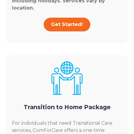
including holidays. Services vary by
location.
Get Started!
Transition to Home Package
For individuals that need Transitional Care
services, ComForCare offers a one-time