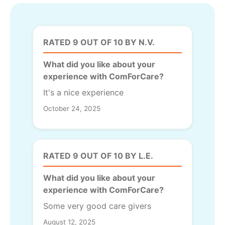
RATED 9 OUT OF 10 BY N.V.
What did you like about your
experience with ComForCare?
It's a nice experience
October 24, 2025
RATED 9 OUT OF 10 BY L.E.
What did you like about your
experience with ComForCare?
Some very good care givers
August 12, 2025