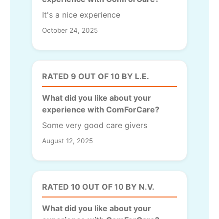
It's a nice experience
October 24, 2025
RATED 9 OUT OF 10 BY L.E.
What did you like about your
experience with ComForCare?
Some very good care givers
August 12, 2025
RATED 10 OUT OF 10 BY N.V.
What did you like about your