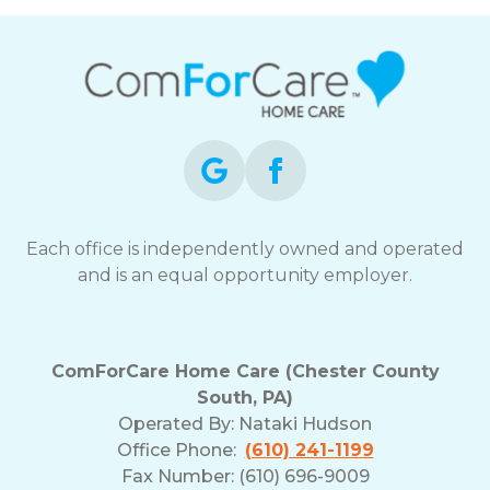
Each office is independently owned and operated
and is an equal opportunity employer.
ComForCare Home Care (Chester County
South, PA)
Operated By:
Nataki Hudson
Office Phone:
(610) 241-1199
Fax Number: (610) 696-9009