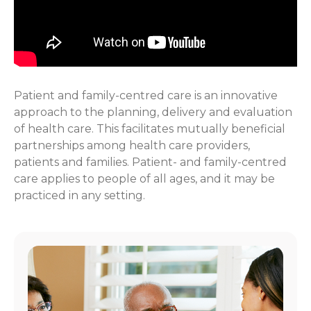
Patient and family-centred care is an innovative
approach to the planning, delivery and evaluation
of health care. This facilitates mutually beneficial
partnerships among health care providers,
patients and families. Patient- and family-centred
care applies to people of all ages, and it may be
practiced in any setting.