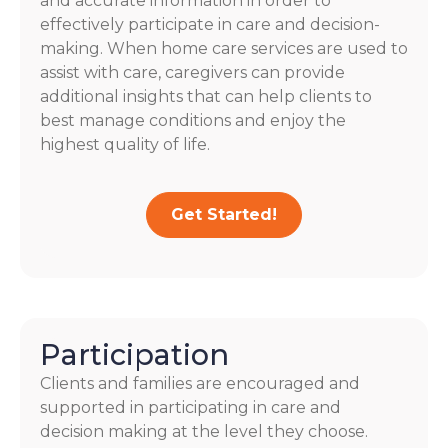
and accurate information in order to
effectively participate in care and decision-
making. When home care services are used to
assist with care, caregivers can provide
additional insights that can help clients to
best manage conditions and enjoy the
highest quality of life.
Get Started!
Participation
Clients and families are encouraged and
supported in participating in care and
decision making at the level they choose.