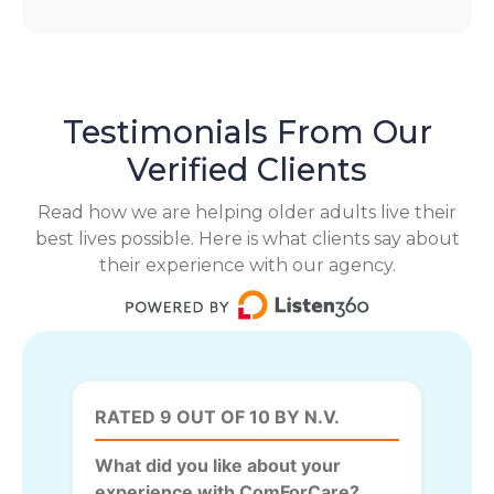
Testimonials From Our
Verified Clients
Read how we are helping older adults live their
best lives possible. Here is what clients say about
their experience with our agency.
RATED 9 OUT OF 10 BY N.V.
What did you like about your
experience with ComForCare?