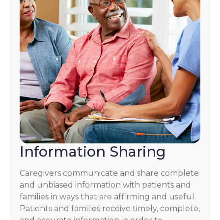
Information Sharing
Caregivers communicate and share complete
and unbiased information with patients and
families in ways that are affirming and useful.
Patients and families receive timely, complete,