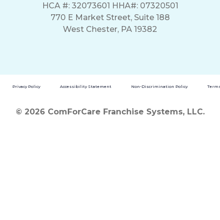
HCA #: 32073601 HHA#: 07320501
770 E Market Street, Suite 188
West Chester, PA 19382
Privacy Policy
Accessibility Statement
Non-Discrimination Policy
Terms
© 2026 ComForCare Franchise Systems, LLC.