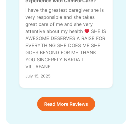
experience with ComForCare?
I have the greatest caregiver she is
very responsible and she takes
great care of me and she very
attentive about my health
SHE IS
AWESOME DESERVES A RAISE FOR
EVERYTHING SHE DOES ME SHE
GOES BEYOND FOR ME THANK
YOU SINCERELY NARDA L
VILLAFANE
July 15, 2025
Read More Reviews