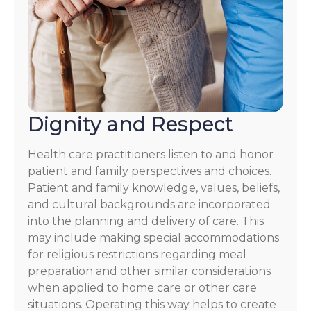
Dignity and Respect
Health care practitioners listen to and honor
patient and family perspectives and choices.
Patient and family knowledge, values, beliefs,
and cultural backgrounds are incorporated
into the planning and delivery of care. This
may include making special accommodations
for religious restrictions regarding meal
preparation and other similar considerations
when applied to home care or other care
situations. Operating this way helps to create