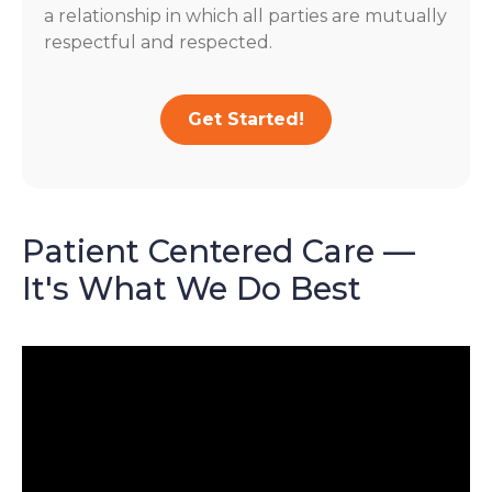
a relationship in which all parties are mutually
respectful and respected.
Get Started!
Patient Centered Care —
It's What We Do Best