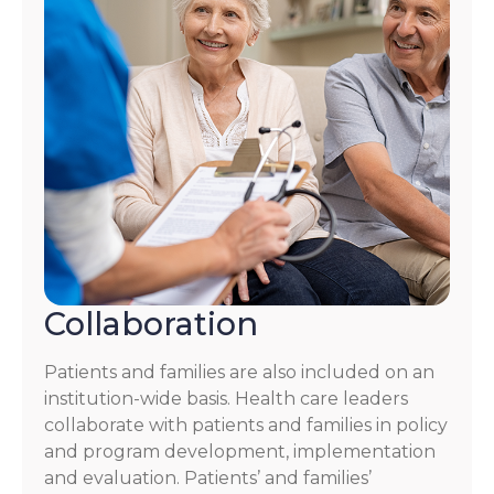
Collaboration
Patients and families are also included on an
institution-wide basis. Health care leaders
collaborate with patients and families in policy
and program development, implementation
and evaluation. Patients’ and families’