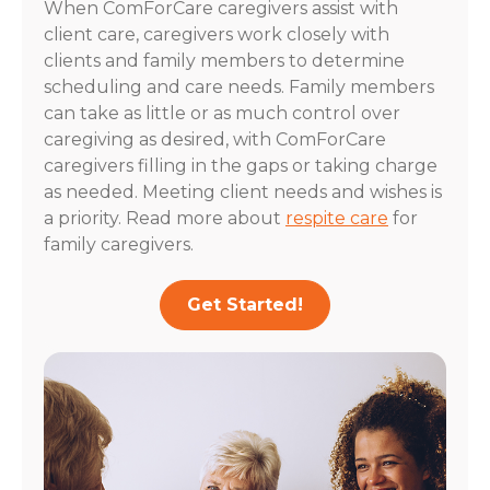
When ComForCare caregivers assist with
client care, caregivers work closely with
clients and family members to determine
scheduling and care needs. Family members
can take as little or as much control over
caregiving as desired, with ComForCare
caregivers filling in the gaps or taking charge
as needed. Meeting client needs and wishes is
a priority. Read more about
respite care
for
family caregivers.
Get Started!