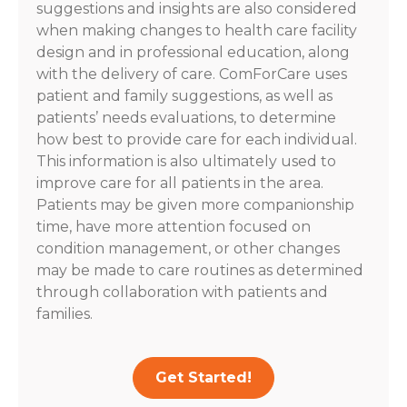
suggestions and insights are also considered
when making changes to health care facility
design and in professional education, along
with the delivery of care. ComForCare uses
patient and family suggestions, as well as
patients’ needs evaluations, to determine
how best to provide care for each individual.
This information is also ultimately used to
improve care for all patients in the area.
Patients may be given more companionship
time, have more attention focused on
condition management, or other changes
may be made to care routines as determined
through collaboration with patients and
families.
Get Started!