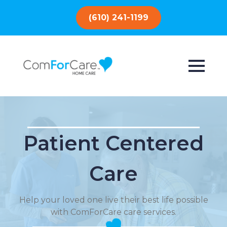
(610) 241-1199
Patient Centered
Care
Help your loved one live their best life possible
with ComForCare care services.