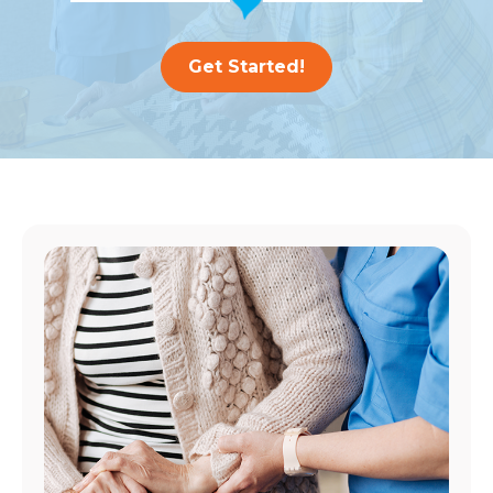
Get Started!