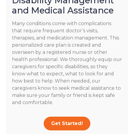
Disability Management
and Medical Assistance
Many conditions come with complications
that require frequent doctor’s visits,
therapies, and medication management. This
personalized care plan is created and
overseen by a registered nurse or other
health professional. We thoroughly equip our
caregivers for specific disabilities, so they
know what to expect, what to look for and
how best to help. When needed, our
caregivers know to seek medical assistance to
make sure your family or friend is kept safe
and comfortable.
Get Started!