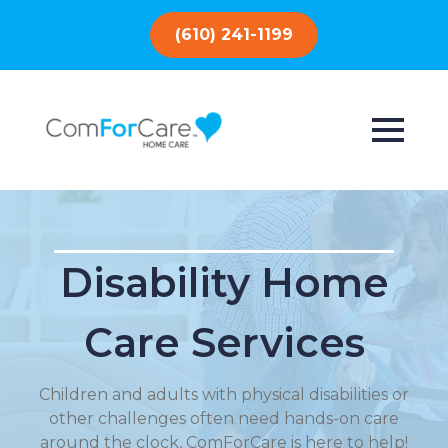
(610) 241-1199
Disability Home
Care Services
Children and adults with physical disabilities or
other challenges often need hands-on care
around the clock, ComForCare is here to help!