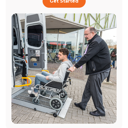
Get Started