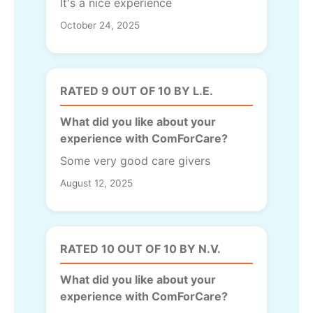
It's a nice experience
October 24, 2025
RATED 9 OUT OF 10 BY L.E.
What did you like about your
experience with ComForCare?
Some very good care givers
August 12, 2025
RATED 10 OUT OF 10 BY N.V.
What did you like about your
experience with ComForCare?