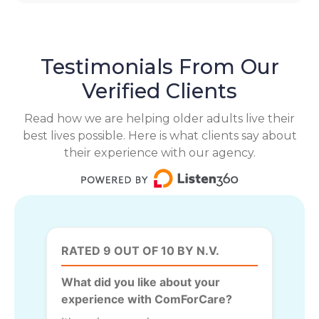
Testimonials From Our
Verified Clients
Read how we are helping older adults live their
best lives possible. Here is what clients say about
their experience with our agency.
RATED 9 OUT OF 10 BY N.V.
What did you like about your
experience with ComForCare?