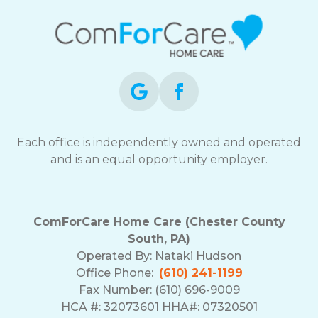
Each office is independently owned and operated
and is an equal opportunity employer.
ComForCare Home Care (Chester County
South, PA)
Operated By:
Nataki Hudson
Office Phone:
(610) 241-1199
Fax Number: (610) 696-9009
HCA #: 32073601 HHA#: 07320501