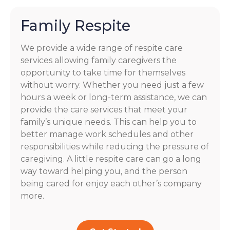
Family Respite
We provide a wide range of respite care
services allowing family caregivers the
opportunity to take time for themselves
without worry. Whether you need just a few
hours a week or long-term assistance, we can
provide the care services that meet your
family’s unique needs. This can help you to
better manage work schedules and other
responsibilities while reducing the pressure of
caregiving. A little respite care can go a long
way toward helping you, and the person
being cared for enjoy each other’s company
more.