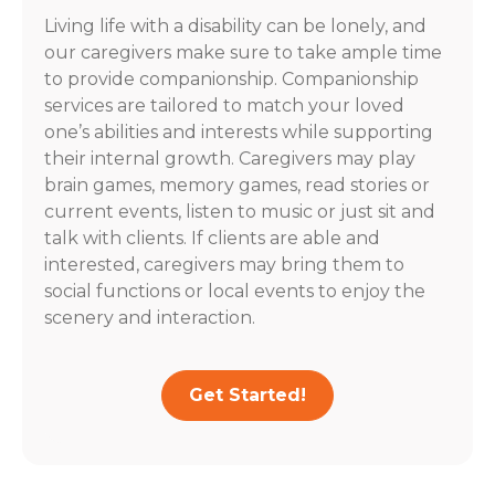
Living life with a disability can be lonely, and
our caregivers make sure to take ample time
to provide companionship. Companionship
services are tailored to match your loved
one’s abilities and interests while supporting
their internal growth. Caregivers may play
brain games, memory games, read stories or
current events, listen to music or just sit and
talk with clients. If clients are able and
interested, caregivers may bring them to
social functions or local events to enjoy the
scenery and interaction.
Get Started!