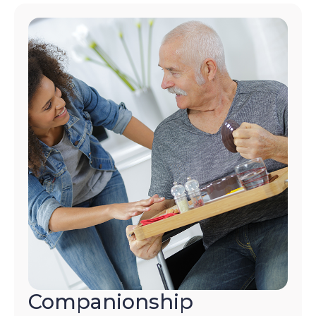
Companionship