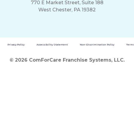
770 E Market Street, Suite 188
West Chester, PA 19382
Privacy Policy
Accessibility Statement
Non-Discrimination Policy
Terms
© 2026 ComForCare Franchise Systems, LLC.