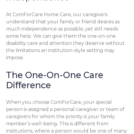
At ComForCare Home Care, our caregivers
understand that your family or friend desires as
much independence as possible, yet still needs
some help. We can give them the one-on-one
disability care and attention they deserve without
the limitations an institution-style setting may
impose.
The One-On-One Care
Difference
When you choose ComForCare, your special
person is assigned a personal caregiver or team of
caregivers for whom the priority is your family
member’s well-being. This is different from
institutions, where a person would be one of many