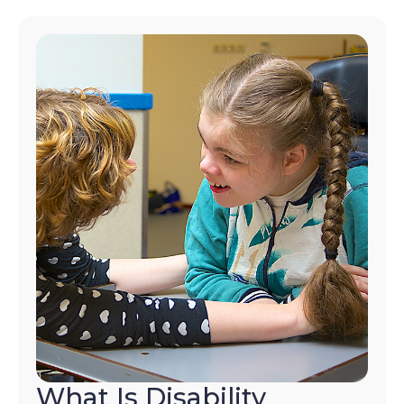
What Is Disability