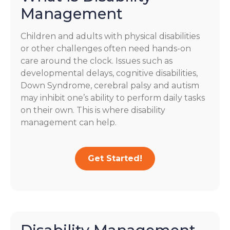
Management
Children and adults with physical disabilities
or other challenges often need hands-on
care around the clock. Issues such as
developmental delays, cognitive disabilities,
Down Syndrome, cerebral palsy and autism
may inhibit one’s ability to perform daily tasks
on their own. This is where disability
management can help.
Get Started!