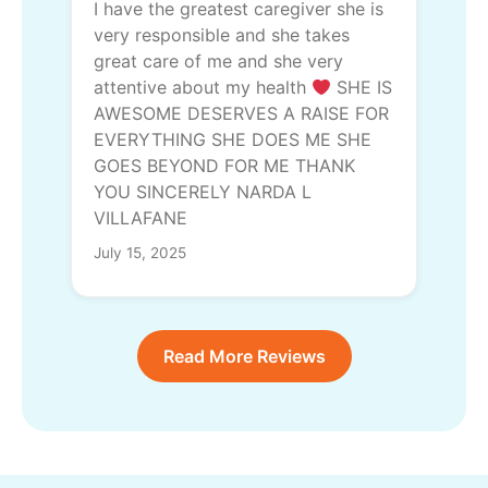
I have the greatest caregiver she is
very responsible and she takes
great care of me and she very
attentive about my health
SHE IS
AWESOME DESERVES A RAISE FOR
EVERYTHING SHE DOES ME SHE
GOES BEYOND FOR ME THANK
YOU SINCERELY NARDA L
VILLAFANE
July 15, 2025
Read More Reviews