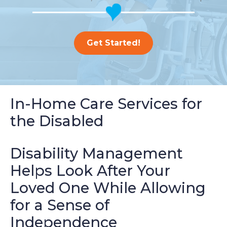
Get Started!
In-Home Care Services for
the Disabled
Disability Management
Helps Look After Your
Loved One While Allowing
for a Sense of
Independence