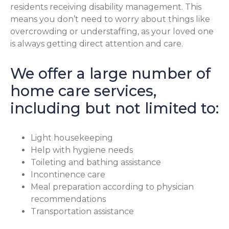
residents receiving disability management. This
means you don’t need to worry about things like
overcrowding or understaffing, as your loved one
is always getting direct attention and care.
We offer a large number of
home care services,
including but not limited to:
Light housekeeping
Help with hygiene needs
Toileting and bathing assistance
Incontinence care
Meal preparation according to physician
recommendations
Transportation assistance