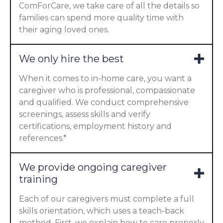
ComForCare, we take care of all the details so
families can spend more quality time with
their aging loved ones.
We only hire the best
When it comes to in-home care, you want a
caregiver who is professional, compassionate
and qualified. We conduct comprehensive
screenings, assess skills and verify
certifications, employment history and
references.*
We provide ongoing caregiver
training
Each of our caregivers must complete a full
skills orientation, which uses a teach-back
method. First, we explain how to care properly