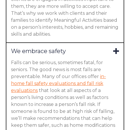
them, they are more willing to accept care.
That’s why we work with clients and their
families to identify Meaningful Activities based
on a person’s interests, hobbies, and remaining
skills and abilities.
We embrace safety
Falls can be serious, sometimes fatal, for
seniors. The good news is most falls are
preventable. Many of our offices offer
in-
home fall safety evaluations and fall risk
evaluations
that look at all aspects of a
person’s living conditions as well as factors
known to increase a person’s fall risk. If
someone is found to be at high risk of falling,
we’ll make recommendations that can help
keep them safer, such as home modifications