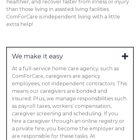
healthier, and recover faster from illness or injury
than those living in assisted living facilities.
ComForCare is independent living with a little
extra help!
We make it easy
At a full-service home care agency, such as
ComForCare, caregivers are agency
employees, not independent contractors. This
means our caregivers are bonded and
insured. Plus, we manage responsibilities such
as payroll taxes, workers’ compensation,
caregiver screening and scheduling. If you
hire a caregiver through an online registry or
a private hire, you become the employer and
are responsible for these tasks. At