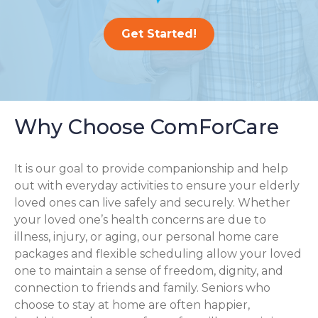
Get Started!
Why Choose ComForCare
It is our goal to provide companionship and help
out with everyday activities to ensure your elderly
loved ones can live safely and securely. Whether
your loved one’s health concerns are due to
illness, injury, or aging, our personal home care
packages and flexible scheduling allow your loved
one to maintain a sense of freedom, dignity, and
connection to friends and family. Seniors who
choose to stay at home are often happier,