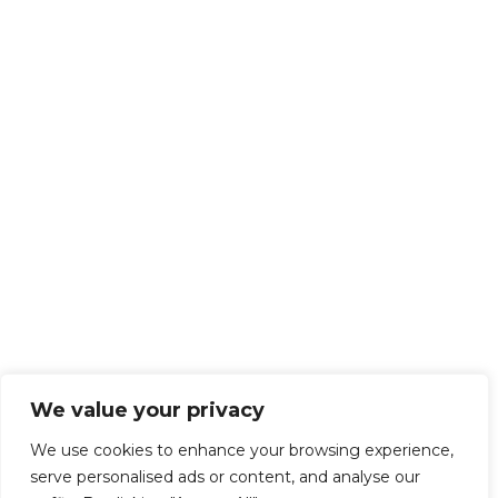
We value your privacy
We use cookies to enhance your browsing experience,
serve personalised ads or content, and analyse our