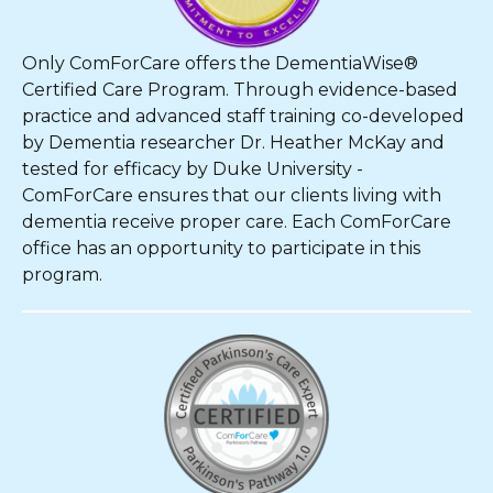
Only ComForCare offers the DementiaWise®
Certified Care Program. Through evidence-based
practice and advanced staff training co-developed
by Dementia researcher Dr. Heather McKay and
tested for efficacy by Duke University -
ComForCare ensures that our clients living with
dementia receive proper care. Each ComForCare
office has an opportunity to participate in this
program.