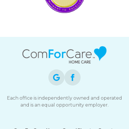
Each office is independently owned and operated
and is an equal opportunity employer.