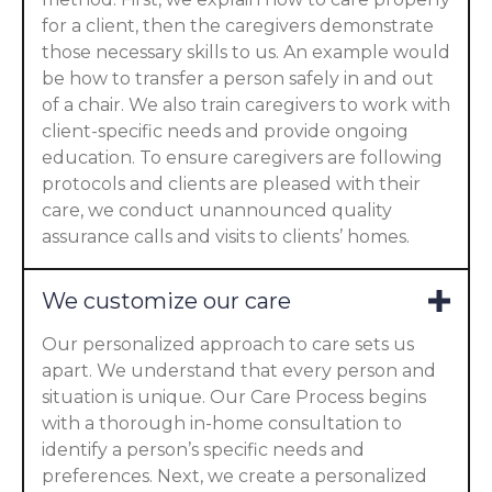
for a client, then the caregivers demonstrate
those necessary skills to us. An example would
be how to transfer a person safely in and out
of a chair. We also train caregivers to work with
client-specific needs and provide ongoing
education. To ensure caregivers are following
protocols and clients are pleased with their
care, we conduct unannounced quality
assurance calls and visits to clients’ homes.
We customize our care
Our personalized approach to care sets us
apart. We understand that every person and
situation is unique. Our Care Process begins
with a thorough in-home consultation to
identify a person’s specific needs and
preferences. Next, we create a personalized