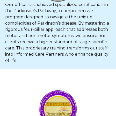
Our office has achieved specialized certification in
the Parkinson’s Pathway, a comprehensive
program designed to navigate the unique
complexities of Parkinson’s disease. By mastering a
rigorous four-pillar approach that addresses both
motor and non-motor symptoms, we ensure our
clients receive a higher standard of stage-specific
care. This proprietary training transforms our staff
into Informed Care Partners who enhance quality
of life.