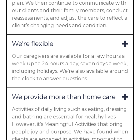
plan. We then continue to communicate with
our clients and their family members, conduct
reassessments, and adjust the care to reflect a
client’s changing needs and condition.
We’re flexible
Our caregivers are available for a few hours a
week up to 24 hours a day, seven days a week,
including holidays. We’re also available around
the clock to answer questions.
We provide more than home care
Activities of daily living such as eating, dressing
and bathing are essential for healthy lives.
However, it’s Meaningful Activities that bring
people joy and purpose. We have found when
clients are engaged in activities important to