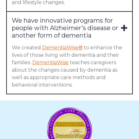
and lifestyle changes.
We have innovative programs for
people with Alzheimer’s disease or
another form of dementia
We created
DementiaWise®
to enhance the
lives of those living with dementia and their
families.
DementiaWise
teaches caregivers
about the changes caused by dementia as
well as appropriate care methods and
behavioral interventions.