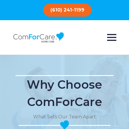
(610) 241-1199
Why Choose
ComForCare
What Sets Our Team Apart