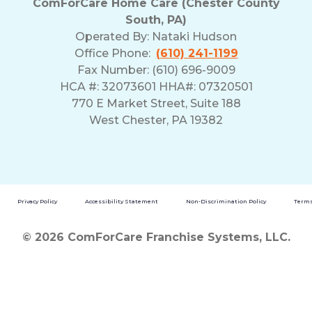
ComForCare Home Care (Chester County
South, PA)
Operated By:
Nataki Hudson
Office Phone:
(610) 241-1199
Fax Number: (610) 696-9009
HCA #: 32073601 HHA#: 07320501
770 E Market Street, Suite 188
West Chester, PA 19382
Privacy Policy
Accessibility Statement
Non-Discrimination Policy
Terms
© 2026 ComForCare Franchise Systems, LLC.