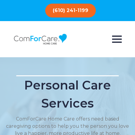
(610) 241-1199
Personal Care
Services
ComForCare Home Care offers need based
caregiving options to help you the person you love
live a happier, more productive life at home.