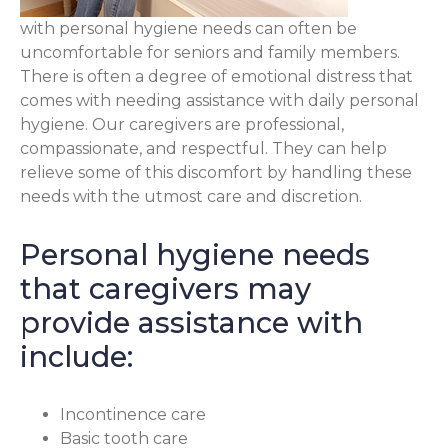
with personal hygiene needs can often be
uncomfortable for seniors and family members.
There is often a degree of emotional distress that
comes with needing assistance with daily personal
hygiene. Our caregivers are professional,
compassionate, and respectful. They can help
relieve some of this discomfort by handling these
needs with the utmost care and discretion.
Personal hygiene needs
that caregivers may
provide assistance with
include:
Incontinence care
Basic tooth care