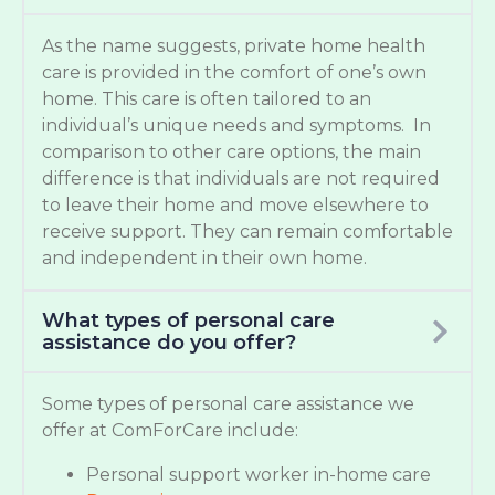
As the name suggests, private home health
care is provided in the comfort of one’s own
home. This care is often tailored to an
individual’s unique needs and symptoms. In
comparison to other care options, the main
difference is that individuals are not required
to leave their home and move elsewhere to
receive support. They can remain comfortable
and independent in their own home.
What types of personal care
assistance do you offer?
Some types of personal care assistance we
offer at ComForCare include:
Personal support worker in-home care