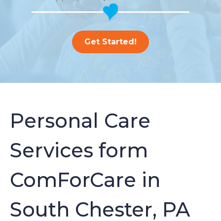
Get Started!
Personal Care
Services form
ComForCare in
South Chester, PA