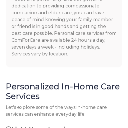
dedication to providing compassionate
companion and elder care, you can have
peace of mind knowing your family member
or friend is in good hands and getting the
best care possible. Personal care services from
ComForCare are available 24 hours a day,
seven days a week - including holidays.
Services vary by location.
Personalized In-Home Care
Services
Let's explore some of the ways in-home care
services can enhance everyday life: