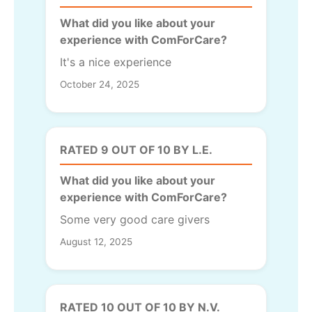
What did you like about your
experience with ComForCare?
It's a nice experience
October 24, 2025
RATED 9 OUT OF 10 BY L.E.
What did you like about your
experience with ComForCare?
Some very good care givers
August 12, 2025
RATED 10 OUT OF 10 BY N.V.