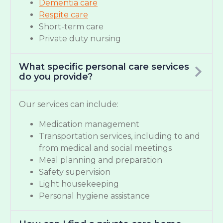
Dementia care
Respite care
Short-term care
Private duty nursing
What specific personal care services
do you provide?
Our services can include:
Medication management
Transportation services, including to and
from medical and social meetings
Meal planning and preparation
Safety supervision
Light housekeeping
Personal hygiene assistance