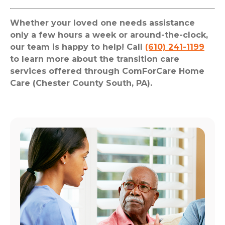
Whether your loved one needs assistance
only a few hours a week or around-the-clock,
our team is happy to help! Call
(610) 241-1199
to learn more about the transition care
services offered through ComForCare Home
Care (Chester County South, PA).