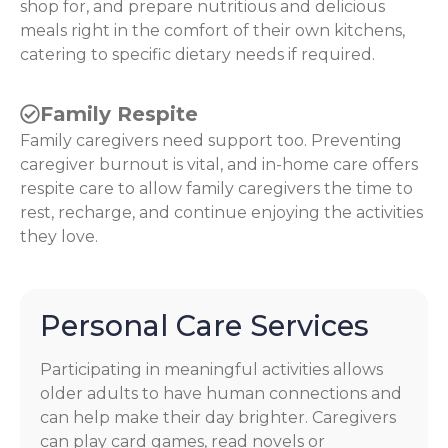
shop for, and prepare nutritious and delicious
meals right in the comfort of their own kitchens,
catering to specific dietary needs if required.
Family Respite
Family caregivers need support too. Preventing
caregiver burnout is vital, and in-home care offers
respite care to allow family caregivers the time to
rest, recharge, and continue enjoying the activities
they love.
Personal Care Services
Participating in meaningful activities allows
older adults to have human connections and
can help make their day brighter. Caregivers
can play card games, read novels or