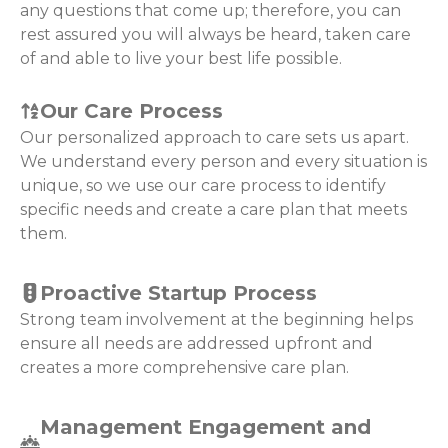
any questions that come up; therefore, you can
rest assured you will always be heard, taken care
of and able to live your best life possible.
Our Care Process
Our personalized approach to care sets us apart.
We understand every person and every situation is
unique, so we use our care process to identify
specific needs and create a care plan that meets
them.
Proactive Startup Process
Strong team involvement at the beginning helps
ensure all needs are addressed upfront and
creates a more comprehensive care plan.
Management Engagement and