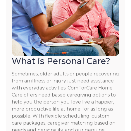
What is Personal Care?
Sometimes, older adults or people recovering
from an illness or injury just need assistance
with everyday activities. ComForCare Home
Care offers need based caregiving options to
help you the person you love live a happier,
more productive life at home, for as long as
possible. With flexible scheduling, custom
care packages, caregiver matching based on
needs and personality, and our genuine