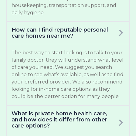
housekeeping, transportation support, and
daily hygiene.
How can I find reputable personal
care homes near me?
The best way to start looking is to talk to your
family doctor; they will understand what level
of care you need. We suggest you search
online to see what’s available, as well as to find
your preferred provider. We also recommend
looking for in-home care options, as they
could be the better option for many people.
What is private home health care,
and how does it differ from other
care options?