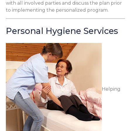
with all involved parties and discuss the plan prior
to implementing the personalized program.
Personal Hygiene Services
Helping