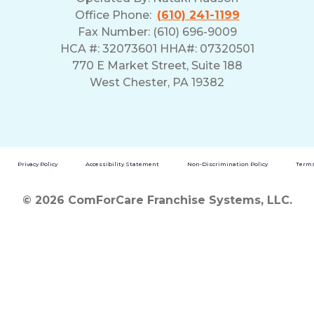
Office Phone:
(610) 241-1199
Fax Number: (610) 696-9009
HCA #: 32073601 HHA#: 07320501
770 E Market Street, Suite 188
West Chester, PA 19382
Privacy Policy
Accessibility Statement
Non-Discrimination Policy
Terms
© 2026 ComForCare Franchise Systems, LLC.