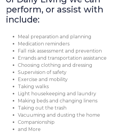
perform, or assist with
include:
Meal preparation and planning
Medication reminders
Fall risk assessment and prevention
Errands and transportation assistance
Choosing clothing and dressing
Supervision of safety
Exercise and mobility
Taking walks
Light housekeeping and laundry
Making beds and changing linens
Taking out the trash
Vacuuming and dusting the home
Companionship
and More