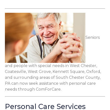
Seniors
and people with special needs in West Chester,
Coatesville, West Grove, Kennett Square, Oxford,
and surrounding areas of South Chester County,
PA can now seek assistance with personal care
needs through ComForCare.
Personal Care Services