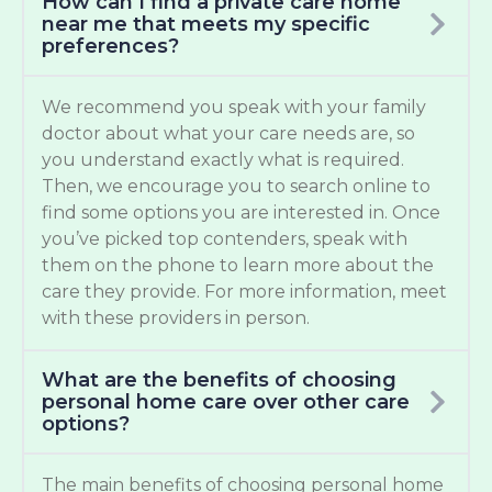
How can I find a private care home
near me that meets my specific
preferences?
We recommend you speak with your family
doctor about what your care needs are, so
you understand exactly what is required.
Then, we encourage you to search online to
find some options you are interested in. Once
you’ve picked top contenders, speak with
them on the phone to learn more about the
care they provide. For more information, meet
with these providers in person.
What are the benefits of choosing
personal home care over other care
options?
The main benefits of choosing personal home