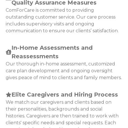
Quality Assurance Measures
ComForCare is committed to providing
outstanding customer service. Our care process
includes supervisory visits and ongoing
communication to ensure our clients’ satisfaction.
In-Home Assessments and
Reassessments
Our thorough in-home assessment, customized
care plan development and ongoing oversight
gives peace of mind to clients and family members.
Elite Caregivers and Hiring Process
We match our caregivers and clients based on
their personalities, backgrounds and social
histories. Caregivers are then trained to work with
clients' specific needs and special requests. Each