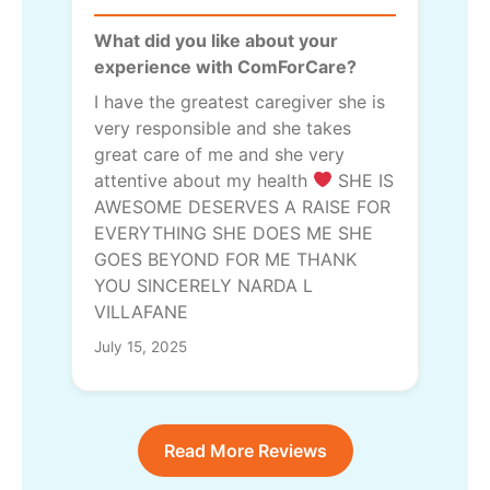
What did you like about your
experience with ComForCare?
I have the greatest caregiver she is
very responsible and she takes
great care of me and she very
attentive about my health
SHE IS
AWESOME DESERVES A RAISE FOR
EVERYTHING SHE DOES ME SHE
GOES BEYOND FOR ME THANK
YOU SINCERELY NARDA L
VILLAFANE
July 15, 2025
Read More Reviews