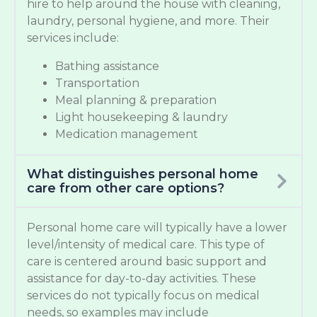
hire to help around the house with cleaning,
laundry, personal hygiene, and more. Their
services include:
Bathing assistance
Transportation
Meal planning & preparation
Light housekeeping & laundry
Medication management
What distinguishes personal home
care from other care options?
Personal home care will typically have a lower
level/intensity of medical care. This type of
care is centered around basic support and
assistance for day-to-day activities. These
services do not typically focus on medical
needs, so examples may include