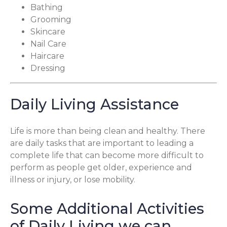
Bathing
Grooming
Skincare
Nail Care
Haircare
Dressing
Daily Living Assistance
Life is more than being clean and healthy. There
are daily tasks that are important to leading a
complete life that can become more difficult to
perform as people get older, experience and
illness or injury, or lose mobility.
Some Additional Activities
of Daily Living we can