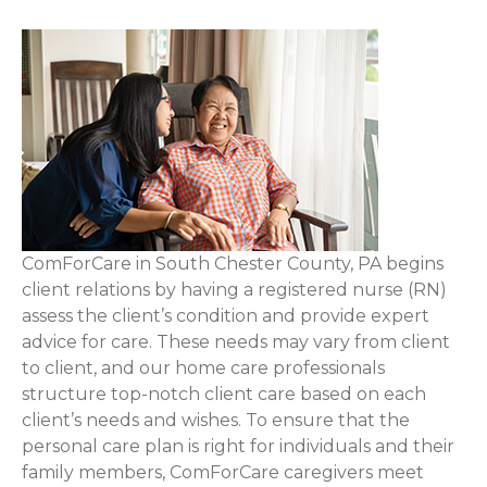
ComForCare in South Chester County, PA begins
client relations by having a registered nurse (RN)
assess the client’s condition and provide expert
advice for care. These needs may vary from client
to client, and our home care professionals
structure top-notch client care based on each
client’s needs and wishes. To ensure that the
personal care plan is right for individuals and their
family members, ComForCare caregivers meet