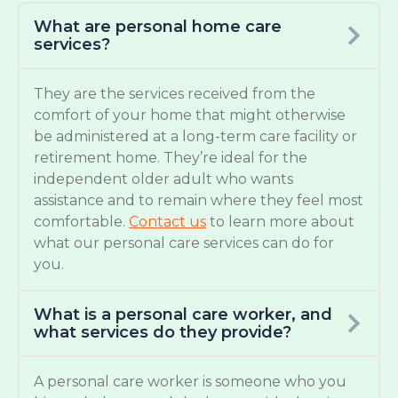
What are personal home care
services?
They are the services received from the
comfort of your home that might otherwise
be administered at a long-term care facility or
retirement home. They’re ideal for the
independent older adult who wants
assistance and to remain where they feel most
comfortable.
Contact us
to learn more about
what our personal care services can do for
you.
What is a personal care worker, and
what services do they provide?
A personal care worker is someone who you