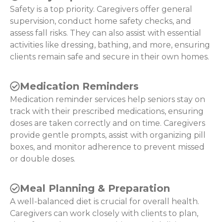
Safety is a top priority. Caregivers offer general
supervision, conduct home safety checks, and
assess fall risks. They can also assist with essential
activities like dressing, bathing, and more, ensuring
clients remain safe and secure in their own homes.
Medication Reminders
Medication reminder services help seniors stay on
track with their prescribed medications, ensuring
doses are taken correctly and on time. Caregivers
provide gentle prompts, assist with organizing pill
boxes, and monitor adherence to prevent missed
or double doses.
Meal Planning & Preparation
A well-balanced diet is crucial for overall health.
Caregivers can work closely with clients to plan,