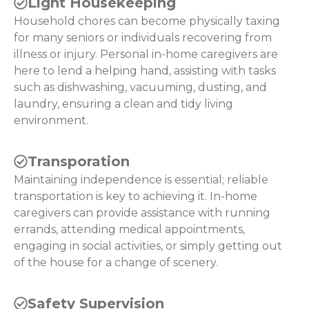
Light Housekeeping
Household chores can become physically taxing
for many seniors or individuals recovering from
illness or injury. Personal in-home caregivers are
here to lend a helping hand, assisting with tasks
such as dishwashing, vacuuming, dusting, and
laundry, ensuring a clean and tidy living
environment.
Transporation
Maintaining independence is essential; reliable
transportation is key to achieving it. In-home
caregivers can provide assistance with running
errands, attending medical appointments,
engaging in social activities, or simply getting out
of the house for a change of scenery.
Safety Supervision