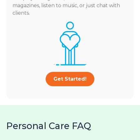
magazines, listen to music, or just chat with
clients.
Get Started!
Personal Care FAQ