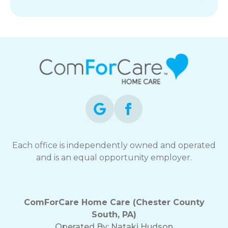
Each office is independently owned and operated
and is an equal opportunity employer.
ComForCare Home Care (Chester County
South, PA)
Operated By:
Nataki Hudson