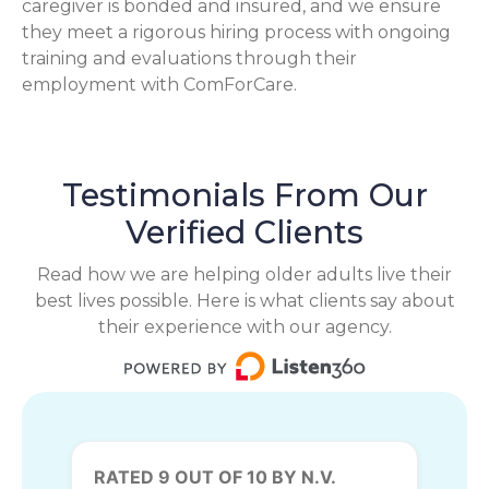
caregiver is bonded and insured, and we ensure
they meet a rigorous hiring process with ongoing
training and evaluations through their
employment with ComForCare.
Testimonials From Our
Verified Clients
Read how we are helping older adults live their
best lives possible. Here is what clients say about
their experience with our agency.
RATED 9 OUT OF 10 BY N.V.