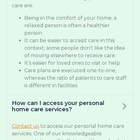
care are:
Being in the comfort of your home; a
relaxed person is often a healthier
person.
It can be easier to accept care in this
context; some people don’t like the idea
of moving elsewhere to receive care.
It’s easier for loved ones to visit or help.
Care plans are executed one-to-one,
whereas the ratio of patients to care staff
is different in facilities.
How can I access your personal
home care services?
Contact us
to access our personal home care
services. One of our knowledgeable