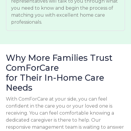
representatives will talk to you through what
you need to know and begin the process of
matching you with excellent home care
professionals.
Why More Families Trust
ComForCare
for Their In-Home Care
Needs
With ComForCare at your side, you can feel
confident in the care you or your loved one is
receiving. You can feel comfortable knowing a
dedicated caregiver is there to help. Our
responsive management team is waiting to answer