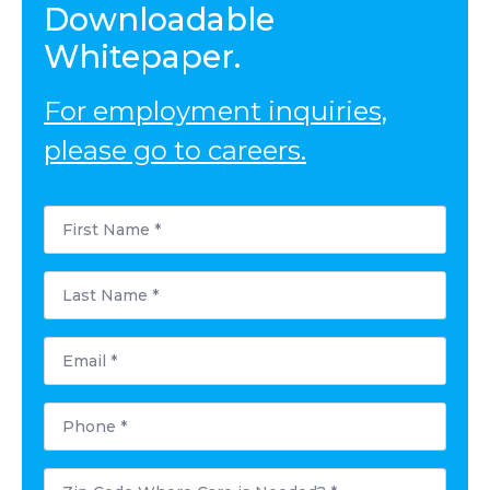
Downloadable
Whitepaper.
For employment inquiries,
please go to careers.
First
Name
*
Last
Name
*
Email
*
Phone
*
Postal