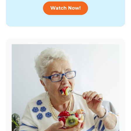
Watch Now!