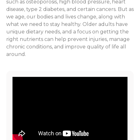
such as osteoporosis, high blood pressure, heart
disease, type 2 diabetes, and certain cancers. But as
we age, our bodies and lives change, along with
what we need to stay healthy. Older adults have
unique dietary needs, and a focus on getting the
right nutrients can help prevent injuries, manage
chronic conditions, and improve quality of life all
around.