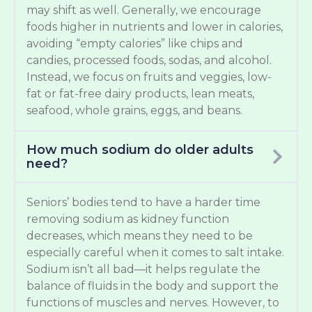
may shift as well. Generally, we encourage
foods higher in nutrients and lower in calories,
avoiding “empty calories” like chips and
candies, processed foods, sodas, and alcohol.
Instead, we focus on fruits and veggies, low-
fat or fat-free dairy products, lean meats,
seafood, whole grains, eggs, and beans.
How much sodium do older adults
need?
Seniors’ bodies tend to have a harder time
removing sodium as kidney function
decreases, which means they need to be
especially careful when it comes to salt intake.
Sodium isn’t all bad—it helps regulate the
balance of fluids in the body and support the
functions of muscles and nerves. However, to