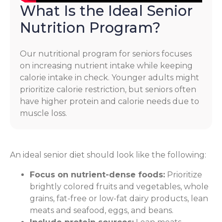
What Is the Ideal Senior
Nutrition Program?
Our nutritional program for seniors focuses
on increasing nutrient intake while keeping
calorie intake in check. Younger adults might
prioritize calorie restriction, but seniors often
have higher protein and calorie needs due to
muscle loss.
An ideal senior diet should look like the following:
Focus on nutrient-dense foods:
Prioritize
brightly colored fruits and vegetables, whole
grains, fat-free or low-fat dairy products, lean
meats and seafood, eggs, and beans.