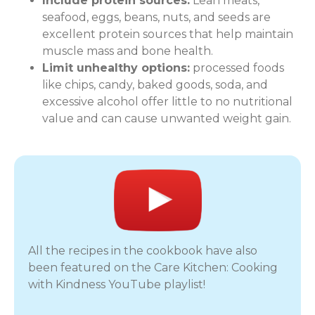
Include protein sources:
Lean meats,
seafood, eggs, beans, nuts, and seeds are
excellent protein sources that help maintain
muscle mass and bone health.
Limit unhealthy options:
processed foods
like chips, candy, baked goods, soda, and
excessive alcohol offer little to no nutritional
value and can cause unwanted weight gain.
All the recipes in the cookbook have also
been featured on the Care Kitchen: Cooking
with Kindness YouTube playlist!