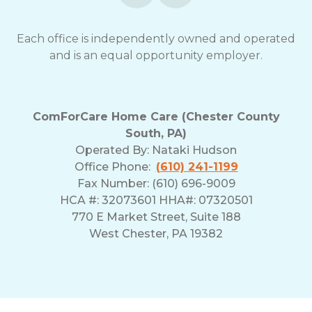
opt-
out
Each office is independently owned and operated
at
and is an equal opportunity employer.
any
time.
For
assistance,
reply
ComForCare Home Care (Chester County
HELP.
South, PA)
Check
Operated By:
Nataki Hudson
our
Office Phone:
(610) 241-1199
Terms
Fax Number: (610) 696-9009
and
HCA #: 32073601 HHA#: 07320501
Privacy
Policy
770 E Market Street, Suite 188
West Chester, PA 19382