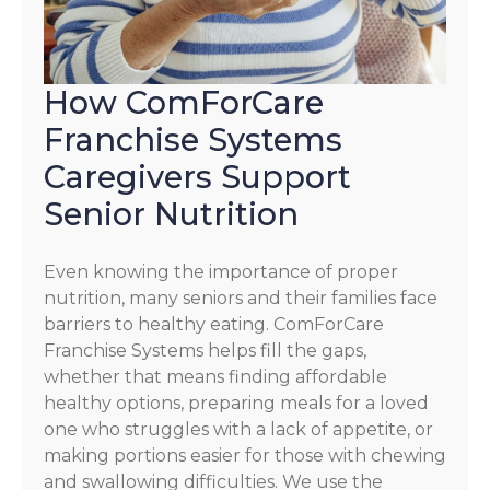
How ComForCare
Franchise Systems
Caregivers Support
Senior Nutrition
Even knowing the importance of proper
nutrition, many seniors and their families face
barriers to healthy eating. ComForCare
Franchise Systems helps fill the gaps,
whether that means finding affordable
healthy options, preparing meals for a loved
one who struggles with a lack of appetite, or
making portions easier for those with chewing
and swallowing difficulties. We use the