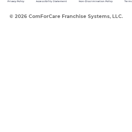
Privacy Policy
Accessibility Statement
Non-Discrimination Policy
Terms
© 2026 ComForCare Franchise Systems, LLC.