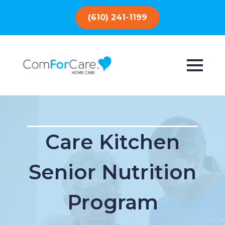
(610) 241-1199
Care Kitchen
Senior Nutrition
Program