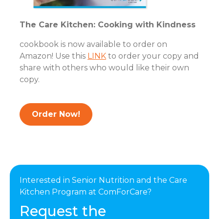
The Care Kitchen: Cooking with Kindness
cookbook is now available to order on
Amazon! Use this
LINK
to order your copy and
share with others who would like their own
copy.
Order Now!
Interested in Senior Nutrition and the Care
Kitchen Program at ComForCare?
Request the