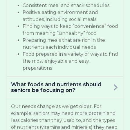
Consistent meal and snack schedules
Positive eating environment and
attitudes, including social meals
Finding ways to keep “convenience” food
from meaning “unhealthy” food
Preparing meals that are rich in the
nutrients each individual needs
Food prepared in a variety of ways to find
the most enjoyable and easy
preparations
What foods and nutrients should
seniors be focusing on?
Our needs change as we get older. For
example, seniors may need more protein and
less calories than they used to, and the types
of nutrients (vitamins and minerals) they need