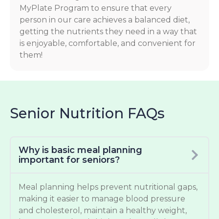
MyPlate Program to ensure that every
person in our care achieves a balanced diet,
getting the nutrients they need in a way that
is enjoyable, comfortable, and convenient for
them!
Senior Nutrition FAQs
Why is basic meal planning
important for seniors?
Meal planning helps prevent nutritional gaps,
making it easier to manage blood pressure
and cholesterol, maintain a healthy weight,