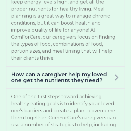
keep energy levels high, and get all the
proper nutrients for healthy living. Meal
planning is a great way to manage chronic
conditions, but it can boost health and
improve quality of life for anyone! At
ComForCare, our caregivers focus on finding
the types of food, combinations of food,
portion sizes, and meal timing that will help
their clients thrive.
How can a caregiver help my loved
one get the nutrients they need?
One of the first steps toward achieving
healthy eating goals is to identify your loved
one’s barriers and create a plan to overcome
them together. ComForCare’s caregivers can
use a number of strategies to help, including: