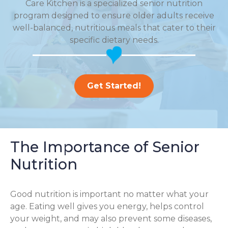
Care Kitchen is a specialized senior nutrition
program designed to ensure older adults receive
well-balanced, nutritious meals that cater to their
specific dietary needs.
Get Started!
The Importance of Senior
Nutrition
Good nutrition is important no matter what your
age. Eating well gives you energy, helps control
your weight, and may also prevent some diseases,