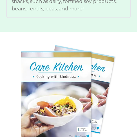
snacks, such as dairy, fortified soy products,
beans, lentils, peas, and more!