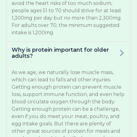
avoid the heart risks of too much sodium,
people ages 51 to 70 should strive for at least
1,300mg per day but no more than 2,300mg.
For adults over 70, the minimum suggested
intake is 1,200mg.
Why is protein important for older
adults?
As we age, we naturally lose muscle mass,
which can lead to falls and other injuries.
Getting enough protein can prevent muscle
loss, support immune function, and even help
blood circulate oxygen through the body.
Getting enough protein can be a challenge,
even if you do meet your meat, poultry, and
egg intake goals. But there are plenty of
other great sources of protein for meals and