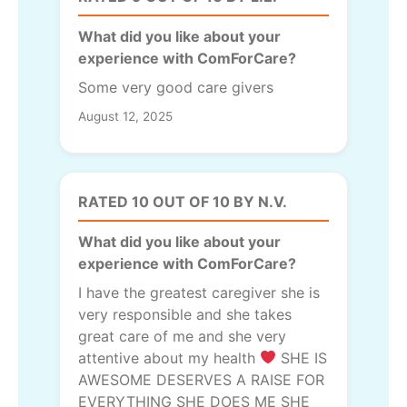
What did you like about your
experience with ComForCare?
Some very good care givers
August 12, 2025
RATED 10 OUT OF 10 BY N.V.
What did you like about your
experience with ComForCare?
I have the greatest caregiver she is
very responsible and she takes
great care of me and she very
attentive about my health
SHE IS
AWESOME DESERVES A RAISE FOR
EVERYTHING SHE DOES ME SHE