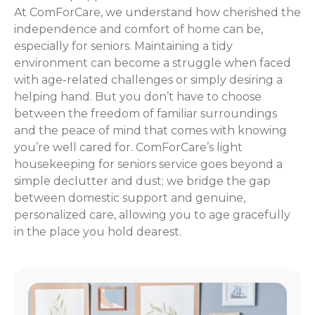
At ComForCare, we understand how cherished the
independence and comfort of home can be,
especially for seniors. Maintaining a tidy
environment can become a struggle when faced
with age-related challenges or simply desiring a
helping hand. But you don’t have to choose
between the freedom of familiar surroundings
and the peace of mind that comes with knowing
you’re well cared for. ComForCare’s light
housekeeping for seniors service goes beyond a
simple declutter and dust; we bridge the gap
between domestic support and genuine,
personalized care, allowing you to age gracefully
in the place you hold dearest.