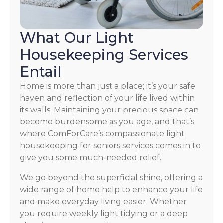
What Our Light
Housekeeping Services
Entail
Home is more than just a place; it’s your safe
haven and reflection of your life lived within
its walls. Maintaining your precious space can
become burdensome as you age, and that’s
where ComForCare’s compassionate light
housekeeping for seniors services comes in to
give you some much-needed relief.
We go beyond the superficial shine, offering a
wide range of home help to enhance your life
and make everyday living easier. Whether
you require weekly light tidying or a deep