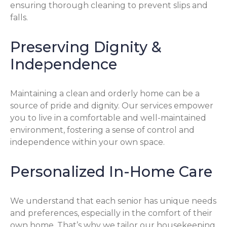
ensuring thorough cleaning to prevent slips and
falls.
Preserving Dignity &
Independence
Maintaining a clean and orderly home can be a
source of pride and dignity. Our services empower
you to live in a comfortable and well-maintained
environment, fostering a sense of control and
independence within your own space.
Personalized In-Home Care
We understand that each senior has unique needs
and preferences, especially in the comfort of their
own home. That’s why we tailor our housekeeping