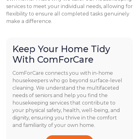
services to meet your individual needs, allowing for
flexibility to ensure all completed tasks genuinely
make a difference.
Keep Your Home Tidy
With ComForCare
ComForCare connects you with in-home
housekeepers who go beyond surface-level
cleaning. We understand the multifaceted
needs of seniors and help you find the
housekeeping services that contribute to
your physical safety, health, well-being, and
dignity, ensuring you thrive in the comfort
and familiarity of your own home.