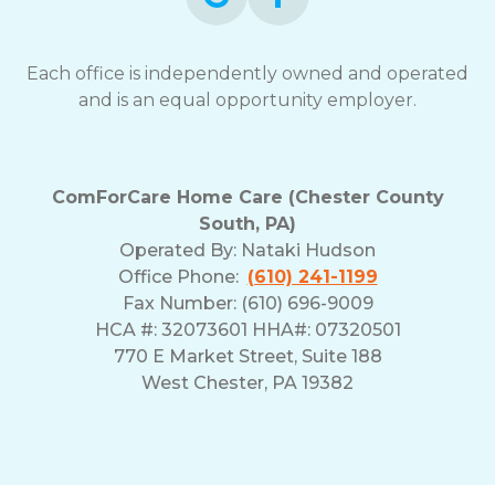
Each office is independently owned and operated
and is an equal opportunity employer.
ComForCare Home Care (Chester County
South, PA)
Operated By:
Nataki Hudson
Office Phone:
(610) 241-1199
Fax Number: (610) 696-9009
HCA #: 32073601 HHA#: 07320501
770 E Market Street, Suite 188
West Chester, PA 19382