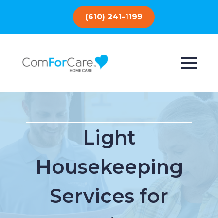
(610) 241-1199
Light
Housekeeping
Services for