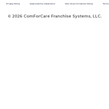
Privacy Policy
Accessibility Statement
Non-Discrimination Policy
Terms
© 2026 ComForCare Franchise Systems, LLC.