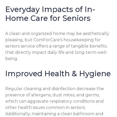
Everyday Impacts of In-
Home Care for Seniors
A clean and organized home may be aesthetically
pleasing, but ComForCare’s housekeeping for
seniors service offers a range of tangible benefits
that directly impact daily life and long-term well-
being.
Improved Health & Hygiene
Regular cleaning and disinfection decrease the
presence of allergens, dust mites, and germs,
which can aggravate respiratory conditions and
other health issues common in seniors.
Additionally, maintaining a clean bathroom and