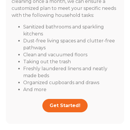
cleaning once a month, we can ensure a
customized plan to meet your specific needs
with the following household tasks:
Sanitized bathrooms and sparkling
kitchens
Dust-free living spaces and clutter-free
pathways
Clean and vacuumed floors
Taking out the trash
Freshly laundered linens and neatly
made beds
Organized cupboards and draws
And more
Get Started!