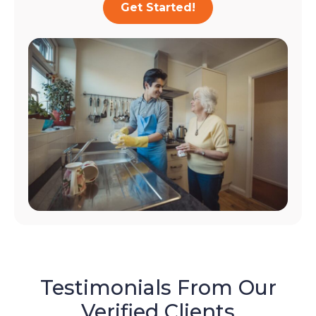
Get Started!
Testimonials From Our
Verified Clients