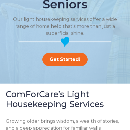
Seniors
Our light housekeeping services offer a wide
range of home help that's more than just a
superficial shine.
Get Started!
ComForCare’s Light
Housekeeping Services
Growing older brings wisdom, a wealth of stories,
and a deep appreciation for familiar walls.