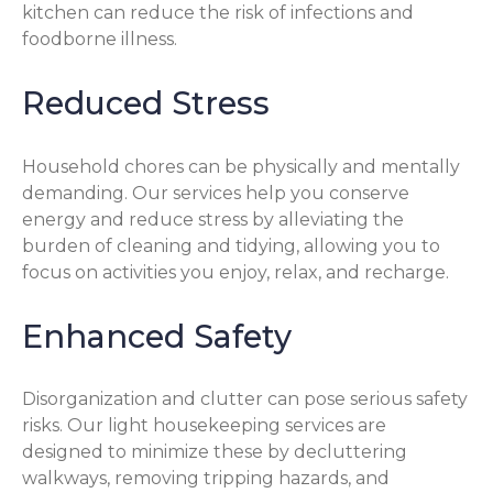
kitchen can reduce the risk of infections and
foodborne illness.
Reduced Stress
Household chores can be physically and mentally
demanding. Our services help you conserve
energy and reduce stress by alleviating the
burden of cleaning and tidying, allowing you to
focus on activities you enjoy, relax, and recharge.
Enhanced Safety
Disorganization and clutter can pose serious safety
risks. Our light housekeeping services are
designed to minimize these by decluttering
walkways, removing tripping hazards, and