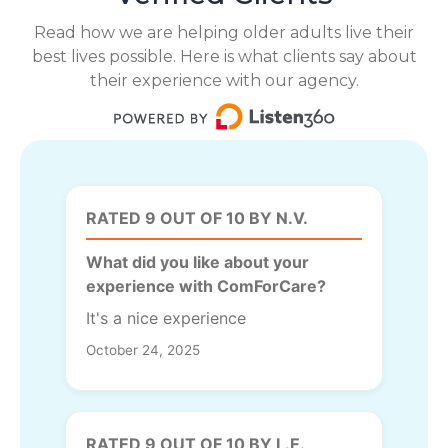
Read how we are helping older adults live their
best lives possible. Here is what clients say about
their experience with our agency.
RATED 9 OUT OF 10 BY N.V.
What did you like about your
experience with ComForCare?
It's a nice experience
October 24, 2025
RATED 9 OUT OF 10 BY L.E.