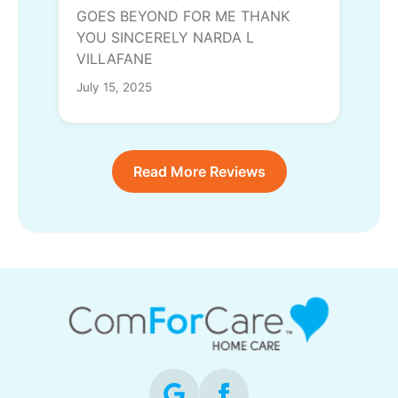
GOES BEYOND FOR ME THANK
YOU SINCERELY NARDA L
VILLAFANE
July 15, 2025
Read More Reviews