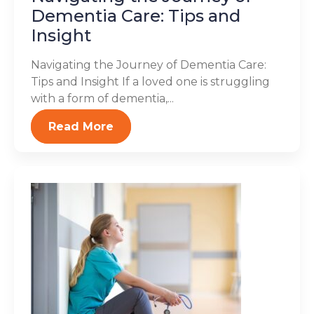
Dementia Care: Tips and
Insight
Navigating the Journey of Dementia Care:
Tips and Insight If a loved one is struggling
with a form of dementia,...
Read More