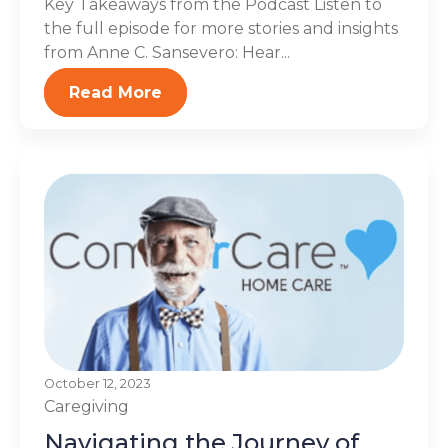
Key Takeaways from the Podcast Listen to
the full episode for more stories and insights
from Anne C. Sansevero: Hear...
Read More
October 12, 2023
Caregiving
Navigating the Journey of