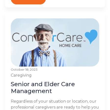
October 18, 2023
Caregiving
Senior and Elder Care
Management
Regardless of your situation or location, our
professional caregivers are ready to help you