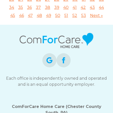
34
35
36
37
38
39
40
41
42
43
44
45
46
47
48
49
50
51
52
53
Next »
Each office is independently owned and operated
and is an equal opportunity employer.
ComForCare Home Care (Chester County
South, PA)