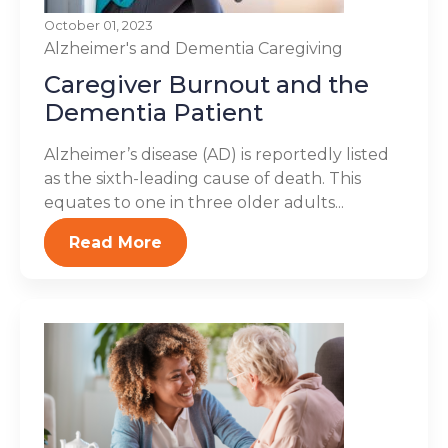
October 01, 2023
Alzheimer's and Dementia
Caregiving
Caregiver Burnout and the
Dementia Patient
Alzheimer’s disease (AD) is reportedly listed
as the sixth-leading cause of death. This
equates to one in three older adults...
Read More