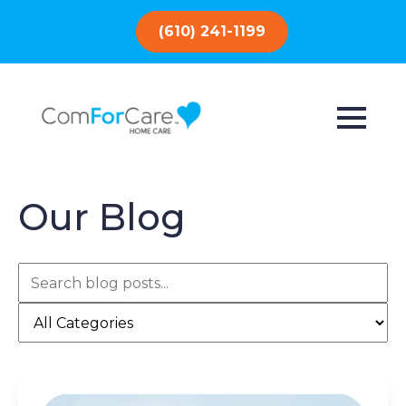
(610) 241-1199
Our Blog