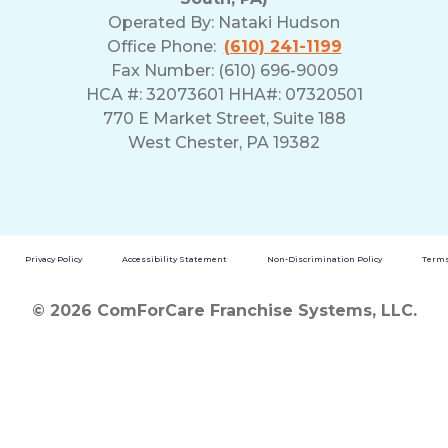
Operated By:
Nataki Hudson
Office Phone:
(610) 241-1199
Fax Number: (610) 696-9009
HCA #: 32073601 HHA#: 07320501
770 E Market Street, Suite 188
West Chester, PA 19382
Privacy Policy
Accessibility Statement
Non-Discrimination Policy
Terms
© 2026 ComForCare Franchise Systems, LLC.