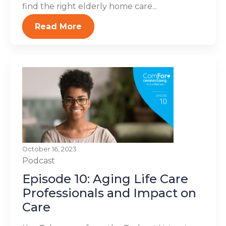
find the right elderly home care...
Read More
October 16, 2023
Podcast
Episode 10: Aging Life Care
Professionals and Impact on
Care