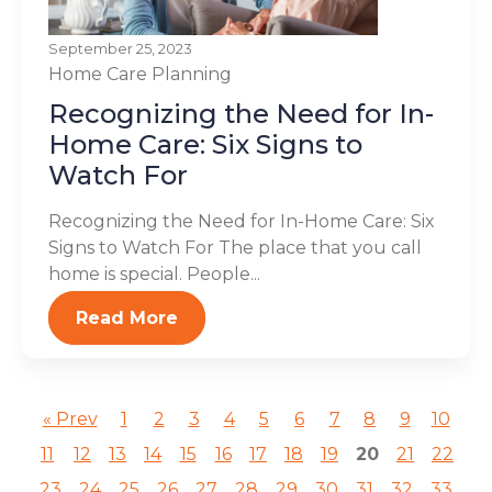
September 25, 2023
Home Care Planning
Recognizing the Need for In-
Home Care: Six Signs to
Watch For
Recognizing the Need for In-Home Care: Six
Signs to Watch For The place that you call
home is special. People...
Read More
« Prev
1
2
3
4
5
6
7
8
9
10
11
12
13
14
15
16
17
18
19
20
21
22
23
24
25
26
27
28
29
30
31
32
33