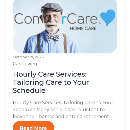
October 21, 2023
Caregiving
Hourly Care Services:
Tailoring Care to Your
Schedule
Hourly Care Services: Tailoring Care to Your
Schedule Many seniors are reluctant to
leave their homes and enter a retirement...
Read More