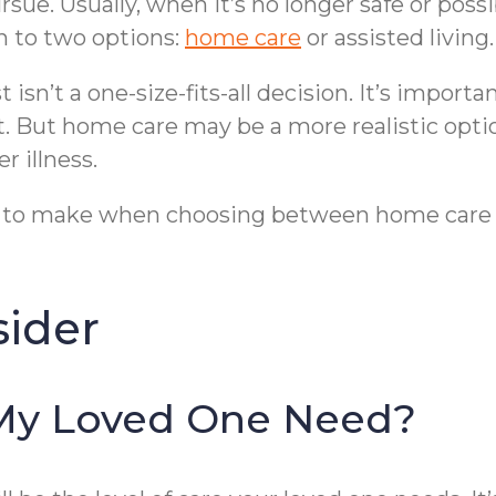
sue. Usually, when it’s no longer safe or possi
 to two options:
home care
or assisted livin
isn’t a one-size-fits-all decision. It’s import
. But home care may be a more realistic opti
 illness.
s to make when choosing between home care an
sider
My Loved One Need?