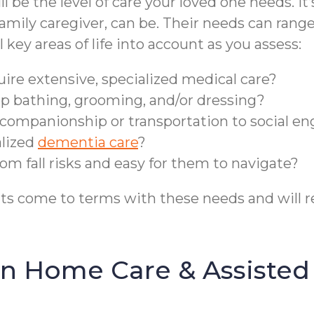
ll be the level of care your loved one needs. I
mily caregiver, can be. Their needs can range 
key areas of life into account as you assess:
quire extensive, specialized medical care?
lp bathing, grooming, and/or dressing?
ra companionship or transportation to social 
alized
dementia care
?
from fall risks and easy for them to navigate?
ents come to terms with these needs and will
n Home Care & Assisted 