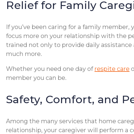
Relief for Family Careg
If you’ve been caring for a family member, 
focus more on your relationship with the pe
trained not only to provide daily assistanc
much more.
Whether you need one day of
respite care
o
member you can be.
Safety, Comfort, and P
Among the many services that home caregive
relationship, your caregiver will perform a 