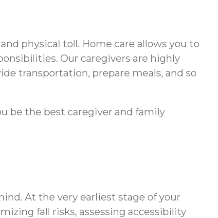
and physical toll. Home care allows you to
onsibilities. Our caregivers are highly
vide transportation, prepare meals, and so
ou be the best caregiver and family
nd. At the very earliest stage of your
zing fall risks, assessing accessibility