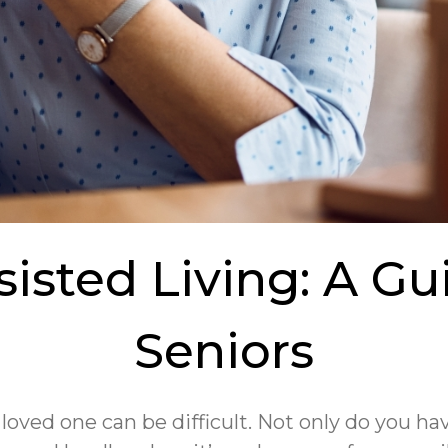
isted Living: A Gui
Seniors
 loved one can be difficult. Not only do you 