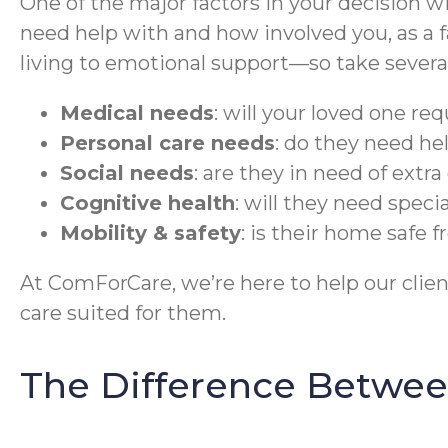
One of the major factors in your decision wi
need help with and how involved you, as a fa
living to emotional support—so take several 
Medical needs
: will your loved one re
Personal care needs
: do they need he
Social needs
: are they in need of ext
Cognitive health
: will they need speci
Mobility & safety
: is their home safe 
At ComForCare, we’re here to help our cli
care suited for them.
The Difference Betwee