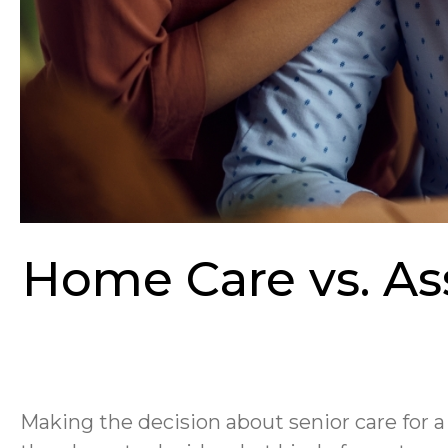
Home Care vs. Ass
Making the decision about senior care for a