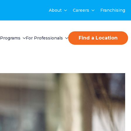
About
Careers
Franchising
Find a Location
Programs
For Professionals