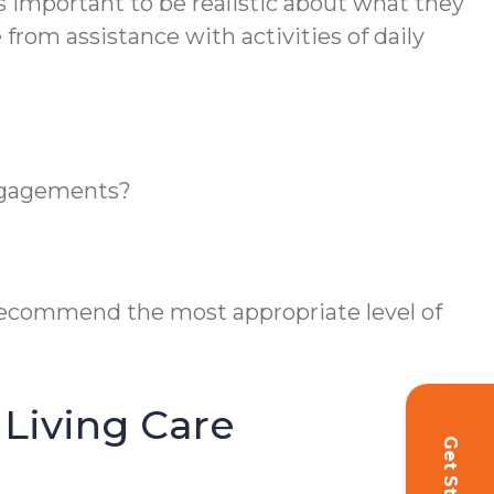
t’s important to be realistic about what they
from assistance with activities of daily
engagements?
 recommend the most appropriate level of
Living Care