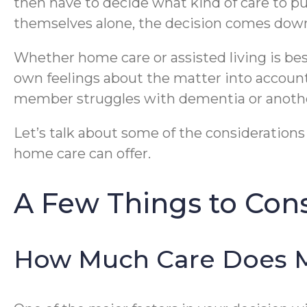
then have to decide what kind of care to pur
themselves alone, the decision comes down
Whether home care or assisted living is best 
own feelings about the matter into account
member struggles with dementia or another
Let’s talk about some of the consideration
home care can offer.
A Few Things to Con
How Much Care Does 