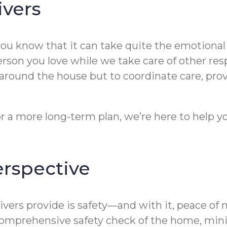
ivers
you know that it can take quite the emotional 
rson you love while we take care of other resp
e around the house but to coordinate care, pro
r a more long-term plan, we’re here to help y
erspective
rs provide is safety—and with it, peace of mi
comprehensive safety check of the home, minimi