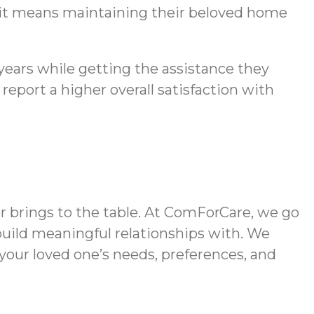
 it means maintaining their beloved home
 years while getting the assistance they
eport a higher overall satisfaction with
r brings to the table. At ComForCare, we go
build meaningful relationships with. We
 your loved one’s needs, preferences, and