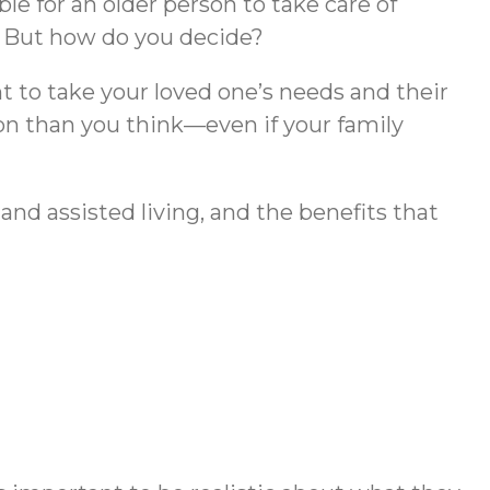
ble for an older person to take care of
g. But how do you decide?
ant to take your loved one’s needs and their
on than you think—even if your family
d assisted living, and the benefits that