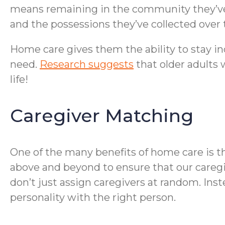
means remaining in the community they’ve 
and the possessions they’ve collected over 
Home care gives them the ability to stay in
need.
Research suggests
that older adults 
life!
Caregiver Matching
One of the many benefits of home care is t
above and beyond to ensure that our caregi
don’t just assign caregivers at random. Ins
personality with the right person.