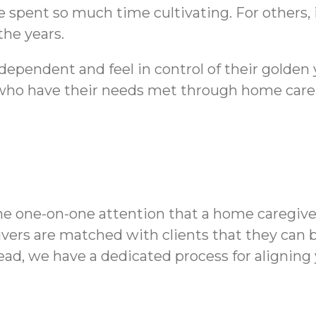
spent so much time cultivating. For others,
the years.
dependent and feel in control of their golden
who have their needs met through home care r
he one-on-one attention that a home caregive
vers are matched with clients that they can 
tead, we have a dedicated process for aligning