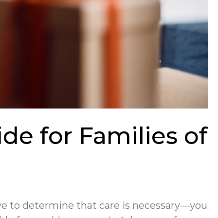
de for Families of
have to determine that care is necessary—you