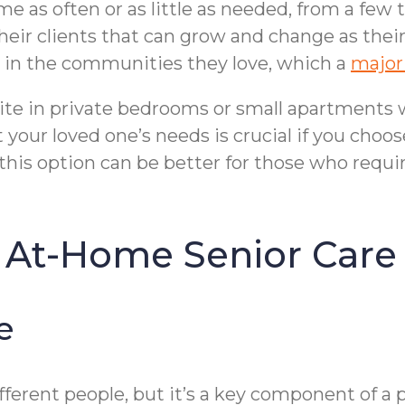
e as often or as little as needed, from a few
heir clients that can grow and change as their
d in the communities they love, which a
majori
 on-site in private bedrooms or small apartment
it your loved one’s needs is crucial if you choo
, this option can be better for those who requir
 At-Home Senior Care
e
erent people, but it’s a key component of a pe