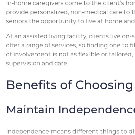
In-home caregivers come to the client’s hom
provide personalized, non-medical care to t
seniors the opportunity to live at home an
At an assisted living facility, clients live
offer a range of services, so finding one to f
of involvement is not as flexible or tailored
supervision and care.
Benefits of Choosing
Maintain Independenc
Independence means different things to diff