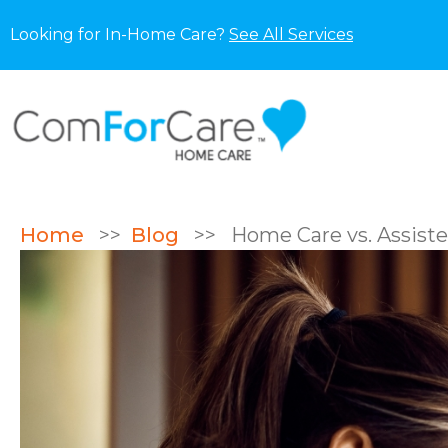
Looking for In-Home Care?
See All Services
Home
>>
Blog
>>
Home Care vs. Assisted