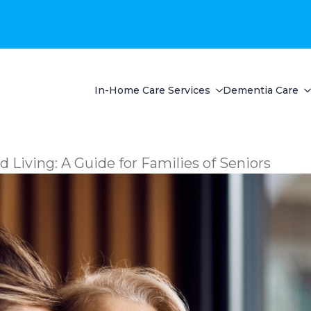
In-Home Care Services
Dementia Care
 Living: A Guide for Families of Seniors