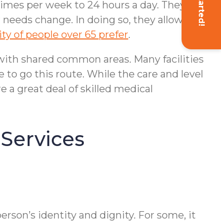
Get Started!
 times per week to 24 hours a day. They
 needs change. In doing so, they allow
ty of people over 65 prefer
.
s with shared common areas. Many facilities
se to go this route. While the care and level
e a great deal of skilled medical
 Services
rson’s identity and dignity. For some, it