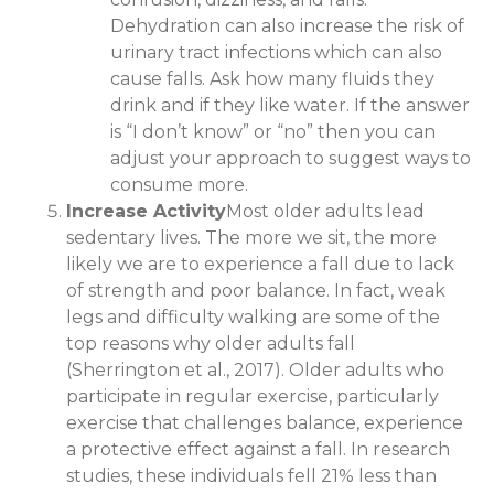
Dehydration can also increase the risk of
urinary tract infections which can also
cause falls. Ask how many fluids they
drink and if they like water. If the answer
is “I don’t know” or “no” then you can
adjust your approach to suggest ways to
consume more.
Increase Activity
Most older adults lead
sedentary lives. The more we sit, the more
likely we are to experience a fall due to lack
of strength and poor balance. In fact, weak
legs and difficulty walking are some of the
top reasons why older adults fall
(Sherrington et al., 2017). Older adults who
participate in regular exercise, particularly
exercise that challenges balance, experience
a protective effect against a fall. In research
studies, these individuals fell 21% less than