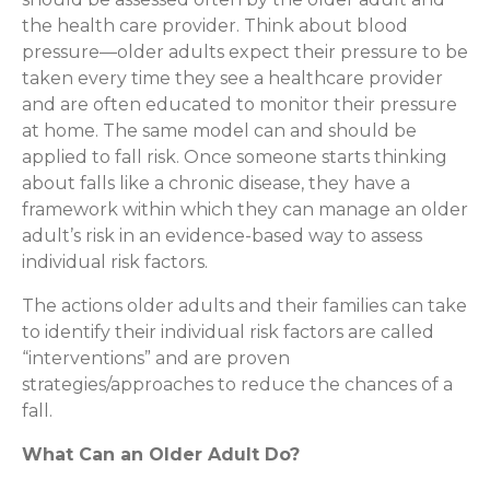
the health care provider. Think about blood
pressure—older adults expect their pressure to be
taken every time they see a healthcare provider
and are often educated to monitor their pressure
at home. The same model can and should be
applied to fall risk. Once someone starts thinking
about falls like a chronic disease, they have a
framework within which they can manage an older
adult’s risk in an evidence-based way to assess
individual risk factors.
The actions older adults and their families can take
to identify their individual risk factors are called
“interventions” and are proven
strategies/approaches to reduce the chances of a
fall.
What Can an Older Adult Do?