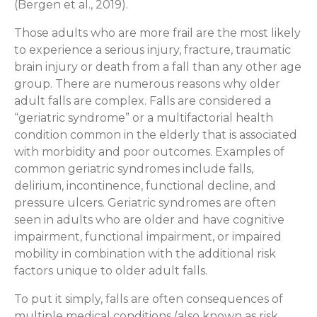
(Bergen et al., 2019).
Those adults who are more frail are the most likely
to experience a serious injury, fracture, traumatic
brain injury or death from a fall than any other age
group. There are numerous reasons why older
adult falls are complex. Falls are considered a
“geriatric syndrome” or a multifactorial health
condition common in the elderly that is associated
with morbidity and poor outcomes. Examples of
common geriatric syndromes include falls,
delirium, incontinence, functional decline, and
pressure ulcers. Geriatric syndromes are often
seen in adults who are older and have cognitive
impairment, functional impairment, or impaired
mobility in combination with the additional risk
factors unique to older adult falls.
To put it simply, falls are often consequences of
multiple medical conditions (also known as risk