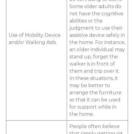
Some older adults do
not have the cognitive
abilities or the
judgment to use their
Use of Mobility Device
assistive device safely in
and/or Walking Aids
the home. For instance,
an older individual may
stand up, forget the
walker is in front of
them and trip over it.
In these situations, it
may be better to
arrange the furniture
so that it can be used
for support while in
the home.
People often believe
that simply getting rid