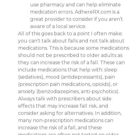
use pharmacy and can help eliminate
medication errors. AdhereRX.com is a
great provider to consider if you aren’t
aware of a local service.
All of this goes back to a point I often make:
you can’t talk about falls and not talk about
medications. This is because some medications
should not be prescribed to older adults as
they can increase the risk of a fall. These can
include medications that help with: sleep
(sedatives), mood (antidepressants), pain
(prescription pain medications, opioids), or
anxiety (benzodiazepines, anti-psychotics).
Always talk with prescribers about side
effects that may increase fall risk, and
consider asking for alternatives. In addition,
many non-prescription medications can
increase the risk of a fall, and these
medications are often not tested on older