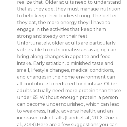
realize that. Older adults need to understand
that as they age, they must manage nutrition
to help keep their bodies strong. The better
they eat, the more energy they’ll have to
engage in the activities that keep them
strong and steady on their feet.
Unfortunately, older adults are particularly
vulnerable to nutritional issues as aging can
bring along changes in appetite and food
intake. Early satiation, diminished taste and
smell, lifestyle changes, medical conditions,
and changes in the home environment can
all contribute to reduced food intake. Older
adults actually need more protein than those
under 65. Without enough protein, a person
can become undernourished, which can lead
to weakness, frailty, adverse health, and an
increased risk of falls (Landi et al., 2016; Ruiz et
al., 2019).Here are a few suggestions you can