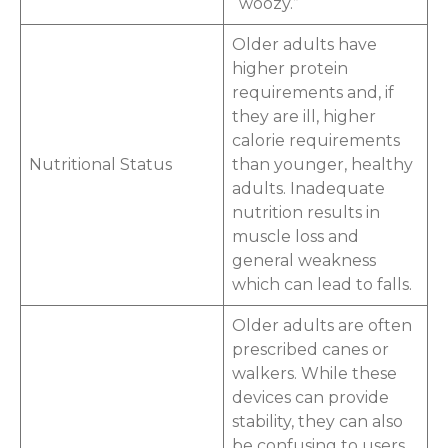
“woozy.”
Older adults have
higher protein
requirements and, if
they are ill, higher
calorie requirements
Nutritional Status
than younger, healthy
adults. Inadequate
nutrition results in
muscle loss and
general weakness
which can lead to falls.
Older adults are often
prescribed canes or
walkers. While these
devices can provide
stability, they can also
be confusing to users.