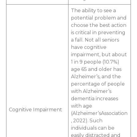
The ability to see a
potential problem and
choose the best action
is critical in preventing
a fall. Not all seniors
have cognitive
impairment, but about
1 in 9 people (10.7%)
age 65 and older has
Alzheimer’s, and the
percentage of people
with Alzheimer’s
dementia increases
with age
Cognitive Impairment
(Alzheimer’sAssociation
, 2022). Such
individuals can be
easily distracted and