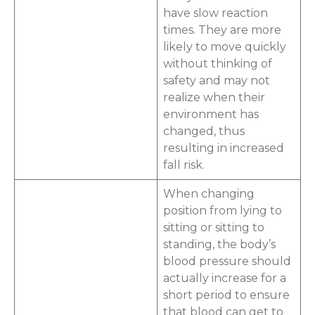
have slow reaction
times. They are more
likely to move quickly
without thinking of
safety and may not
realize when their
environment has
changed, thus
resulting in increased
fall risk.
When changing
position from lying to
sitting or sitting to
standing, the body’s
blood pressure should
actually increase for a
short period to ensure
that blood can get to