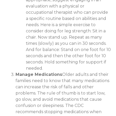
evaluation with a physical or
occupational therapist who can provide
a specific routine based on abilities and
needs. Here is a simple exercise to
consider doing for leg strength: Sit in a
chair. Now stand up. Repeat as many
times (slowly) as you can in 30 seconds.
And for balance: Stand on one foot for 10
seconds and then the other foot for 10
seconds. Hold something for support if
needed.
Manage Medications
Older adults and their
families need to know that many medications
can increase the risk of falls and other
problems. The rule of thumb is to start low,
go slow, and avoid medications that cause
confusion or sleepiness. The CDC
recommends stopping medications when