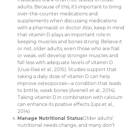
adults. Because of this, it’s important to bring
over-the-counter medications and
supplements when discussing medications
with a pharmacist or doctor.Also, keep in mind
that vitamin D plays an important role in
keeping muscles and bones strong. Believe it
or not, older adults, even those who are frail
or weak, will develop stronger muscles and
fall less with adequate levels of vitamin D
(Uusi-Rasi et al., 2015). Studies support that
taking a daily dose of vitamin D can help
improve osteoporosis—a condition that leads
to brittle, weak bones (Avenell et al., 2014).
Taking vitamin D in combination with calcium
can enhance its positive effects (Lips et al.,
2014).
Manage Nutritional Status
Older adults’
nutritional needs change, and many don’t