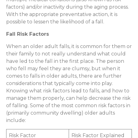
factors) and/or inactivity during the aging process.
With the appropriate preventative action, it is
possible to lessen the likelihood of a fall.
Fall Risk Factors
When an older adult falls, it is common for them or
their family to not really understand what could
have led to the fall in the first place. The person
who fell may feel they are clumsy, but when it
comes to falls in older adults, there are further
considerations that typically come into play.
Knowing what risk factors lead to falls, and how to
manage them properly, can help decrease the risk
of falling. Some of the most common risk factors in
(primarily community dwelling) older adults
include:
Risk Factor
Risk Factor Explained