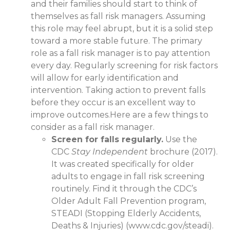
and their families should start to think of
themselves as fall risk managers. Assuming
this role may feel abrupt, but it is a solid step
toward a more stable future. The primary
role as a fall risk manager is to pay attention
every day. Regularly screening for risk factors
will allow for early identification and
intervention. Taking action to prevent falls
before they occur is an excellent way to
improve outcomes.Here are a few things to
consider as a fall risk manager.
Screen for falls regularly.
Use the
CDC
Stay Independent
brochure (2017).
It was created specifically for older
adults to engage in fall risk screening
routinely. Find it through the CDC’s
Older Adult Fall Prevention program,
STEADI (Stopping Elderly Accidents,
Deaths & Injuries) (www.cdc.gov/steadi).