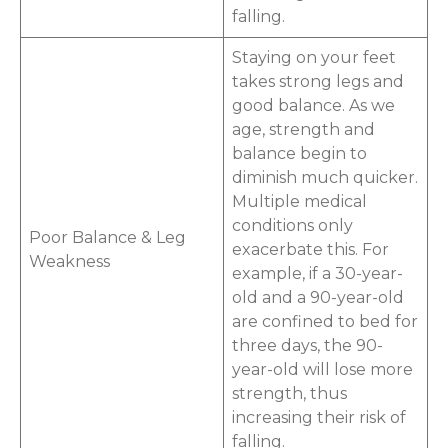
falling.
Staying on your feet
takes strong legs and
good balance. As we
age, strength and
balance begin to
diminish much quicker.
Multiple medical
conditions only
Poor Balance & Leg
exacerbate this. For
Weakness
example, if a 30-year-
old and a 90-year-old
are confined to bed for
three days, the 90-
year-old will lose more
strength, thus
increasing their risk of
falling.