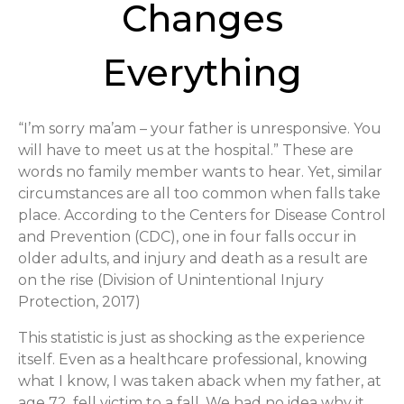
Changes
Everything
“I’m sorry ma’am – your father is unresponsive. You
will have to meet us at the hospital.” These are
words no family member wants to hear. Yet, similar
circumstances are all too common when falls take
place. According to the Centers for Disease Control
and Prevention (CDC), one in four falls occur in
older adults, and injury and death as a result are
on the rise (Division of Unintentional Injury
Protection, 2017)
This statistic is just as shocking as the experience
itself. Even as a healthcare professional, knowing
what I know, I was taken aback when my father, at
age 72, fell victim to a fall. We had no idea why it