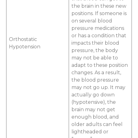
the brain in these new
positions. If someone is
on several blood
pressure medications
or has a condition that
Orthostatic
impacts their blood
Hypotension
pressure, the body
may not be able to
adapt to these position
changes. As a result,
the blood pressure
may not go up. It may
actually go down
(hypotensive), the
brain may not get
enough blood, and
older adults can feel
lightheaded or