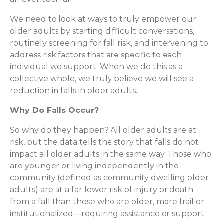
We need to look at ways to truly empower our
older adults by starting difficult conversations,
routinely screening for fall risk, and intervening to
address risk factors that are specific to each
individual we support. When we do this as a
collective whole, we truly believe we will see a
reduction in falls in older adults.
Why Do Falls Occur?
So why do they happen? All older adults are at
risk, but the data tells the story that falls do not
impact all older adults in the same way. Those who
are younger or living independently in the
community (defined as community dwelling older
adults) are at a far lower risk of injury or death
from a fall than those who are older, more frail or
institutionalized—requiring assistance or support