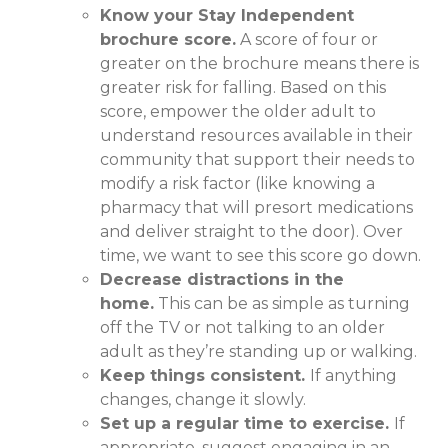
Know your Stay Independent
brochure score.
A score of four or
greater on the brochure means there is
greater risk for falling. Based on this
score, empower the older adult to
understand resources available in their
community that support their needs to
modify a risk factor (like knowing a
pharmacy that will presort medications
and deliver straight to the door). Over
time, we want to see this score go down.
Decrease distractions in the
home.
This can be as simple as turning
off the TV or not talking to an older
adult as they’re standing up or walking.
Keep things consistent.
If anything
changes, change it slowly.
Set up a regular time to exercise.
If
appropriate, suggest engaging in an