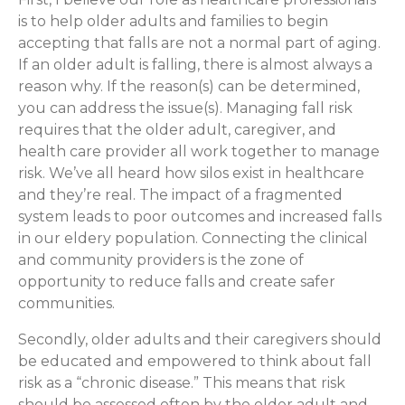
is to help older adults and families to begin
accepting that falls are not a normal part of aging.
If an older adult is falling, there is almost always a
reason why. If the reason(s) can be determined,
you can address the issue(s). Managing fall risk
requires that the older adult, caregiver, and
health care provider all work together to manage
risk. We’ve all heard how silos exist in healthcare
and they’re real. The impact of a fragmented
system leads to poor outcomes and increased falls
in our eldery population. Connecting the clinical
and community providers is the zone of
opportunity to reduce falls and create safer
communities.
Secondly, older adults and their caregivers should
be educated and empowered to think about fall
risk as a “chronic disease.” This means that risk
should be assessed often by the older adult and