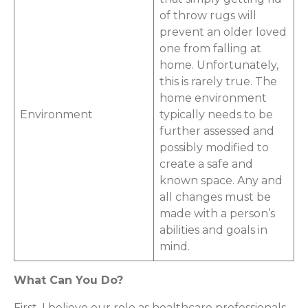
of throw rugs will
prevent an older loved
one from falling at
home. Unfortunately,
this is rarely true. The
home environment
Environment
typically needs to be
further assessed and
possibly modified to
create a safe and
known space. Any and
all changes must be
made with a person’s
abilities and goals in
mind.
What Can You Do?
First, I believe our role as healthcare professionals