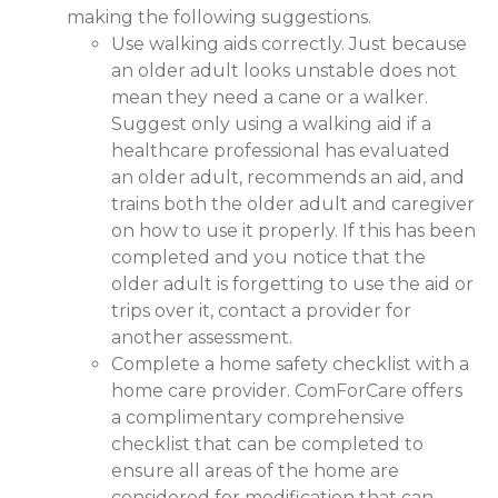
making the following suggestions.
Use walking aids correctly. Just because
an older adult looks unstable does not
mean they need a cane or a walker.
Suggest only using a walking aid if a
healthcare professional has evaluated
an older adult, recommends an aid, and
trains both the older adult and caregiver
on how to use it properly. If this has been
completed and you notice that the
older adult is forgetting to use the aid or
trips over it, contact a provider for
another assessment.
Complete a home safety checklist with a
home care provider. ComForCare offers
a complimentary comprehensive
checklist that can be completed to
ensure all areas of the home are
considered for modification that can