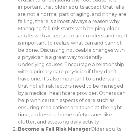
important that older adults accept that falls
are not a normal part of aging, and if they are
falling, there is almost always a reason why.
Managing fall risk starts with helping older
adults with acceptance and understanding. It
is important to realize what can and cannot
be done. Discussing noticeable changes with
a physician is a great way to identify
underlying causes. Encourage a relationship
with a primary care physician if they don’t
have one. It’s also important to understand
that not all risk factors need to be managed
by a medical healthcare provider. Others can
help with certain aspects of care such as
ensuring medications are taken at the right
time, addressing home safety issues like
clutter, and assessing daily activity.
Become a Fall Risk Manager
Older adults