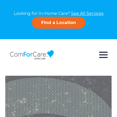
Looking for In-Home Care?
See All Services
Find a Location