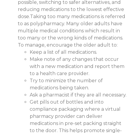
possible, switching to safer alternatives, and
reducing medications to the lowest effective
dose.Taking too many medications is referred
to as polypharmacy. Many older adults have
multiple medical conditions which result in
too many or the wrong kinds of medications.
To manage, encourage the older adult to:
Keep a list of all medications.
Make note of any changes that occur
with a new medication and report them
to a health care provider.
Try to minimize the number of
medications being taken.
Ask a pharmacist if they are all necessary.
Get pills out of bottles and into
compliance packaging where a virtual
pharmacy provider can deliver
medications in pre-set packing straight
to the door. This helps promote single-