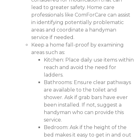
lead to greater safety. Home care
professionals like ComForCare can assist
in identifying potentially problematic
areas and coordinate a handyman
service if needed.
Keep a home fall-proof by examining
areas such as:
Kitchen: Place daily use items within
reach and avoid the need for
ladders.
Bathrooms: Ensure clear pathways
are available to the toilet and
shower. Ask if grab bars have ever
been installed. If not, suggest a
handyman who can provide this
service.
Bedroom: Ask if the height of the
bed makes it easy to get in and out