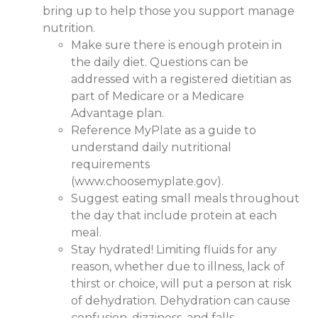
bring up to help those you support manage
nutrition.
Make sure there is enough protein in
the daily diet. Questions can be
addressed with a registered dietitian as
part of Medicare or a Medicare
Advantage plan.
Reference MyPlate as a guide to
understand daily nutritional
requirements
(www.choosemyplate.gov).
Suggest eating small meals throughout
the day that include protein at each
meal.
Stay hydrated! Limiting fluids for any
reason, whether due to illness, lack of
thirst or choice, will put a person at risk
of dehydration. Dehydration can cause
confusion, dizziness, and falls.