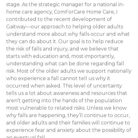
stage. As the strategic manager for a national in-
home care agency, ComForCare Home Care, I
contributed to the recent development of
Gaitway—our approach to helping older adults
understand more about why falls occur and what
they can do about it. Our goal is to help reduce
the risk of falls and injury, and we believe that
starts with education and, most importantly,
understanding what can be done regarding fall
risk. Most of the older adults we support nationally
who experience a fall cannot tell us why it
occurred when asked. This level of uncertainty
tells us a lot about awareness and resources that
aren’t getting into the hands of the population
most vulnerable to related risks. Unless we know
why falls are happening, they’ll continue to occur,
and older adults and their families will continue to
experience fear and anxiety about the possibility of
an eventual fall.