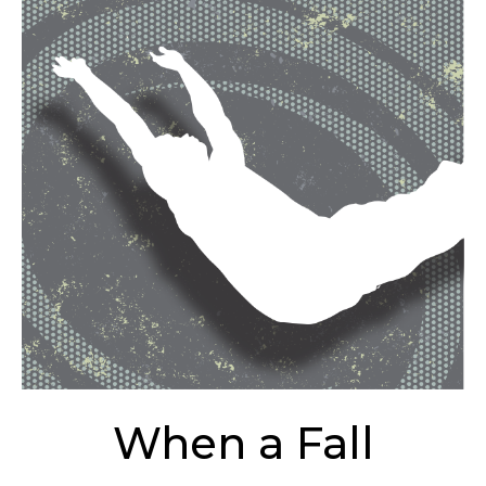
When a Fall