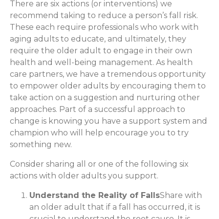
There are six actions (or interventions) we
recommend taking to reduce a person’s fall risk.
These each require professionals who work with
aging adults to educate, and ultimately, they
require the older adult to engage in their own
health and well-being management. As health
care partners, we have a tremendous opportunity
to empower older adults by encouraging them to
take action on a suggestion and nurturing other
approaches. Part of a successful approach to
change is knowing you have a support system and
champion who will help encourage you to try
something new.
Consider sharing all or one of the following six
actions with older adults you support.
Understand the Reality of Falls
Share with
an older adult that if a fall has occurred, it is
crucial to understand the root cause. It is