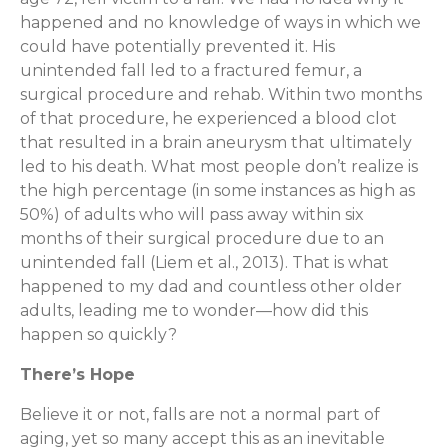
happened and no knowledge of ways in which we
could have potentially prevented it. His
unintended fall led to a fractured femur, a
surgical procedure and rehab. Within two months
of that procedure, he experienced a blood clot
that resulted in a brain aneurysm that ultimately
led to his death. What most people don’t realize is
the high percentage (in some instances as high as
50%) of adults who will pass away within six
months of their surgical procedure due to an
unintended fall (Liem et al., 2013). That is what
happened to my dad and countless other older
adults, leading me to wonder—how did this
happen so quickly?
There’s Hope
Believe it or not, falls are not a normal part of
aging, yet so many accept this as an inevitable