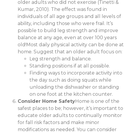
older adults who did not exercise (Tinetti &
Kumar, 2010). The effect was found in
individuals of all age groups and all levels of
ability, including those who were frail. It’s
possible to build leg strength and improve
balance at any age, even at over 100 years
old!Most daily physical activity can be done at
home. Suggest that an older adult focus on:
Leg strength and balance.
Standing positions if at all possible.
Finding ways to incorporate activity into
the day such as doing squats while
unloading the dishwasher or standing
on one foot at the kitchen counter.
Consider Home Safety
Home is one of the
safest places to be; however, it’s important to
educate older adults to continually monitor
for fall risk factors and make minor
modifications as needed. You can consider