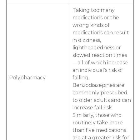
Taking too many
medications or the
wrong kinds of
medications can result
in dizziness,
lightheadedness or
slowed reaction times
—all of which increase
an individual’s risk of
Polypharmacy
falling.
Benzodiazepines are
commonly prescribed
to older adults and can
increase fall risk.
Similarly, those who
routinely take more
than five medications
are at a greater risk for