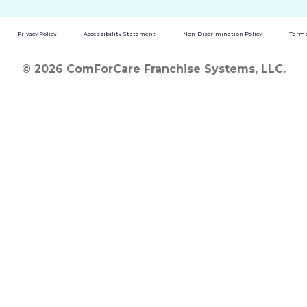
Privacy Policy
Accessibility Statement
Non-Discrimination Policy
Terms
© 2026 ComForCare Franchise Systems, LLC.