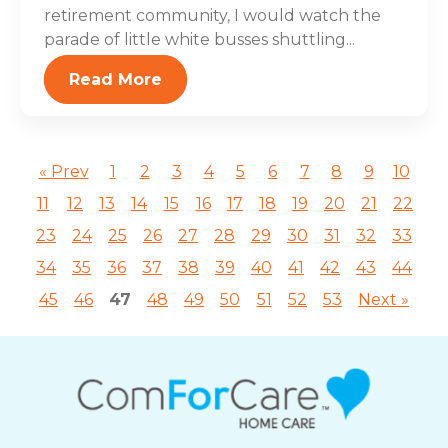
retirement community, I would watch the
parade of little white busses shuttling...
Read More
« Prev
1
2
3
4
5
6
7
8
9
10
11
12
13
14
15
16
17
18
19
20
21
22
23
24
25
26
27
28
29
30
31
32
33
34
35
36
37
38
39
40
41
42
43
44
45
46
47
48
49
50
51
52
53
Next »