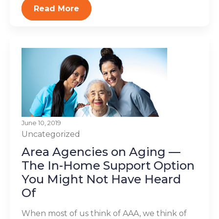
Read More
June 10, 2019
Uncategorized
Area Agencies on Aging —
The In-Home Support Option
You Might Not Have Heard
Of
When most of us think of AAA, we think of