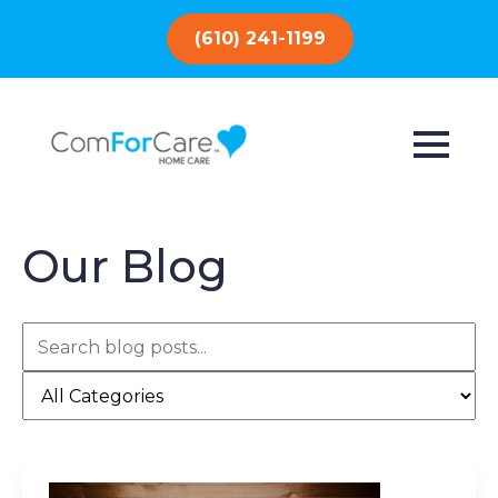
(610) 241-1199
Our Blog