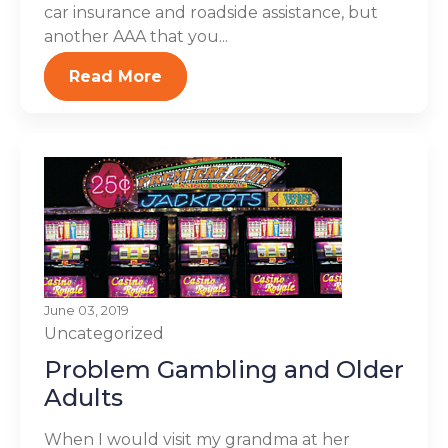
car insurance and roadside assistance, but
another AAA that you...
Read More
June 03, 2019
Uncategorized
Problem Gambling and Older
Adults
When I would visit my grandma at her