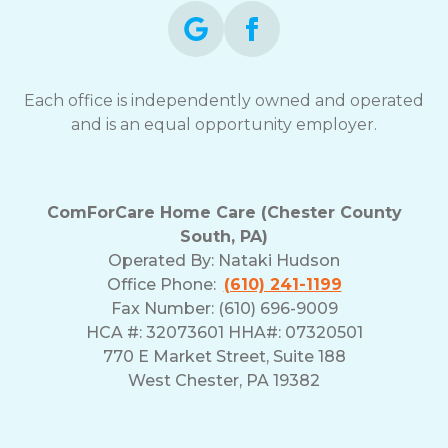
Each office is independently owned and operated
and is an equal opportunity employer.
ComForCare Home Care (Chester County
South, PA)
Operated By:
Nataki Hudson
Office Phone:
(610) 241-1199
Fax Number: (610) 696-9009
HCA #: 32073601 HHA#: 07320501
770 E Market Street, Suite 188
West Chester, PA 19382