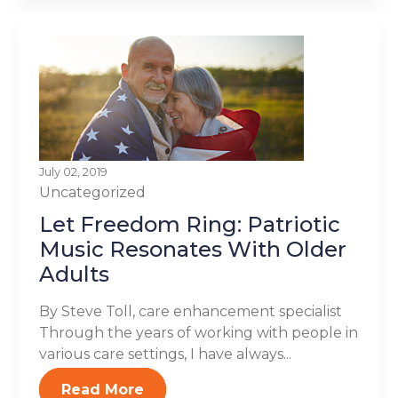
July 02, 2019
Uncategorized
Let Freedom Ring: Patriotic
Music Resonates With Older
Adults
By Steve Toll, care enhancement specialist
Through the years of working with people in
various care settings, I have always...
Read More