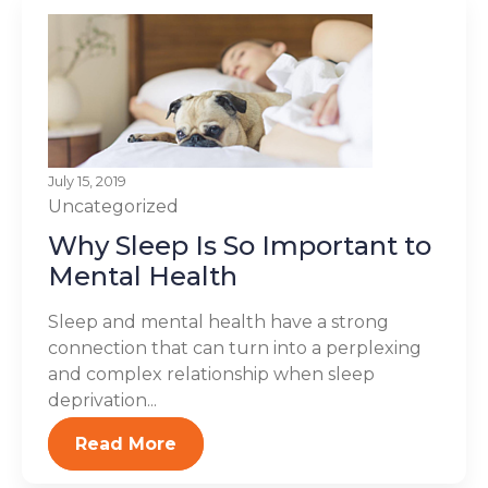
July 15, 2019
Uncategorized
Why Sleep Is So Important to
Mental Health
Sleep and mental health have a strong
connection that can turn into a perplexing
and complex relationship when sleep
deprivation...
Read More