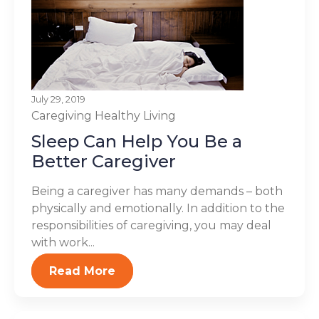
July 29, 2019
Caregiving
Healthy Living
Sleep Can Help You Be a
Better Caregiver
Being a caregiver has many demands – both
physically and emotionally. In addition to the
responsibilities of caregiving, you may deal
with work...
Read More