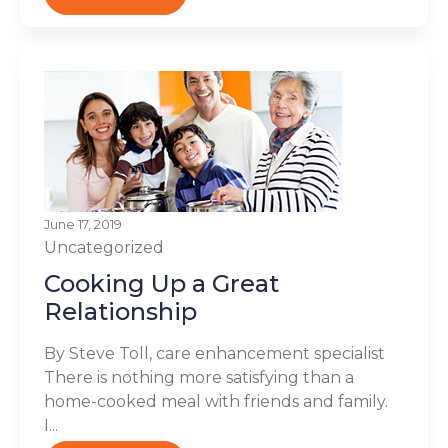
June 17, 2019
Uncategorized
Cooking Up a Great
Relationship
By Steve Toll, care enhancement specialist
There is nothing more satisfying than a
home-cooked meal with friends and family.
I...