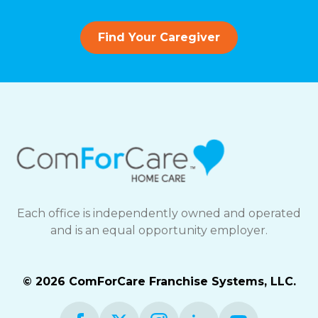
Find Your Caregiver
Each office is independently owned and operated
and is an equal opportunity employer.
© 2026 ComForCare Franchise Systems, LLC.