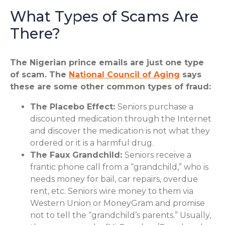
What Types of Scams Are
There?
The Nigerian prince emails are just one type
of scam. The
National Council of Aging
says
these are some other common types of fraud:
The Placebo Effect:
Seniors purchase a
discounted medication through the Internet
and discover the medication is not what they
ordered or it is a harmful drug.
The Faux Grandchild:
Seniors receive a
frantic phone call from a “grandchild,” who is
needs money for bail, car repairs, overdue
rent, etc. Seniors wire money to them via
Western Union or MoneyGram and promise
not to tell the “grandchild’s parents.” Usually,