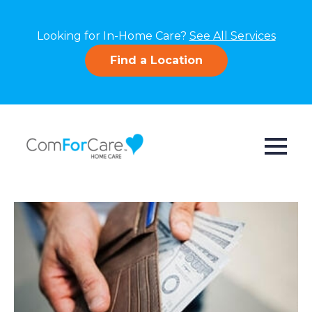
Looking for In-Home Care?
See All Services
Find a Location