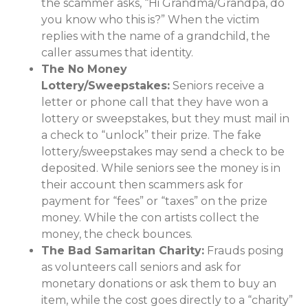
the scammer asks, “Hi Grandma/Grandpa, do
you know who this is?” When the victim
replies with the name of a grandchild, the
caller assumes that identity.
The No Money
Lottery/Sweepstakes:
Seniors receive a
letter or phone call that they have won a
lottery or sweepstakes, but they must mail in
a check to “unlock” their prize. The fake
lottery/sweepstakes may send a check to be
deposited. While seniors see the money is in
their account then scammers ask for
payment for “fees” or “taxes” on the prize
money. While the con artists collect the
money, the check bounces.
The Bad Samaritan Charity:
Frauds posing
as volunteers call seniors and ask for
monetary donations or ask them to buy an
item, while the cost goes directly to a “charity”