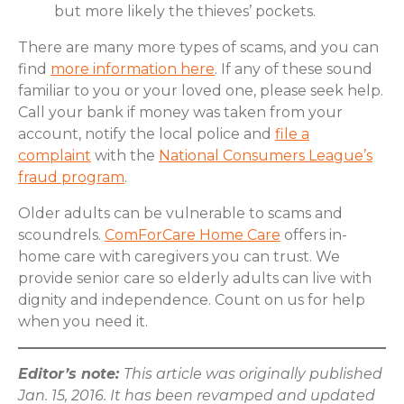
but more likely the thieves’ pockets.
There are many more types of scams, and you can
find
more information here
. If any of these sound
familiar to you or your loved one, please seek help.
Call your bank if money was taken from your
account, notify the local police and
file a
complaint
with the
National Consumers League’s
fraud program
.
Older adults can be vulnerable to scams and
scoundrels.
ComForCare Home Care
offers in-
home care with caregivers you can trust. We
provide senior care so elderly adults can live with
dignity and independence. Count on us for help
when you need it.
Editor’s note:
This article was originally published
Jan. 15, 2016. It has been revamped and updated