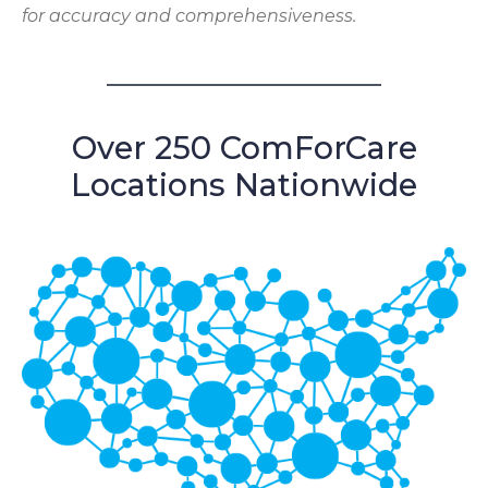
for accuracy and comprehensiveness.
Over 250 ComForCare
Locations Nationwide