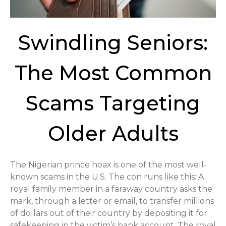
Swindling Seniors:
The Most Common
Scams Targeting
Older Adults
The Nigerian prince hoax is one of the most well-
known scams in the U.S. The con runs like this: A
royal family member in a faraway country asks the
mark, through a letter or email, to transfer millions
of dollars out of their country by depositing it for
safekeeping in the victim’s bank account. The royal