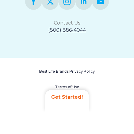
Contact Us
(800) 886-4044
Best Life Brands Privacy Policy
Terms of Use
Get Started!
Accessibility Statement
Non-Discrimination Policy
Careers