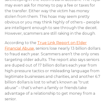
may even ask for money to pay a fee or taxes for
the transfer. Either way the victim has money
stolen from them. This hoax may seem pretty
obvious or you may think highly of others – people
are intelligent enough to see through the deceit.
However, scammers are still raking in the dough.
According to the
True Link Report on Elder
Financial Abuse
, seniors lose nearly 13 billion dollars
to fraud each year. Scammers aren’t the only ones
targeting older adults. The report also says seniors
are duped out of 17 billion dollars each year from
high-pressure tactics or misleading language from
legitimate businesses and charities, and another 6.7
billion dollars is lost to what’s known as “trust
abuse” – that’s when a family or friends take
advantage of a relationship to get money from a
senior.