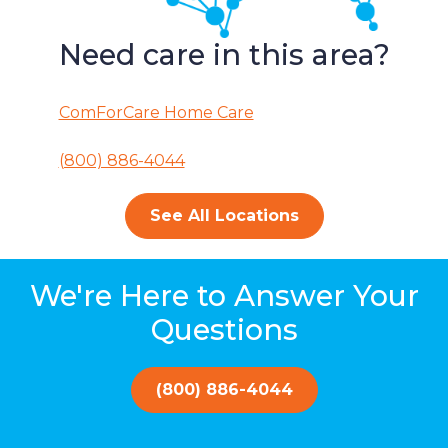
Need care in this area?
ComForCare Home Care
(800) 886-4044
See All Locations
We're Here to Answer Your
Questions
(800) 886-4044