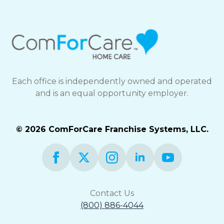
Each office is independently owned and operated
and is an equal opportunity employer.
© 2026 ComForCare Franchise Systems, LLC.
Contact Us
(800) 886-4044