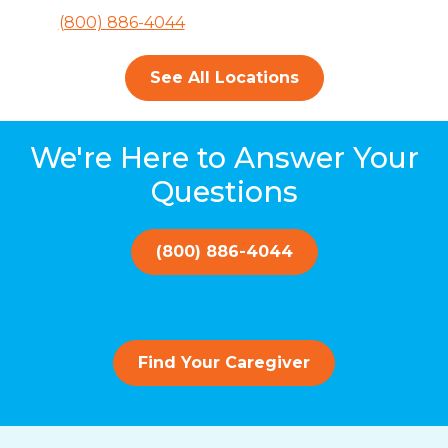
(800) 886-4044
See All Locations
We're Here to Answer Your
Questions
(800) 886-4044
Find Your Caregiver