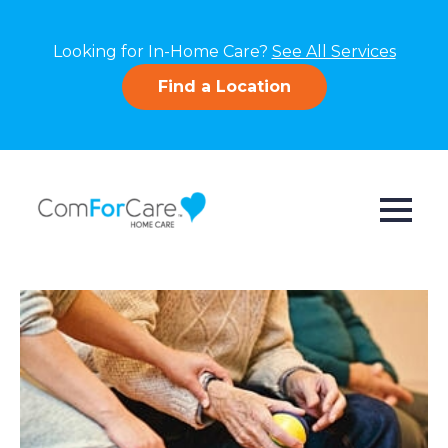
Looking for In-Home Care?
See All Services
Find a Location