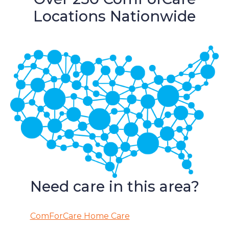
Locations Nationwide
Need care in this area?
ComForCare Home Care