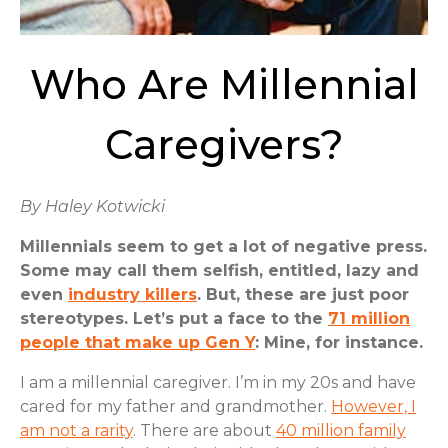
Who Are Millennial
Caregivers?
By Haley Kotwicki
Millennials seem to get a lot of negative press.
Some may call them selfish, entitled, lazy and
even
industry killers
. But, these are just poor
stereotypes. Let’s put a face to the
71 million
people that make up Gen Y
: Mine, for instance.
I am a millennial caregiver. I’m in my 20s and have
cared for my father and grandmother.
However, I
am not a rarity
. There are about
40 million family