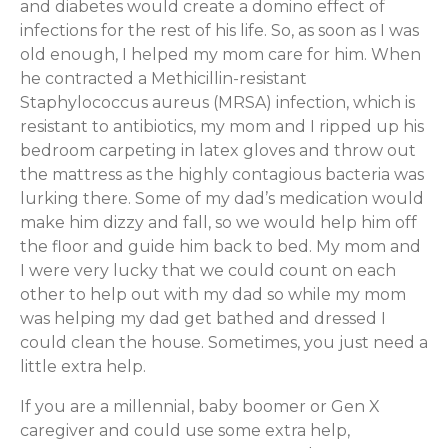
and diabetes would create a domino effect of
infections for the rest of his life. So, as soon as I was
old enough, I helped my mom care for him. When
he contracted a Methicillin-resistant
Staphylococcus aureus (MRSA) infection, which is
resistant to antibiotics, my mom and I ripped up his
bedroom carpeting in latex gloves and throw out
the mattress as the highly contagious bacteria was
lurking there. Some of my dad’s medication would
make him dizzy and fall, so we would help him off
the floor and guide him back to bed. My mom and
I were very lucky that we could count on each
other to help out with my dad so while my mom
was helping my dad get bathed and dressed I
could clean the house. Sometimes, you just need a
little extra help.
If you are a millennial, baby boomer or Gen X
caregiver and could use some extra help,