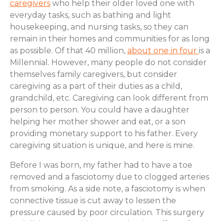
caregivers
who help their older loved one with
everyday tasks, such as bathing and light
housekeeping, and nursing tasks, so they can
remain in their homes and communities for as long
as possible. Of that 40 million,
about one in four
is a
Millennial. However, many people do not consider
themselves family caregivers, but consider
caregiving as a part of their duties as a child,
grandchild, etc. Caregiving can look different from
person to person. You could have a daughter
helping her mother shower and eat, or a son
providing monetary support to his father. Every
caregiving situation is unique, and here is mine.
Before I was born, my father had to have a toe
removed and a fasciotomy due to clogged arteries
from smoking. As a side note, a fasciotomy is when
connective tissue is cut away to lessen the
pressure caused by poor circulation. This surgery