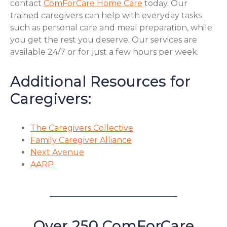
contact
ComForCare Home Care
today. Our
trained caregivers can help with everyday tasks
such as personal care and meal preparation, while
you get the rest you deserve. Our services are
available 24/7 or for just a few hours per week.
Additional Resources for
Caregivers:
The Caregivers Collective
Family Caregiver Alliance
Next Avenue
AARP
Over 250 ComForCare