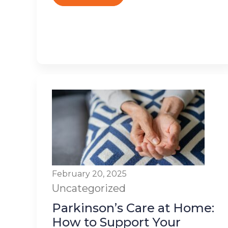
February 20, 2025
Uncategorized
Parkinson’s Care at Home:
How to Support Your