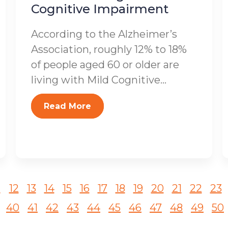
Cognitive Impairment
According to the Alzheimer’s
Association, roughly 12% to 18%
of people aged 60 or older are
living with Mild Cognitive...
Read More
1
12
13
14
15
16
17
18
19
20
21
22
23
40
41
42
43
44
45
46
47
48
49
50