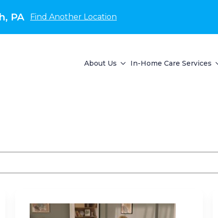
h, PA
Find Another Location
About Us
In-Home Care Services