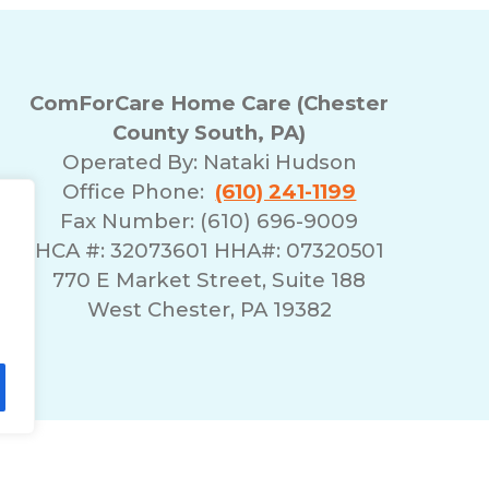
ComForCare Home Care (Chester
County South, PA)
Operated By:
Nataki Hudson
Office Phone:
(610) 241-1199
Fax Number: (610) 696-9009
HCA #: 32073601 HHA#: 07320501
770 E Market Street, Suite 188
West Chester, PA 19382
lity Statement
Non-Discrimination Policy
T