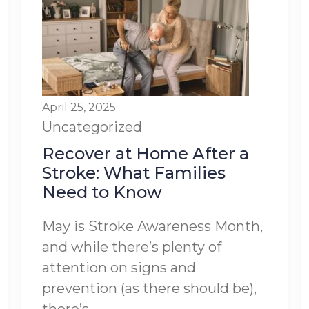
April 25, 2025
Uncategorized
Recover at Home After a
Stroke: What Families
Need to Know
May is Stroke Awareness Month,
and while there’s plenty of
attention on signs and
prevention (as there should be),