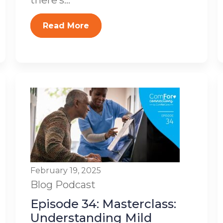
there’s...
Read More
February 19, 2025
Blog
Podcast
Episode 34: Masterclass:
Understanding Mild