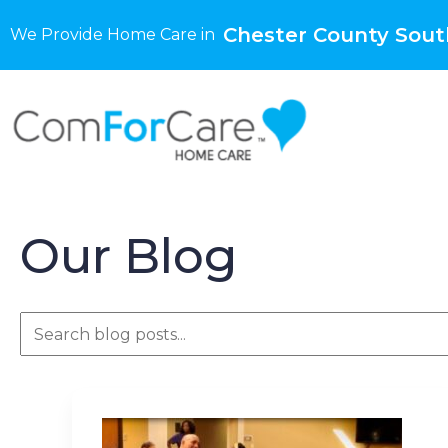
Chester County Sout
We Provide Home Care in
Our Blog