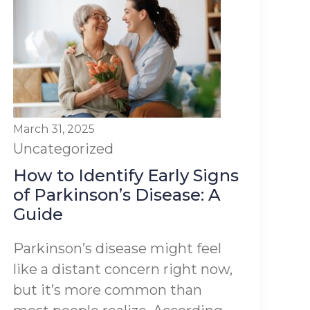
March 31, 2025
Uncategorized
How to Identify Early Signs
of Parkinson’s Disease: A
Guide
Parkinson’s disease might feel
like a distant concern right now,
but it’s more common than