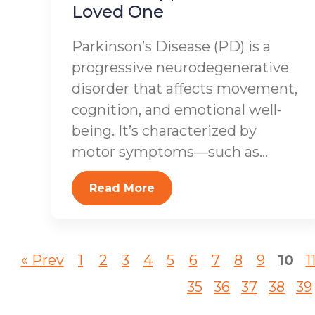
Loved One
Parkinson’s Disease (PD) is a
progressive neurodegenerative
disorder that affects movement,
cognition, and emotional well-
being. It’s characterized by
motor symptoms—such as...
Read More
« Prev
1
2
3
4
5
6
7
8
9
10
1
35
36
37
38
39