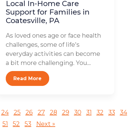
Local In-Home Care
Support for Families in
Coatesville, PA
As loved ones age or face health
challenges, some of life's
everyday activities can become
a bit more challenging. You...
Read More
24
25
26
27
28
29
30
31
32
33
34
51
52
53
Next »