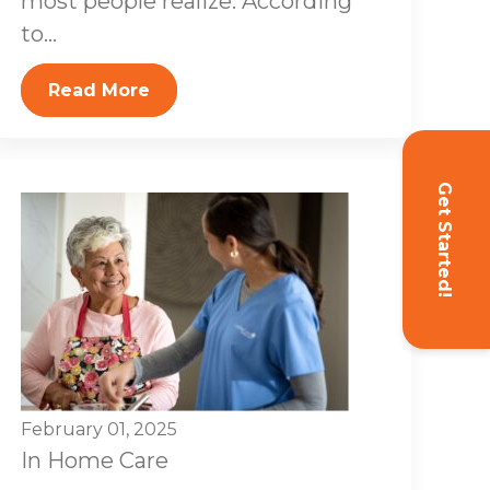
most people realize. According
to...
Read More
Get Started!
February 01, 2025
In Home Care