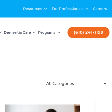
Resources
For Professionals
Careers
(610) 241-1199
Dementia Care
Programs