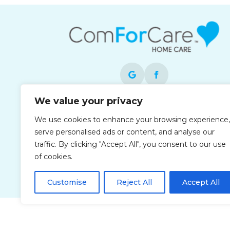
We value your privacy
Each office is independently owned and
We use cookies to enhance your browsing experience,
operated and is an equal opportunity
serve personalised ads or content, and analyse our
employer.
traffic. By clicking "Accept All", you consent to our use
of cookies.
Customise
Reject All
Accept All
Privacy Policy
Accessibi