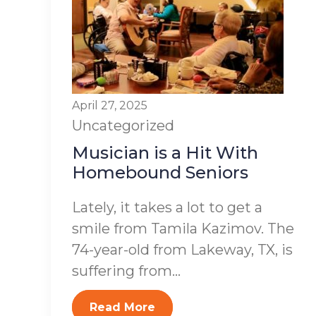
April 27, 2025
Uncategorized
Musician is a Hit With
Homebound Seniors
Lately, it takes a lot to get a
smile from Tamila Kazimov. The
74-year-old from Lakeway, TX, is
suffering from...
Read More