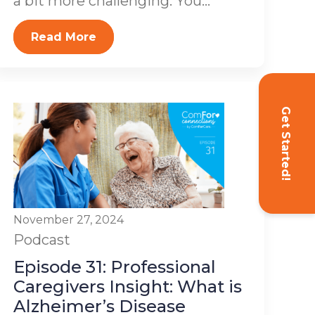
a bit more challenging. You...
Read More
Get Started!
November 27, 2024
Podcast
Episode 31: Professional
Caregivers Insight: What is
Alzheimer’s Disease