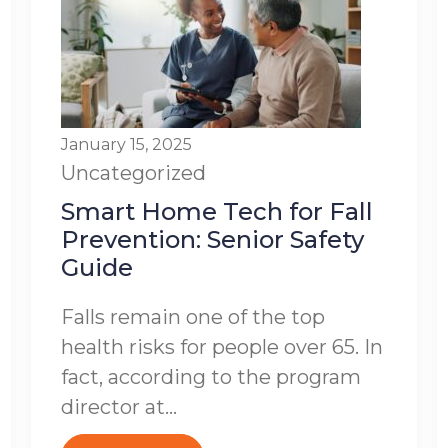
January 15, 2025
Uncategorized
Smart Home Tech for Fall
Prevention: Senior Safety
Guide
Falls remain one of the top
health risks for people over 65. In
fact, according to the program
director at...