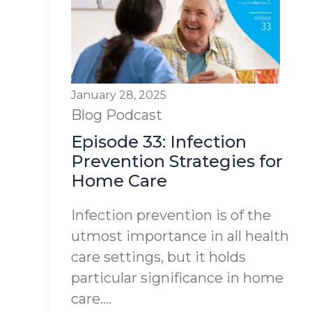
January 28, 2025
Blog
Podcast
Episode 33: Infection
Prevention Strategies for
Home Care
Infection prevention is of the
utmost importance in all health
care settings, but it holds
particular significance in home
care....