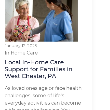
January 12, 2025
In Home Care
Local In-Home Care
Support for Families in
West Chester, PA
As loved ones age or face health
challenges, some of life's
everyday activities can become