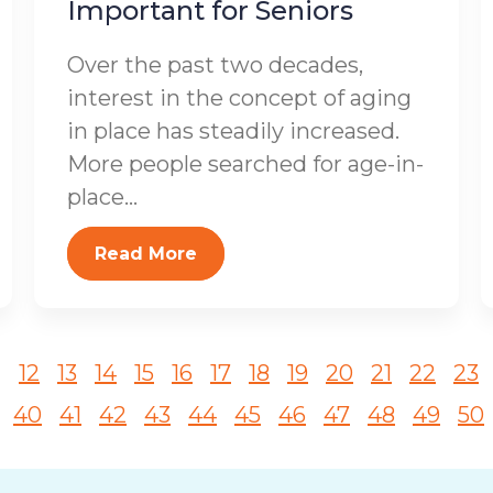
Important for Seniors
Over the past two decades,
interest in the concept of aging
in place has steadily increased.
More people searched for age-in-
place...
Read More
1
12
13
14
15
16
17
18
19
20
21
22
23
40
41
42
43
44
45
46
47
48
49
50