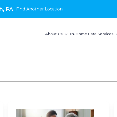
h, PA
Find Another Location
About Us
In-Home Care Services