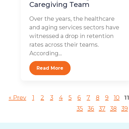
Caregiving Team
Over the years, the healthcare
and aging services sectors have
witnessed a drop in retention
rates across their teams.
According...
Read More
« Prev
1
2
3
4
5
6
7
8
9
10
1
35
36
37
38
39