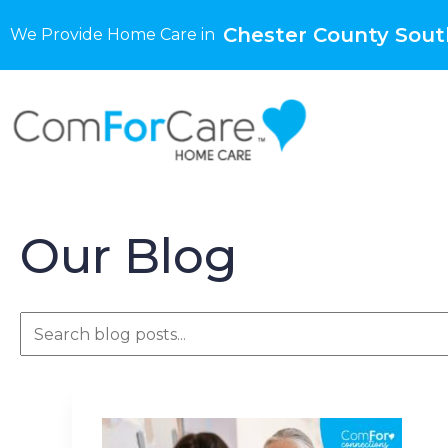
Chester County Sout
We Provide Home Care in
Our Blog