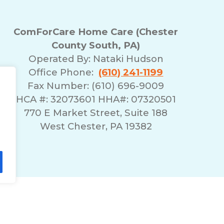
ComForCare Home Care (Chester
County South, PA)
Operated By:
Nataki Hudson
Office Phone:
(610) 241-1199
Fax Number: (610) 696-9009
HCA #: 32073601 HHA#: 07320501
770 E Market Street, Suite 188
West Chester, PA 19382
lity Statement
Non-Discrimination Policy
T