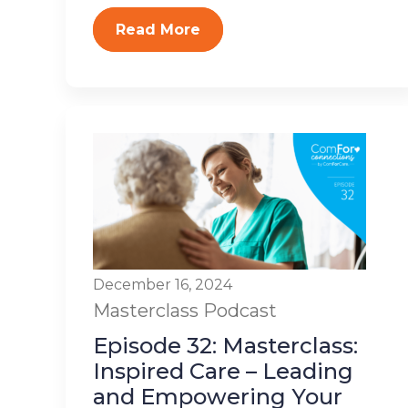
Read More
December 16, 2024
Masterclass
Podcast
Episode 32: Masterclass:
Inspired Care – Leading
and Empowering Your