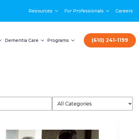
Resources
For Professionals
Careers
(610) 241-1199
Dementia Care
Programs