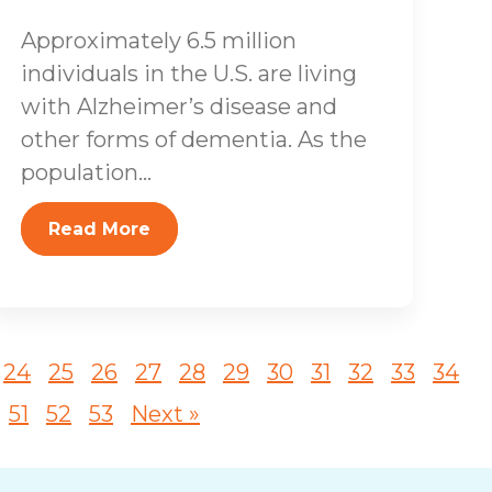
Approximately 6.5 million
individuals in the U.S. are living
with Alzheimer’s disease and
other forms of dementia. As the
population...
Read More
24
25
26
27
28
29
30
31
32
33
34
51
52
53
Next »