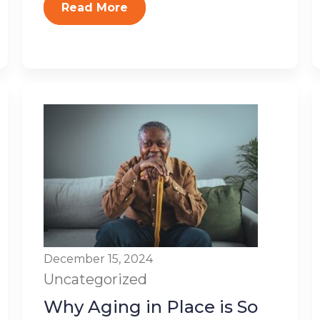
Read More
December 15, 2024
Uncategorized
Why Aging in Place is So