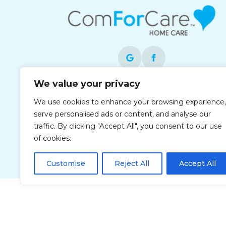
We value your privacy
Each office is independently owned and
We use cookies to enhance your browsing experience,
operated and is an equal opportunity
serve personalised ads or content, and analyse our
employer.
traffic. By clicking "Accept All", you consent to our use
of cookies.
Customise
Reject All
Accept All
Privacy Policy
Accessibi