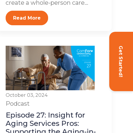
create a whole-person care...
Read More
Get Started!
October 03, 2024
Podcast
Episode 27: Insight for
Aging Services Pros:
Supporting the Aging-in-