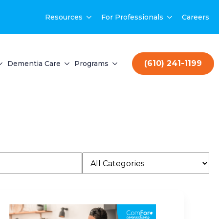
Resources
For Professionals
Careers
(610) 241-1199
Dementia Care
Programs