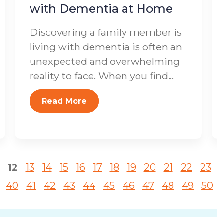
with Dementia at Home
Discovering a family member is
living with dementia is often an
unexpected and overwhelming
reality to face. When you find...
Read More
12
13
14
15
16
17
18
19
20
21
22
23
40
41
42
43
44
45
46
47
48
49
50