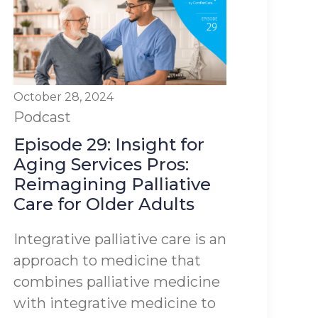
October 28, 2024
Podcast
Episode 29: Insight for
Aging Services Pros:
Reimagining Palliative
Care for Older Adults
Integrative palliative care is an
approach to medicine that
combines palliative medicine
with integrative medicine to