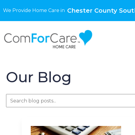
Chester County Sout
We Provide Home Care in
Our Blog