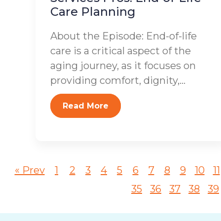
Care Planning
About the Episode: End-of-life
care is a critical aspect of the
aging journey, as it focuses on
providing comfort, dignity,...
Read More
« Prev
1
2
3
4
5
6
7
8
9
10
11
35
36
37
38
39