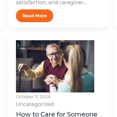
satisfaction, and caregiver...
Read More
October 11, 2024
Uncategorized
How to Care for Someone