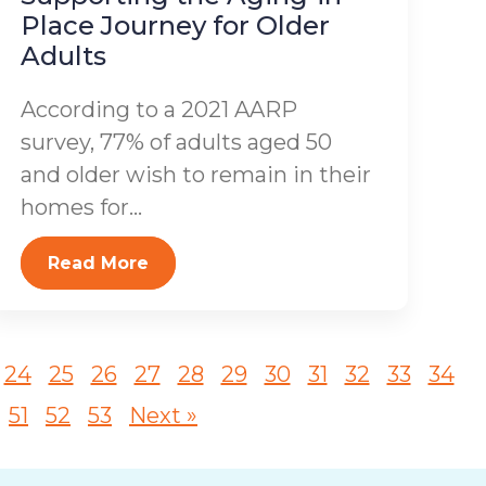
Place Journey for Older
Adults
According to a 2021 AARP
survey, 77% of adults aged 50
and older wish to remain in their
homes for...
Read More
24
25
26
27
28
29
30
31
32
33
34
51
52
53
Next »