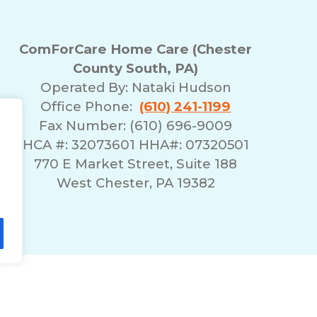
ComForCare Home Care (Chester
County South, PA)
Operated By:
Nataki Hudson
Office Phone:
(610) 241-1199
Fax Number: (610) 696-9009
HCA #: 32073601 HHA#: 07320501
770 E Market Street, Suite 188
West Chester, PA 19382
lity Statement
Non-Discrimination Policy
T