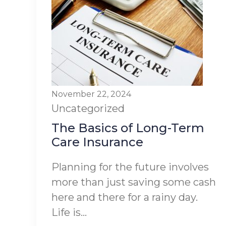
November 22, 2024
Uncategorized
The Basics of Long-Term
Care Insurance
Planning for the future involves
more than just saving some cash
here and there for a rainy day.
Life is...