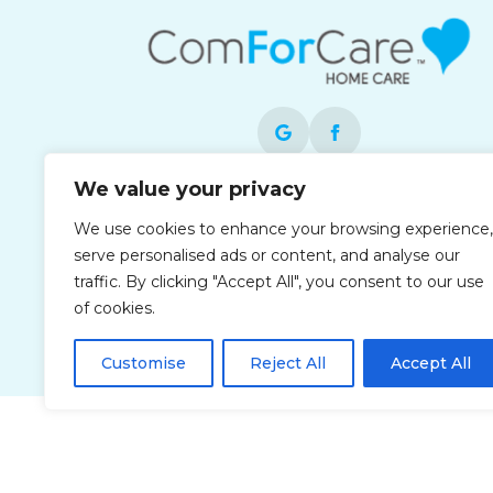
We value your privacy
Each office is independently owned and
We use cookies to enhance your browsing experience,
operated and is an equal opportunity
serve personalised ads or content, and analyse our
employer.
traffic. By clicking "Accept All", you consent to our use
of cookies.
Customise
Reject All
Accept All
Privacy Policy
Accessibi