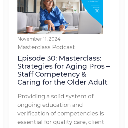
November 11, 2024
Masterclass
Podcast
Episode 30: Masterclass:
Strategies for Aging Pros –
Staff Competency &
Caring for the Older Adult
Providing a solid system of
ongoing education and
verification of competencies is
essential for quality care, client