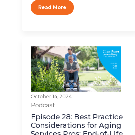
Read More
October 14, 2024
Podcast
Episode 28: Best Practice
Considerations for Aging
Services Pros: End-of-Life