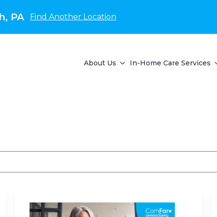
h, PA
Find Another Location
About Us
In-Home Care Services