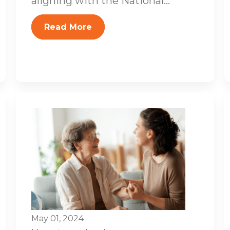
aligning with the National...
Read More
May 01, 2024