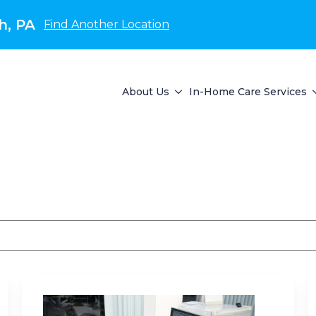
h, PA
Find Another Location
About Us
In-Home Care Services