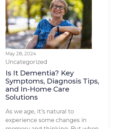
May 28, 2024
Uncategorized
Is It Dementia? Key
Symptoms, Diagnosis Tips,
and In-Home Care
Solutions
As we age, it’s natural to
experience some changes in
memory and thinking. But when