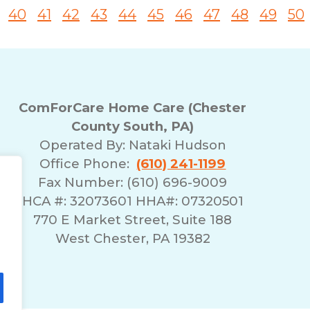
40
41
42
43
44
45
46
47
48
49
50
ComForCare Home Care (Chester
County South, PA)
Operated By:
Nataki Hudson
Office Phone:
(610) 241-1199
Fax Number: (610) 696-9009
HCA #: 32073601 HHA#: 07320501
770 E Market Street, Suite 188
West Chester, PA 19382