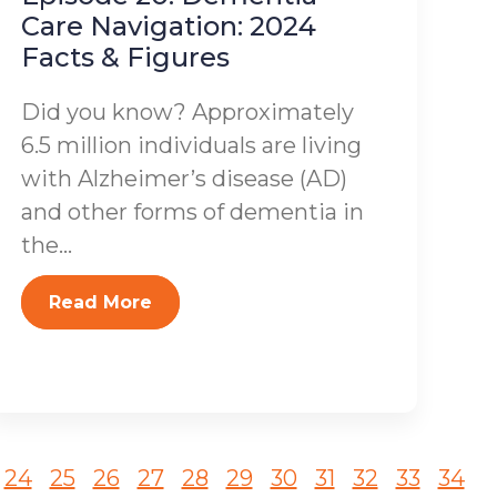
Care Navigation: 2024
Facts & Figures
Did you know? Approximately
6.5 million individuals are living
with Alzheimer’s disease (AD)
and other forms of dementia in
the...
Read More
24
25
26
27
28
29
30
31
32
33
34