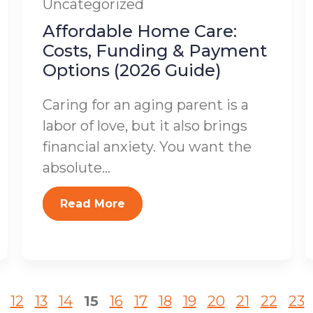
Uncategorized
Affordable Home Care:
Costs, Funding & Payment
Options (2026 Guide)
Caring for an aging parent is a
labor of love, but it also brings
financial anxiety. You want the
absolute...
Read More
12
13
14
15
16
17
18
19
20
21
22
23