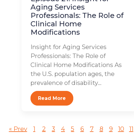
Aging Services
Professionals: The Role of
Clinical Home
Modifications
Insight for Aging Services
Professionals: The Role of
Clinical Home Modifications As
the U.S. population ages, the
prevalence of disability...
Read More
« Prev
1
2
3
4
5
6
7
8
9
10
11