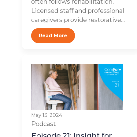
often follows rehabilitation.
Licensed staff and professional
caregivers provide restorative...
Read More
May 13, 2024
Podcast
Episode 21: Insight for