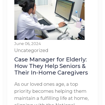
June 06, 2024
Uncategorized
Case Manager for Elderly:
How They Help Seniors &
Their In-Home Caregivers
As our loved ones age, a top
priority becomes helping them
maintain a fulfilling life at home,