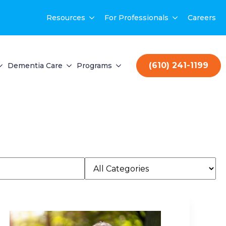
Resources
For Professionals
Careers
(610) 241-1199
Dementia Care
Programs