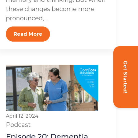
these changes become more
pronounced,...
Read More
Get Started!
April 12, 2024
Podcast
Episode 20: Dementia