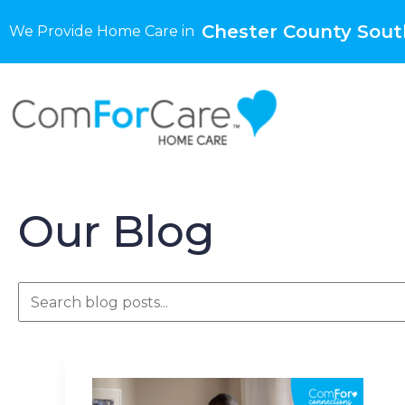
Chester County Sout
We Provide Home Care in
Our Blog