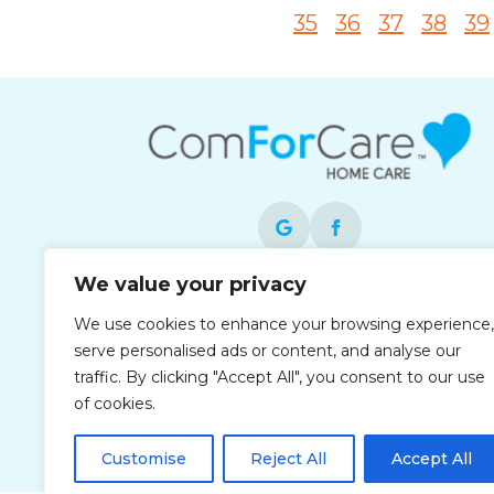
35
36
37
38
39
We value your privacy
Each office is independently owned and
We use cookies to enhance your browsing experience,
operated and is an equal opportunity
serve personalised ads or content, and analyse our
employer.
traffic. By clicking "Accept All", you consent to our use
of cookies.
Customise
Reject All
Accept All