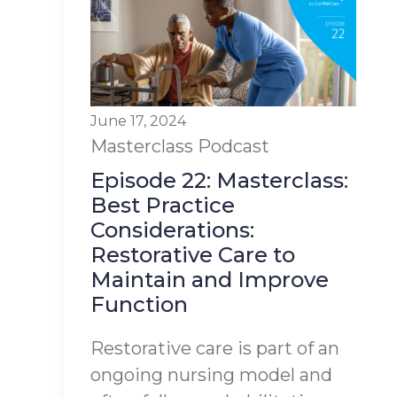
June 17, 2024
Masterclass
Podcast
Episode 22: Masterclass:
Best Practice
Considerations:
Restorative Care to
Maintain and Improve
Function
Restorative care is part of an
ongoing nursing model and