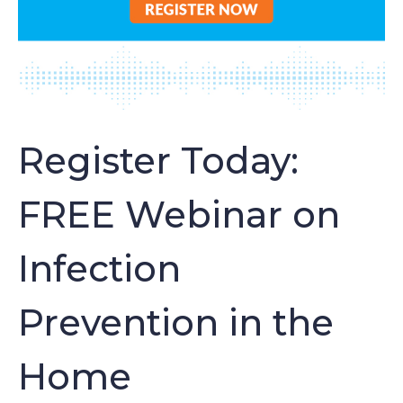
Register Today:
FREE Webinar on
Infection
Prevention in the
Home