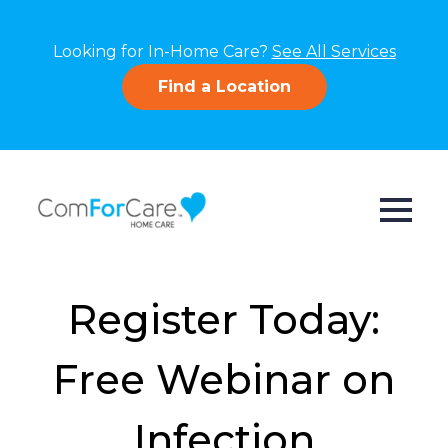
Looking for In-Home Care?
See All Services
Find a Location
Register Today:
Free Webinar on
Infection