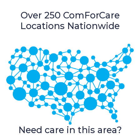
Over 250 ComForCare
Locations Nationwide
Need care in this area?