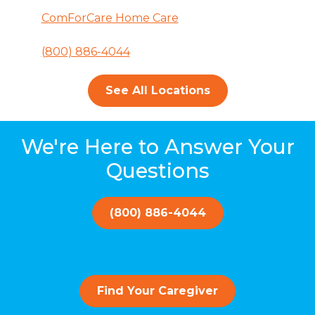
ComForCare Home Care
(800) 886-4044
See All Locations
We're Here to Answer Your
Questions
(800) 886-4044
Find Your Caregiver