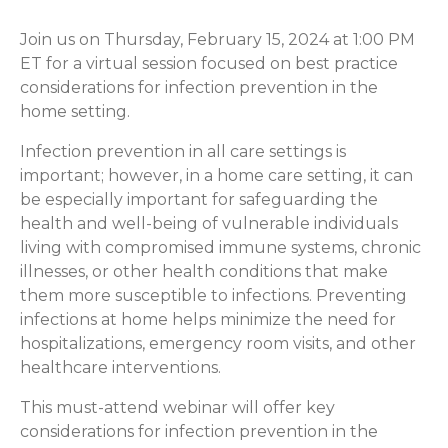
Join us on Thursday, February 15, 2024 at 1:00 PM
ET for a virtual session focused on best practice
considerations for infection prevention in the
home setting.
Infection prevention in all care settings is
important; however, in a home care setting, it can
be especially important for safeguarding the
health and well-being of vulnerable individuals
living with compromised immune systems, chronic
illnesses, or other health conditions that make
them more susceptible to infections. Preventing
infections at home helps minimize the need for
hospitalizations, emergency room visits, and other
healthcare interventions.
This must-attend webinar will offer key
considerations for infection prevention in the