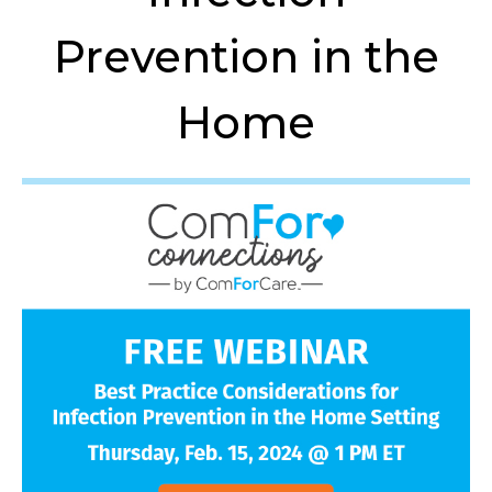
Prevention in the
Home