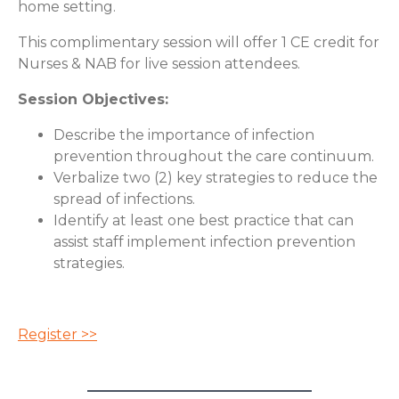
home setting.
This complimentary session will offer 1 CE credit for
Nurses & NAB for live session attendees.
Session Objectives:
Describe the importance of infection
prevention throughout the care continuum.
Verbalize two (2) key strategies to reduce the
spread of infections.
Identify at least one best practice that can
assist staff implement infection prevention
strategies.
Register >>