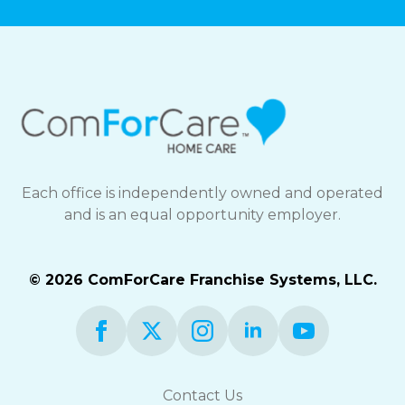
Each office is independently owned and operated
and is an equal opportunity employer.
© 2026 ComForCare Franchise Systems, LLC.
Contact Us