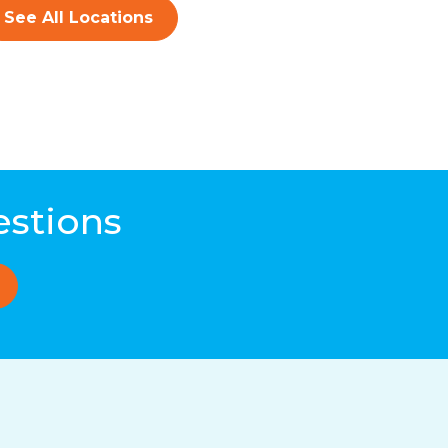
See All Locations
estions