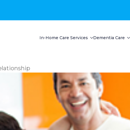
In-Home Care Services
Dementia Care
lationship