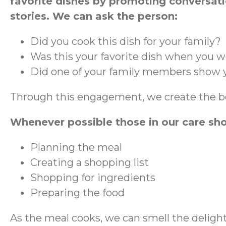
favorite dishes by promoting conversat
stories. We can ask the person:
Did you cook this dish for your family?
Was this your favorite dish when you w
Did one of your family members show y
Through this engagement, we create the bo
Whenever possible those in our care sh
Planning the meal
Creating a shopping list
Shopping for ingredients
Preparing the food
As the meal cooks, we can smell the delight