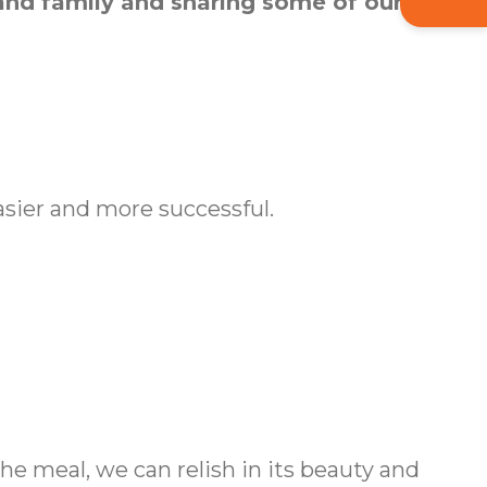
 and family and sharing some of our own
sier and more successful.
e meal, we can relish in its beauty and