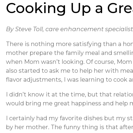
Cooking Up a Gre
By Steve Toll, care enhancement specialis
There is nothing more satisfying than a h
mother prepare the family meal and smelli
when Mom wasn’t looking. Of course, Mom k
also started to ask me to help her with me
flavor adjustments, I was learning to cook an
I didn’t know it at the time, but that rela
would bring me great happiness and help me
I certainly had my favorite dishes but my 
by her mother. The funny thing is that after 