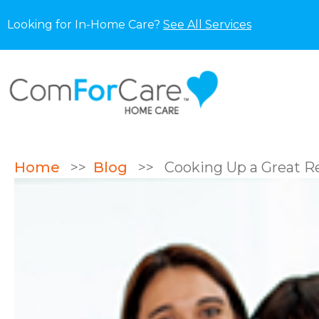
Looking for In-Home Care?
See All Services
Home
>>
Blog
>>
Cooking Up a Great Re