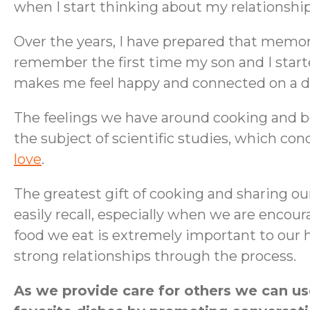
when I start thinking about my relationshi
Over the years, I have prepared that memor
remember the first time my son and I star
makes me feel happy and connected on a deep
The feelings we have around cooking and be
the subject of scientific studies, which co
love
.
The greatest gift of cooking and sharing ou
easily recall, especially when we are encou
food we eat is extremely important to our h
strong relationships through the process.
As we provide care for others we can us