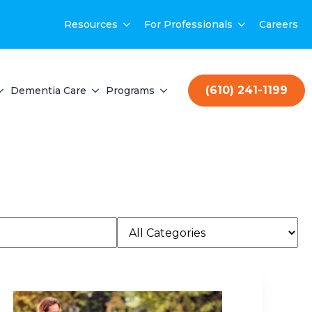
Resources
For Professionals
Careers
(610) 241-1199
Dementia Care
Programs