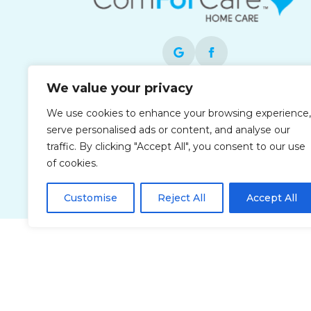
We value your privacy
Each office is independently owned and
We use cookies to enhance your browsing experience,
operated and is an equal opportunity
serve personalised ads or content, and analyse our
employer.
traffic. By clicking "Accept All", you consent to our use
of cookies.
Customise
Reject All
Accept All
Privacy Policy
Accessibi