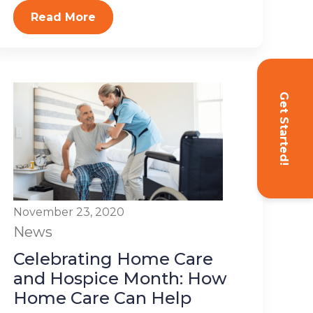
Read More
Get Started!
November 23, 2020
News
Celebrating Home Care
and Hospice Month: How
Home Care Can Help