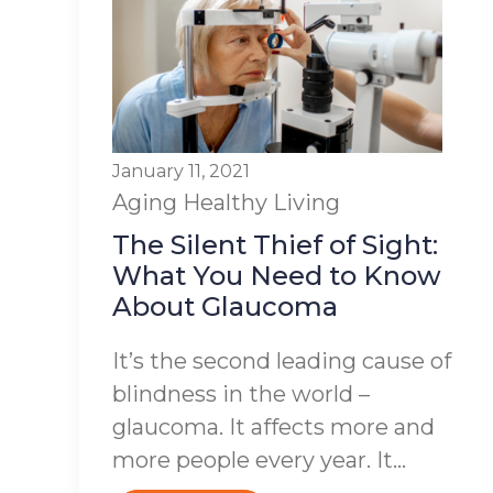
January 11, 2021
Aging
Healthy Living
The Silent Thief of Sight:
What You Need to Know
About Glaucoma
It’s the second leading cause of
blindness in the world –
glaucoma. It affects more and
more people every year. It...