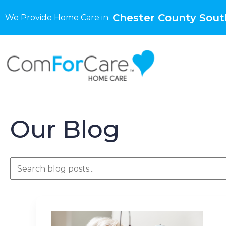
Chester County Sout
We Provide Home Care in
Our Blog