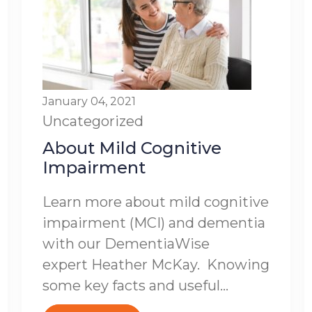
January 04, 2021
Uncategorized
About Mild Cognitive
Impairment
Learn more about mild cognitive
impairment (MCI) and dementia
with our DementiaWise
expert Heather McKay. Knowing
some key facts and useful...