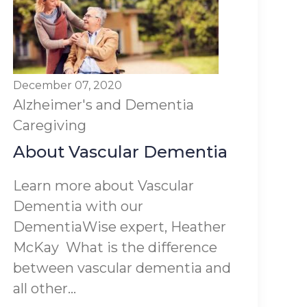
December 07, 2020
Alzheimer's and Dementia
Caregiving
About Vascular Dementia
Learn more about Vascular
Dementia with our
DementiaWise expert, Heather
McKay What is the difference
between vascular dementia and
all other...