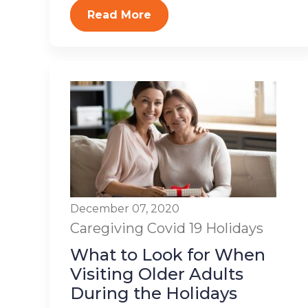
Read More
December 07, 2020
Caregiving
Covid 19
Holidays
What to Look for When
Visiting Older Adults
During the Holidays