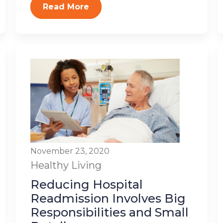
Read More
November 23, 2020
Healthy Living
Reducing Hospital
Readmission Involves Big
Responsibilities and Small