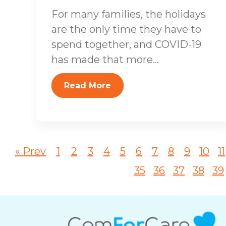
For many families, the holidays
are the only time they have to
spend together, and COVID-19
has made that more...
Read More
« Prev
1
2
3
4
5
6
7
8
9
10
11
35
36
37
38
39