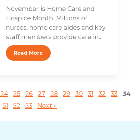
November is Home Care and
Hospice Month. Millions of
nurses, home care aides and key
staff members provide care in...
Read More
24
25
26
27
28
29
30
31
32
33
34
51
52
53
Next »