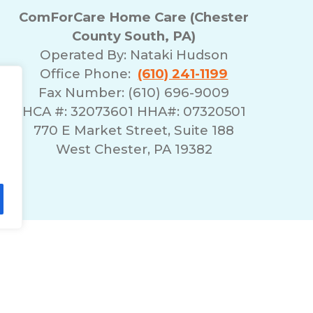
ComForCare Home Care (Chester
County South, PA)
Operated By:
Nataki Hudson
Office Phone:
(610) 241-1199
Fax Number: (610) 696-9009
HCA #: 32073601 HHA#: 07320501
770 E Market Street, Suite 188
West Chester, PA 19382
lity Statement
Non-Discrimination Policy
T
© 2026 ComForCare Franchise Systems, LLC.