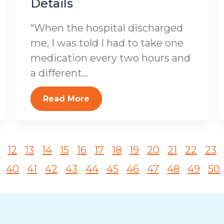
Details
“When the hospital discharged
me, I was told I had to take one
medication every two hours and
a different...
Read More
12
13
14
15
16
17
18
19
20
21
22
23
40
41
42
43
44
45
46
47
48
49
50