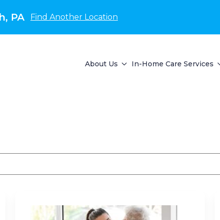
h, PA
Find Another Location
About Us
In-Home Care Services