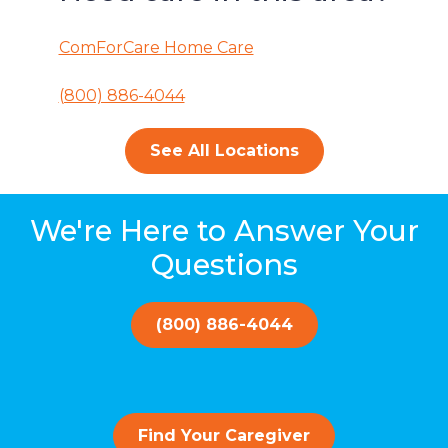
ComForCare Home Care
(800) 886-4044
See All Locations
We're Here to Answer Your
Questions
(800) 886-4044
Find Your Caregiver