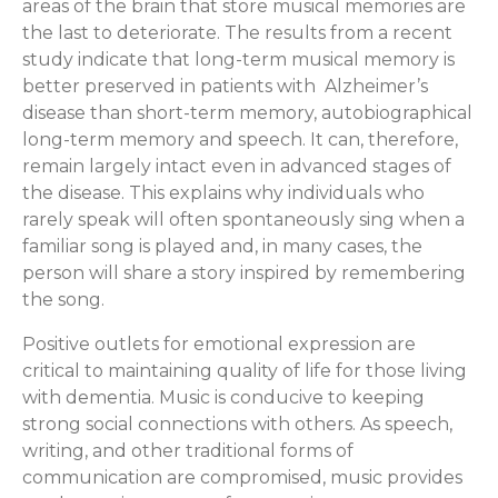
areas of the brain that store musical memories are
the last to deteriorate. The results from a recent
study indicate that long-term musical memory is
better preserved in patients with Alzheimer’s
disease than short-term memory, autobiographical
long-term memory and speech. It can, therefore,
remain largely intact even in advanced stages of
the disease. This explains why individuals who
rarely speak will often spontaneously sing when a
familiar song is played and, in many cases, the
person will share a story inspired by remembering
the song.
Positive outlets for emotional expression are
critical to maintaining quality of life for those living
with dementia. Music is conducive to keeping
strong social connections with others. As speech,
writing, and other traditional forms of
communication are compromised, music provides