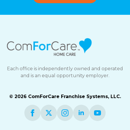
Each office is independently owned and operated
and is an equal opportunity employer.
© 2026 ComForCare Franchise Systems, LLC.