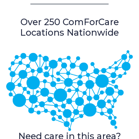
Over 250 ComForCare
Locations Nationwide
Need care in this area?