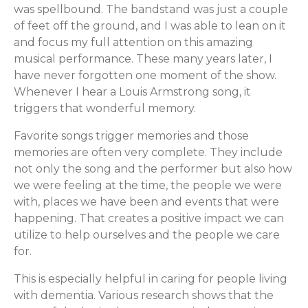
was spellbound. The bandstand was just a couple
of feet off the ground, and I was able to lean on it
and focus my full attention on this amazing
musical performance. These many years later, I
have never forgotten one moment of the show.
Whenever I hear a Louis Armstrong song, it
triggers that wonderful memory.
Favorite songs trigger memories and those
memories are often very complete. They include
not only the song and the performer but also how
we were feeling at the time, the people we were
with, places we have been and events that were
happening. That creates a positive impact we can
utilize to help ourselves and the people we care
for.
This is especially helpful in caring for people living
with dementia. Various research shows that the