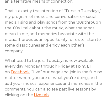
an alternative means of connection.
That is exactly the intention of “Tune in Tuesdays,”
my program of music and conversation on social
media. I sing and play songs from the ‘30s through
the ‘60s. I talk about the music, what the songs
mean to me, and memories I associate with the
music. It provides an opportunity for us to listen to
some classic tunes and enjoy each other’s
company.
What used to be just Tuesdays is now available
every day Monday through Friday at 1 p.m. ET
on
Facebook
. “Like” our page and join in the fun no
matter where you are or what you’re doing, and
add your musical experiences and memories in the
comments. You can also see past live sessions by
clicking on the
Live tab
.