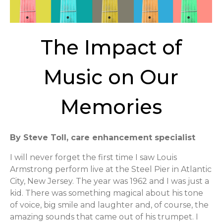
The Impact of
Music on Our
Memories
By Steve Toll, care enhancement specialist
I will never forget the first time I saw Louis
Armstrong perform live at the Steel Pier in Atlantic
City, New Jersey. The year was 1962 and I was just a
kid. There was something magical about his tone
of voice, big smile and laughter and, of course, the
amazing sounds that came out of his trumpet. I