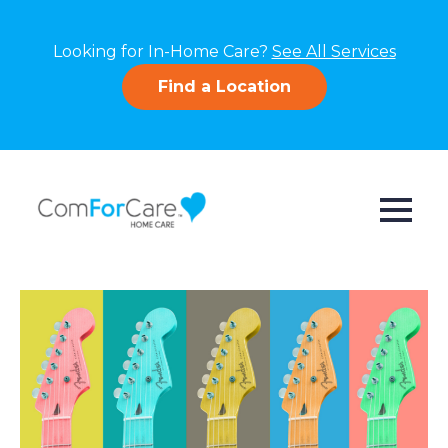
Looking for In-Home Care?
See All Services
Find a Location