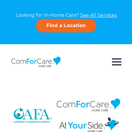
Looking for In-Home Care?
See All Services
Find a Location