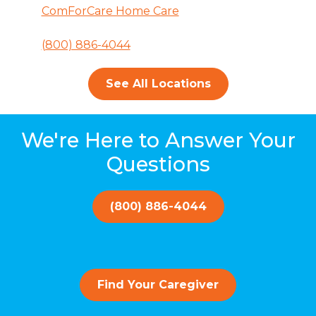
ComForCare Home Care
(800) 886-4044
See All Locations
We're Here to Answer Your
Questions
(800) 886-4044
Find Your Caregiver