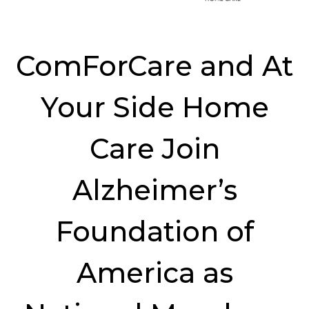
ComForCare and At
Your Side Home
Care Join
Alzheimer’s
Foundation of
America as