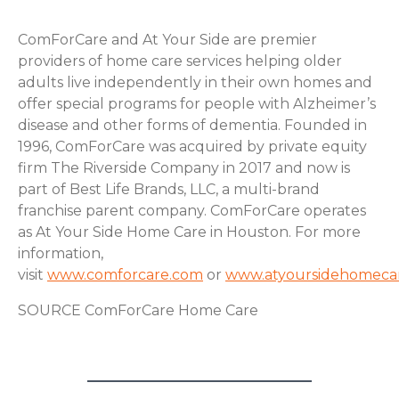
ComForCare and At Your Side are premier
providers of home care services helping older
adults live independently in their own homes and
offer special programs for people with Alzheimer’s
disease and other forms of dementia. Founded in
1996, ComForCare was acquired by private equity
firm The Riverside Company in 2017 and now is
part of Best Life Brands, LLC, a multi-brand
franchise parent company. ComForCare operates
as At Your Side Home Care in Houston. For more
information,
visit
www.comforcare.com
or
www.atyoursidehomeca
SOURCE ComForCare Home Care