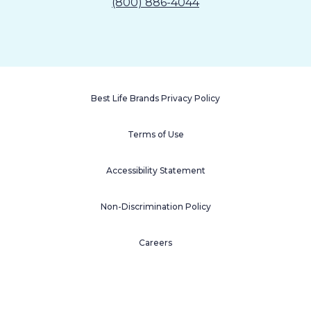
(800) 886-4044
Best Life Brands Privacy Policy
Terms of Use
Accessibility Statement
Non-Discrimination Policy
Careers