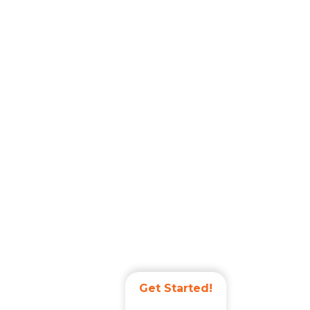
Get Started!