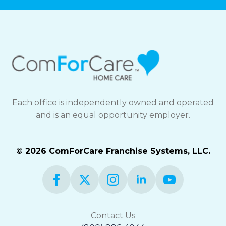
Each office is independently owned and operated
and is an equal opportunity employer.
© 2026 ComForCare Franchise Systems, LLC.
Contact Us