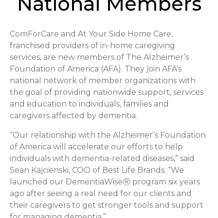
National Members
ComForCare and At Your Side Home Care,
franchised providers of in-home caregiving
services, are new members of The Alzheimer’s
Foundation of America (AFA). They join AFA’s
national network of member organizations with
the goal of providing nationwide support, services
and education to individuals, families and
caregivers affected by dementia.
“Our relationship with the Alzheimer’s Foundation
of America will accelerate our efforts to help
individuals with dementia-related diseases,” said
Sean Kajcienski, COO of Best Life Brands. “We
launched our DementiaWiseⓇ program six years
ago after seeing a real need for our clients and
their caregivers to get stronger tools and support
for managing dementia.”