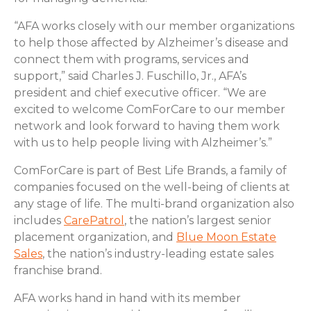
“AFA works closely with our member organizations
to help those affected by Alzheimer’s disease and
connect them with programs, services and
support,” said Charles J. Fuschillo, Jr., AFA’s
president and chief executive officer. “We are
excited to welcome ComForCare to our member
network and look forward to having them work
with us to help people living with Alzheimer’s.”
ComForCare is part of Best Life Brands, a family of
companies focused on the well-being of clients at
any stage of life. The multi-brand organization also
includes
CarePatrol
, the nation’s largest senior
placement organization, and
Blue Moon Estate
Sales
, the nation’s industry-leading estate sales
franchise brand.
AFA works hand in hand with its member