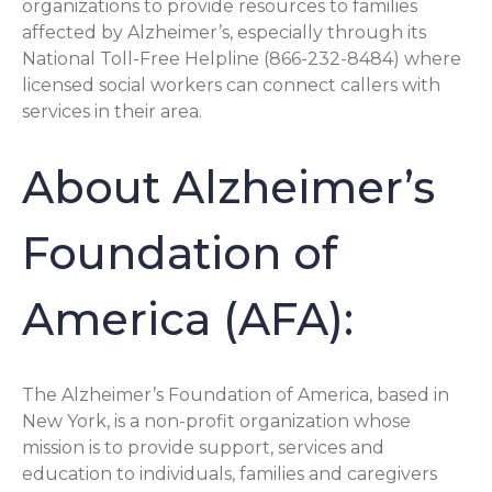
organizations to provide resources to families
affected by Alzheimer’s, especially through its
National Toll-Free Helpline (866-232-8484) where
licensed social workers can connect callers with
services in their area.
About Alzheimer’s
Foundation of
America (AFA):
The Alzheimer’s Foundation of America, based in
New York, is a non-profit organization whose
mission is to provide support, services and
education to individuals, families and caregivers