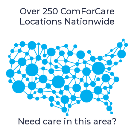
Over 250 ComForCare
Locations Nationwide
Need care in this area?