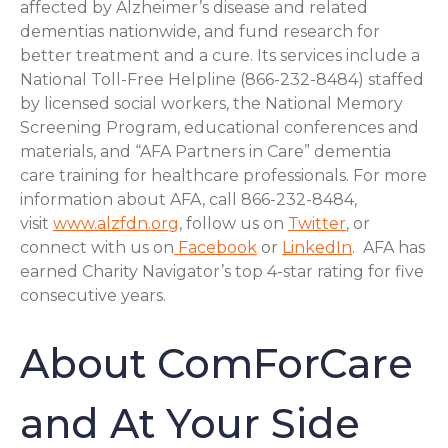
affected by Alzheimer’s disease and related
dementias nationwide, and fund research for
better treatment and a cure. Its services include a
National Toll-Free Helpline (866-232-8484) staffed
by licensed social workers, the National Memory
Screening Program, educational conferences and
materials, and “AFA Partners in Care” dementia
care training for healthcare professionals. For more
information about AFA, call 866-232-8484,
visit
www.alzfdn.org
, follow us on
Twitter
, or
connect with us on
Facebook
or
LinkedIn
. AFA has
earned Charity Navigator’s top 4-star rating for five
consecutive years.
About ComForCare
and At Your Side