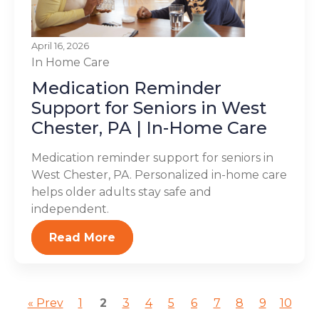
April 16, 2026
In Home Care
Medication Reminder
Support for Seniors in West
Chester, PA | In-Home Care
Medication reminder support for seniors in
West Chester, PA. Personalized in-home care
helps older adults stay safe and
independent.
Read More
« Prev
1
2
3
4
5
6
7
8
9
10