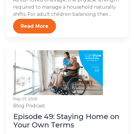
required to manage a household naturally
shifts. For adult children balancing their...
Read More
May 07, 2026
Blog
Podcast
Episode 49: Staying Home on
Your Own Terms