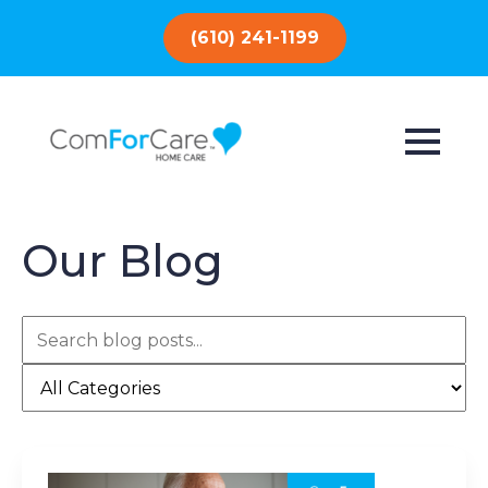
(610) 241-1199
Our Blog