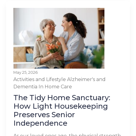
May 25, 2026
Activities and Lifestyle
Alzheimer's and
Dementia
In Home Care
The Tidy Home Sanctuary:
How Light Housekeeping
Preserves Senior
Independence
As our loved ones age, the physical strength