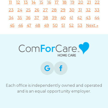
11
12
13
14
15
16
17
18
19
20
21
22
23
24
25
26
27
28
29
30
31
32
33
34
35
36
37
38
39
40
41
42
43
44
45
46
47
48
49
50
51
52
53
Next »
Each office is independently owned and operated
and is an equal opportunity employer.