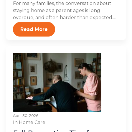
For many families, the conversation about
staying home as a parent ages is long
overdue, and often harder than expected....
Read More
April 30, 2026
In Home Care