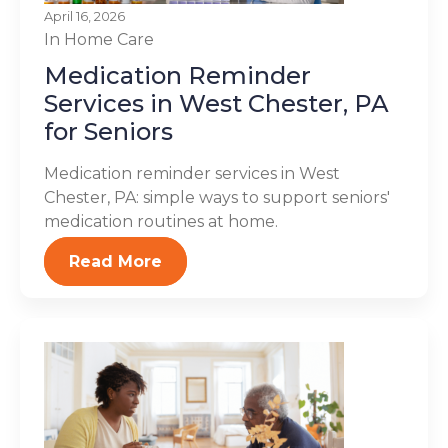
April 16, 2026
In Home Care
Medication Reminder
Services in West Chester, PA
for Seniors
Medication reminder services in West
Chester, PA: simple ways to support seniors'
medication routines at home.
Read More