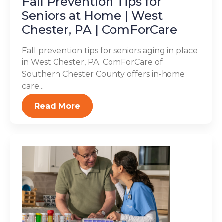
Fall Prevention Tips for
Seniors at Home | West
Chester, PA | ComForCare
Fall prevention tips for seniors aging in place
in West Chester, PA. ComForCare of
Southern Chester County offers in-home
care...
Read More