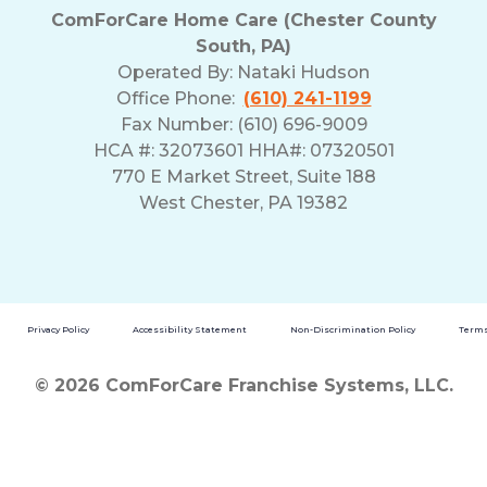
ComForCare Home Care (Chester County
South, PA)
Operated By:
Nataki Hudson
Office Phone:
(610) 241-1199
Fax Number: (610) 696-9009
HCA #: 32073601 HHA#: 07320501
770 E Market Street, Suite 188
West Chester, PA 19382
Privacy Policy
Accessibility Statement
Non-Discrimination Policy
Terms
© 2026 ComForCare Franchise Systems, LLC.