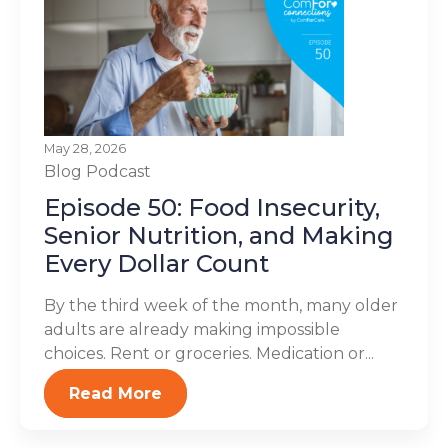
May 28, 2026
Blog
Podcast
Episode 50: Food Insecurity,
Senior Nutrition, and Making
Every Dollar Count
By the third week of the month, many older
adults are already making impossible
choices. Rent or groceries. Medication or...
Read More