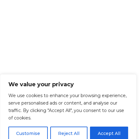
We value your privacy
We use cookies to enhance your browsing experience,
serve personalised ads or content, and analyse our
traffic. By clicking "Accept All", you consent to our use
of cookies.
Customise
Reject All
Accept All