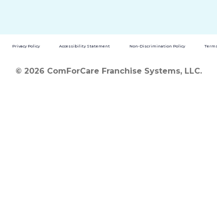
Privacy Policy
Accessibility Statement
Non-Discrimination Policy
Terms
© 2026 ComForCare Franchise Systems, LLC.