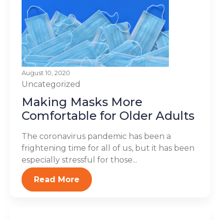
August 10, 2020
Uncategorized
Making Masks More
Comfortable for Older Adults
The coronavirus pandemic has been a
frightening time for all of us, but it has been
especially stressful for those...
Read More