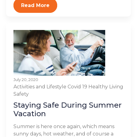
Read More
July 20, 2020
Activities and Lifestyle
Covid 19
Healthy Living
Safety
Staying Safe During Summer
Vacation
Summer is here once again, which means
sunny days, hot weather, and of course a