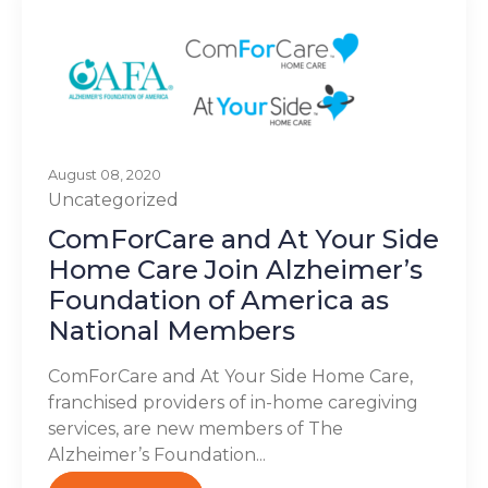
August 08, 2020
Uncategorized
ComForCare and At Your Side
Home Care Join Alzheimer’s
Foundation of America as
National Members
ComForCare and At Your Side Home Care,
franchised providers of in-home caregiving
services, are new members of The
Alzheimer’s Foundation...