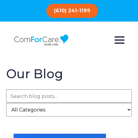
(610) 241-1199
Our Blog