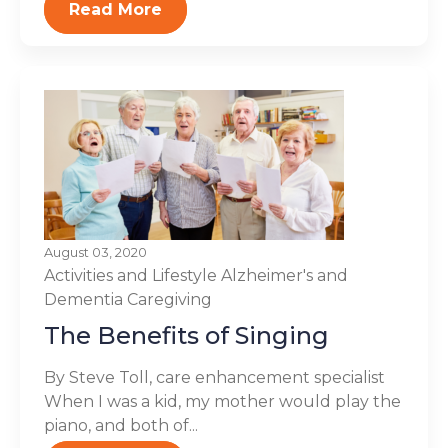
Read More
August 03, 2020
Activities and Lifestyle
Alzheimer's and
Dementia
Caregiving
The Benefits of Singing
By Steve Toll, care enhancement specialist
When I was a kid, my mother would play the
piano, and both of...