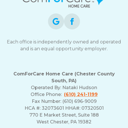
Each office is independently owned and operated
and is an equal opportunity employer.
ComForCare Home Care (Chester County
South, PA)
Operated By:
Nataki Hudson
Office Phone:
(610) 241-1199
Fax Number: (610) 696-9009
HCA #: 32073601 HHA#: 07320501
770 E Market Street, Suite 188
West Chester, PA 19382