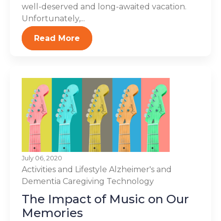
well-deserved and long-awaited vacation.
Unfortunately,...
Read More
July 06, 2020
Activities and Lifestyle
Alzheimer's and
Dementia
Caregiving
Technology
The Impact of Music on Our
Memories