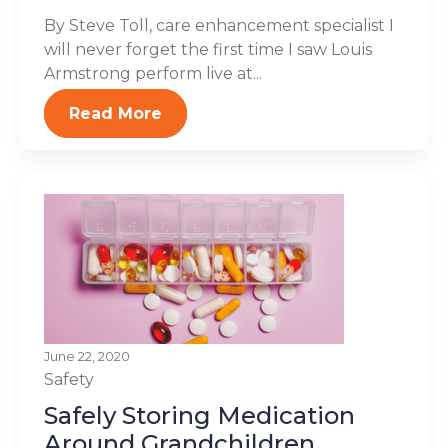
By Steve Toll, care enhancement specialist I
will never forget the first time I saw Louis
Armstrong perform live at...
Read More
June 22, 2020
Safety
Safely Storing Medication
Around Grandchildren