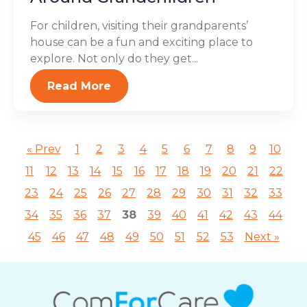
For children, visiting their grandparents’
house can be a fun and exciting place to
explore. Not only do they get...
Read More
« Prev
1
2
3
4
5
6
7
8
9
10
11
12
13
14
15
16
17
18
19
20
21
22
23
24
25
26
27
28
29
30
31
32
33
34
35
36
37
38
39
40
41
42
43
44
45
46
47
48
49
50
51
52
53
Next »