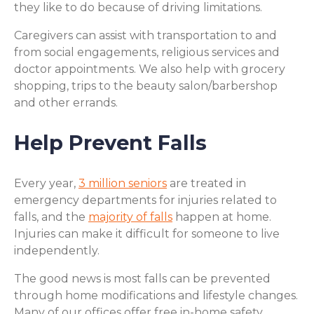
they like to do because of driving limitations.
Caregivers can assist with transportation to and
from social engagements, religious services and
doctor appointments. We also help with grocery
shopping, trips to the beauty salon/barbershop
and other errands.
Help Prevent Falls
Every year,
3 million seniors
are treated in
emergency departments for injuries related to
falls, and the
majority of falls
happen at home.
Injuries can make it difficult for someone to live
independently.
The good news is most falls can be prevented
through home modifications and lifestyle changes.
Many of our offices offer free in-home safety