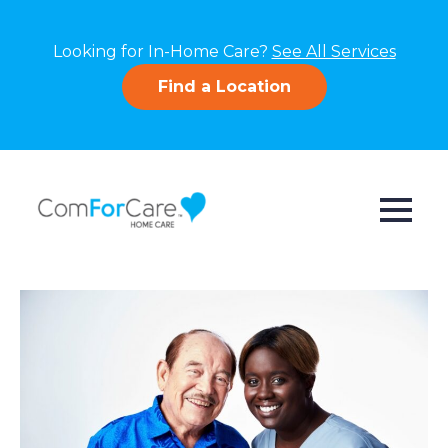
Looking for In-Home Care?
See All Services
Find a Location