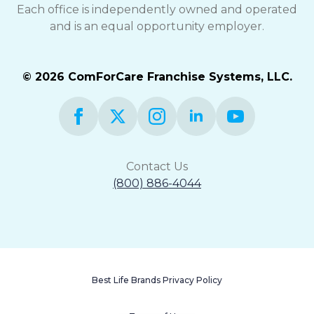
Each office is independently owned and operated
and is an equal opportunity employer.
© 2026 ComForCare Franchise Systems, LLC.
Contact Us
(800) 886-4044
Best Life Brands Privacy Policy