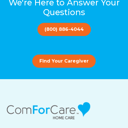
We're Here to Answer Your
Questions
(800) 886-4044
Find Your Caregiver