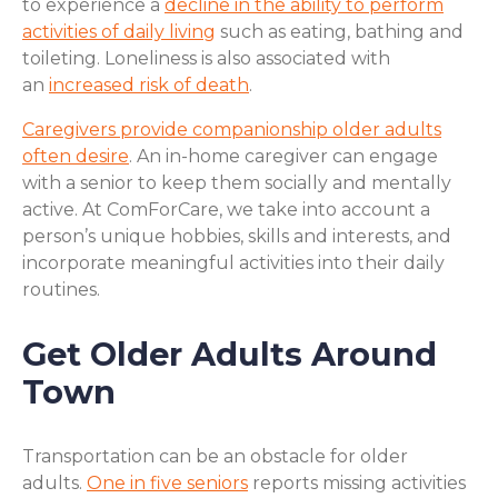
to experience a
decline in the ability to perform
activities of daily living
such as eating, bathing and
toileting. Loneliness is also associated with
an
increased risk of death
.
Caregivers provide companionship older adults
often desire
. An in-home caregiver can engage
with a senior to keep them socially and mentally
active. At ComForCare, we take into account a
person’s unique hobbies, skills and interests, and
incorporate meaningful activities into their daily
routines.
Get Older Adults Around
Town
Transportation can be an obstacle for older
adults.
One in five seniors
reports missing activities