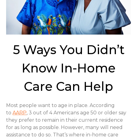
5 Ways You Didn’t
Know In-Home
Care Can Help
Most people want to age in place. According
to
AARP
, 3 out of 4 Americans age 50 or older say
they prefer to remain in their current residence
for as long as possible. However, many will need
assistance to do so. That’s where in-home care