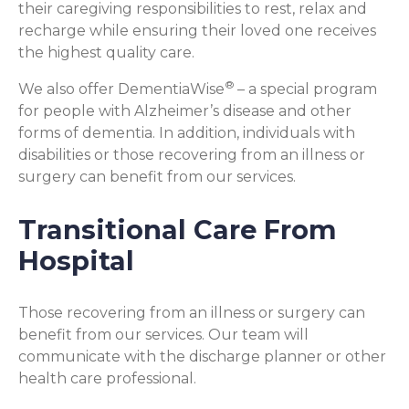
their caregiving responsibilities to rest, relax and
recharge while ensuring their loved one receives
the highest quality care.
®
We also offer DementiaWise
– a special program
for people with Alzheimer’s disease and other
forms of dementia. In addition, individuals with
disabilities or those recovering from an illness or
surgery can benefit from our services.
Transitional Care From
Hospital
Those recovering from an illness or surgery can
benefit from our services. Our team will
communicate with the discharge planner or other
health care professional.