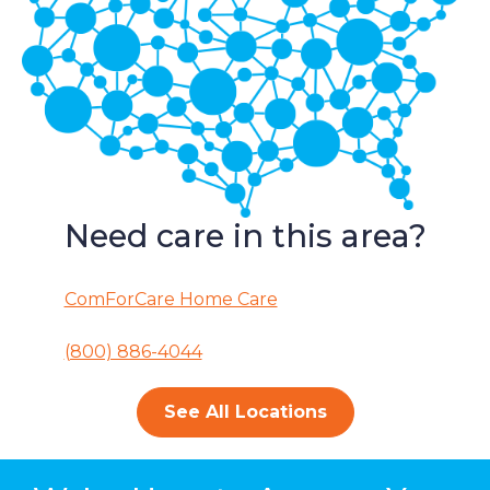
Need care in this area?
ComForCare Home Care
(800) 886-4044
See All Locations