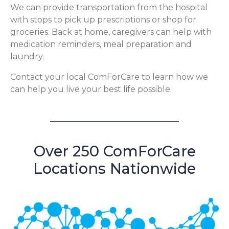
We can provide transportation from the hospital
with stops to pick up prescriptions or shop for
groceries. Back at home, caregivers can help with
medication reminders, meal preparation and
laundry.
Contact your local ComForCare to learn how we
can help you live your best life possible.
Over 250 ComForCare
Locations Nationwide