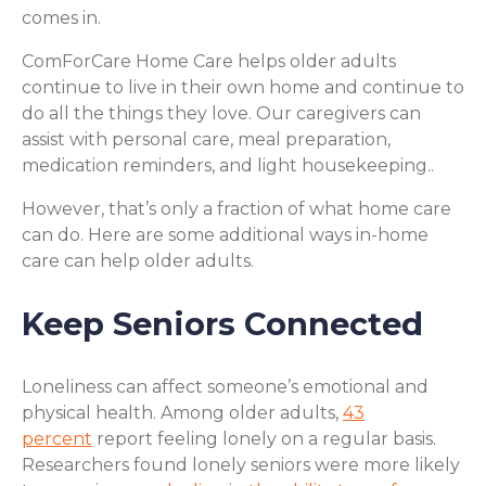
comes in.
ComForCare Home Care helps older adults
continue to live in their own home and continue to
do all the things they love. Our caregivers can
assist with personal care, meal preparation,
medication reminders, and light housekeeping..
However, that’s only a fraction of what home care
can do. Here are some additional ways in-home
care can help older adults.
Keep Seniors Connected
Loneliness can affect someone’s emotional and
physical health. Among older adults,
43
percent
report feeling lonely on a regular basis.
Researchers found lonely seniors were more likely