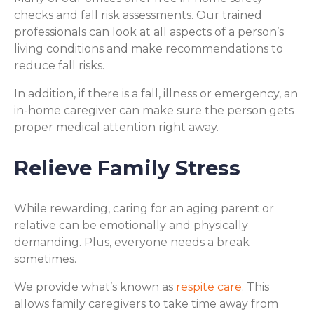
checks and fall risk assessments. Our trained
professionals can look at all aspects of a person’s
living conditions and make recommendations to
reduce fall risks.
In addition, if there is a fall, illness or emergency, an
in-home caregiver can make sure the person gets
proper medical attention right away.
Relieve Family Stress
While rewarding, caring for an aging parent or
relative can be emotionally and physically
demanding. Plus, everyone needs a break
sometimes.
We provide what’s known as
respite care
. This
allows family caregivers to take time away from