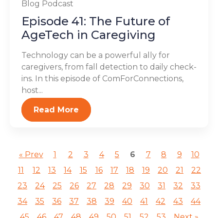
Blog
Podcast
Episode 41: The Future of
AgeTech in Caregiving
Technology can be a powerful ally for
caregivers, from fall detection to daily check-
ins. In this episode of ComForConnections,
host...
Read More
« Prev
1
2
3
4
5
6
7
8
9
10
11
12
13
14
15
16
17
18
19
20
21
22
23
24
25
26
27
28
29
30
31
32
33
34
35
36
37
38
39
40
41
42
43
44
45
46
47
48
49
50
51
52
53
Next »