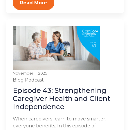
Read More
November 11, 2025
Blog
Podcast
Episode 43: Strengthening
Caregiver Health and Client
Independence
When caregivers learn to move smarter,
everyone benefits. In this episode of