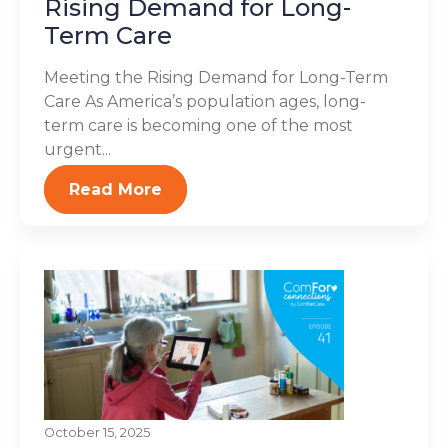
Rising Demand for Long-
Term Care
Meeting the Rising Demand for Long-Term
Care As America’s population ages, long-
term care is becoming one of the most
urgent...
Read More
October 15, 2025