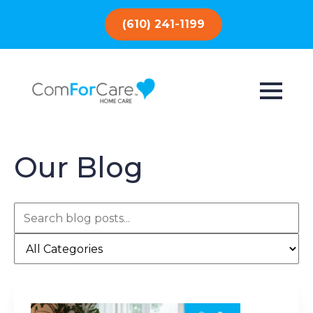
(610) 241-1199
Our Blog