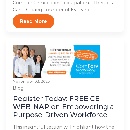
ComForConnections, occupational therapist
Carol Chiang, founder of Evolving...
Read More
November 03, 2025
Blog
Register Today: FREE CE
WEBINAR on Empowering a
Purpose-Driven Workforce
This insightful session will highlight how the