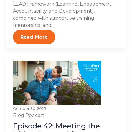
LEAD Framework (Learning, Engagement,
Accountability, and Development),
combined with supportive training,
mentorship, and...
Read More
October 30, 2025
Blog
Podcast
Episode 42: Meeting the