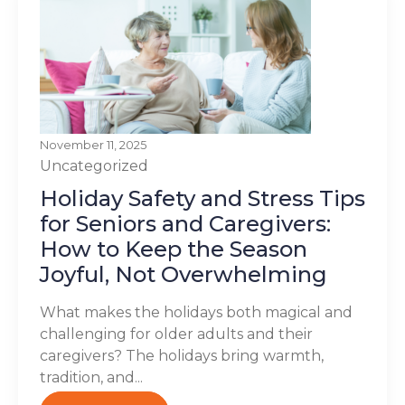
November 11, 2025
Uncategorized
Holiday Safety and Stress Tips
for Seniors and Caregivers:
How to Keep the Season
Joyful, Not Overwhelming
What makes the holidays both magical and
challenging for older adults and their
caregivers? The holidays bring warmth,
tradition, and...