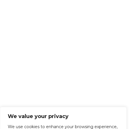
We value your privacy
We use cookies to enhance your browsing experience,