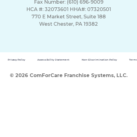
Fax Number: (610) 696-9009
HCA #: 32073601 HHA#: 07320501
770 E Market Street, Suite 188
West Chester, PA 19382
Privacy Policy
Accessibility Statement
Non-Discrimination Policy
Terms
© 2026 ComForCare Franchise Systems, LLC.