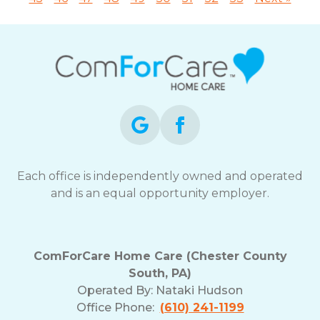
Each office is independently owned and operated
and is an equal opportunity employer.
ComForCare Home Care (Chester County
South, PA)
Operated By:
Nataki Hudson
Office Phone:
(610) 241-1199