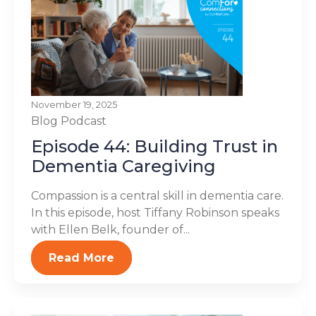
November 19, 2025
Blog
Podcast
Episode 44: Building Trust in
Dementia Caregiving
Compassion is a central skill in dementia care.
In this episode, host Tiffany Robinson speaks
with Ellen Belk, founder of...
Read More