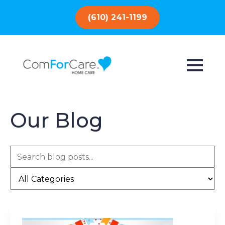
(610) 241-1199
Our Blog