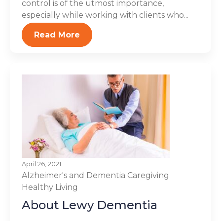
control is of the utmost importance,
especially while working with clients who...
Read More
April 26, 2021
Alzheimer's and Dementia
Caregiving
Healthy Living
About Lewy Dementia