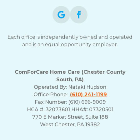
Each office is independently owned and operated
and is an equal opportunity employer.
ComForCare Home Care (Chester County
South, PA)
Operated By:
Nataki Hudson
Office Phone:
(610) 241-1199
Fax Number: (610) 696-9009
HCA #: 32073601 HHA#: 07320501
770 E Market Street, Suite 188
West Chester, PA 19382