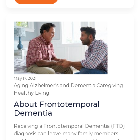
May 17, 2021
Aging
Alzheimer's and Dementia
Caregiving
Healthy Living
About Frontotemporal
Dementia
Receiving a Frontotemporal Dementia (FTD)
diagnosis can leave many family members