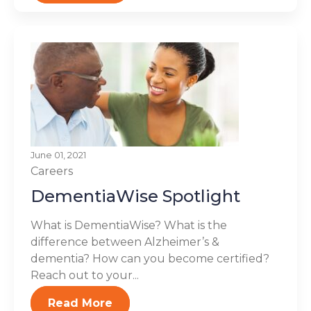
June 01, 2021
Careers
DementiaWise Spotlight
What is DementiaWise? What is the
difference between Alzheimer’s &
dementia? How can you become certified?
Reach out to your...
Read More