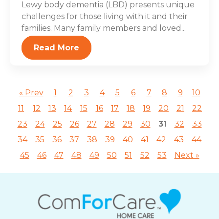
Lewy body dementia (LBD) presents unique
challenges for those living with it and their
families. Many family members and loved...
Read More
« Prev
1
2
3
4
5
6
7
8
9
10
11
12
13
14
15
16
17
18
19
20
21
22
23
24
25
26
27
28
29
30
31
32
33
34
35
36
37
38
39
40
41
42
43
44
45
46
47
48
49
50
51
52
53
Next »