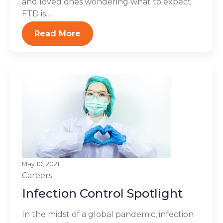
and loved ones wondering what to expect.
FTD is...
Read More
May 10, 2021
Careers
Infection Control Spotlight
In the midst of a global pandemic, infection