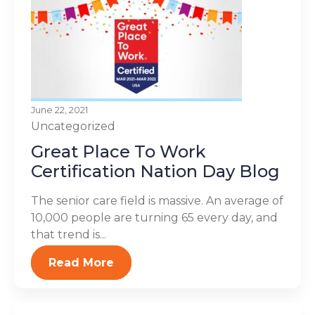
June 22, 2021
Uncategorized
Great Place To Work
Certification Nation Day Blog
The senior care field is massive. An average of
10,000 people are turning 65 every day, and
that trend is...
Read More