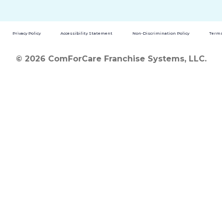
Privacy Policy
Accessibility Statement
Non-Discrimination Policy
Terms
© 2026 ComForCare Franchise Systems, LLC.