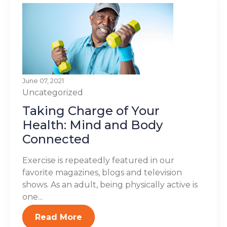
June 07, 2021
Uncategorized
Taking Charge of Your
Health: Mind and Body
Connected
Exercise is repeatedly featured in our
favorite magazines, blogs and television
shows. As an adult, being physically active is
one...
Read More