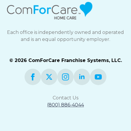
Each office is independently owned and operated
and is an equal opportunity employer.
© 2026 ComForCare Franchise Systems, LLC.
Contact Us
(800) 886-4044