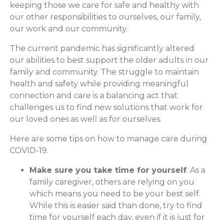
keeping those we care for safe and healthy with
our other responsibilities to ourselves, our family,
our work and our community.
The current pandemic has significantly altered
our abilities to best support the older adults in our
family and community. The struggle to maintain
health and safety while providing meaningful
connection and care is a balancing act that
challenges us to find new solutions that work for
our loved ones as well as for ourselves.
Here are some tips on how to manage care during
COVID-19.
Make sure you take time for yourself
. As a
family caregiver, others are relying on you
which means you need to be your best self.
While this is easier said than done, try to find
time for yourself each day, even if it is just for