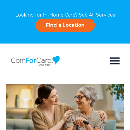
Looking for In-Home Care?
See All Services
Find a Location