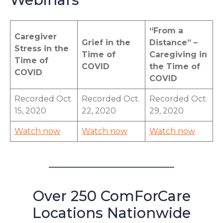
“From a
Caregiver
Grief in the
Distance” –
Stress in the
Time of
Caregiving in
Time of
COVID
the Time of
COVID
COVID
Recorded Oct.
Recorded Oct.
Recorded Oct.
15, 2020
22, 2020
29, 2020
Watch now
Watch now
Watch now
Over 250 ComForCare
Locations Nationwide