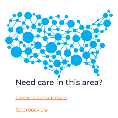
Need care in this area?
ComForCare Home Care
(800) 886-4044