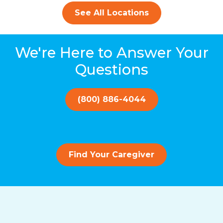
See All Locations
We're Here to Answer Your
Questions
(800) 886-4044
Find Your Caregiver