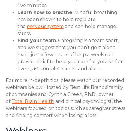
five minutes.
Learn how to breathe
. Mindful breathing
has been shown to help regulate
the
nervous system
and can help manage
stress.
Find your team
. Caregiving is a team sport,
and we suggest that you don’t go it alone.
Even just a few hours of help a week can
provide relief to help you care for yourself or
even just complete an errand alone.
For more in-depth tips, please watch our recorded
webinars below. Hosted by Best Life Brands’ family
of companies and Cynthia Green, Ph.D., owner
of
Total Brain Health
and clinical psychologist, the
webinars focused on topics such as caregiver stress
and finding comfort when facing a loss.
Webinars