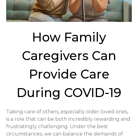
How Family
Caregivers Can
Provide Care
During COVID-19
Taking care of others, especially older loved ones,
is a role that can be both incredibly rewarding and
frustratingly challenging. Under the best
circumstances, we can balance the demands of