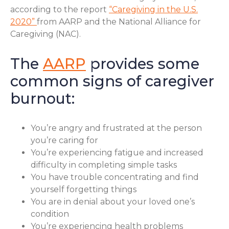
according to the report
“Caregiving in the U.S.
2020”
from AARP and the National Alliance for
Caregiving (NAC).
The
AARP
provides some
common signs of caregiver
burnout:
You’re angry and frustrated at the person
you’re caring for
You’re experiencing fatigue and increased
difficulty in completing simple tasks
You have trouble concentrating and find
yourself forgetting things
You are in denial about your loved one’s
condition
You’re experiencing health problems