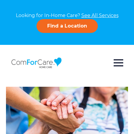
Looking for In-Home Care?
See All Services
Find a Location