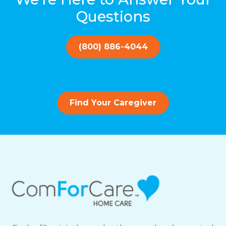
Questions
(800) 886-4044
Find Your Caregiver