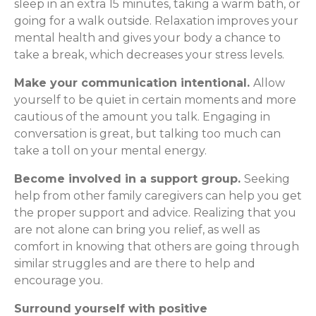
sleep in an extra 15 minutes, taking a warm bath, or
going for a walk outside. Relaxation improves your
mental health and gives your body a chance to
take a break, which decreases your stress levels.
Make your communication intentional.
Allow
yourself to be quiet in certain moments and more
cautious of the amount you talk. Engaging in
conversation is great, but talking too much can
take a toll on your mental energy.
Become involved in a support group.
Seeking
help from other family caregivers can help you get
the proper support and advice. Realizing that you
are not alone can bring you relief, as well as
comfort in knowing that others are going through
similar struggles and are there to help and
encourage you.
Surround yourself with positive