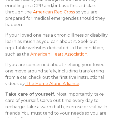
enrolling in a CPR and/or basic first aid class
through the
American Red Cross
so you are
prepared for medical emergencies should they
happen.
If your loved one has a chronic illness or disability,
learn as much as you can about it. Seek out
reputable websites dedicated to the condition,
such as the
American Heart Association
.
If you are concerned about helping your loved
one move around safely, including transferring
from a car, check out the first five instructional
videos by
The Home Alone Alliance
.
Take care of yourself.
Most importantly, take
care of yourself. Carve out time every day to
recharge: take a warm bath, exercise or visit with
friends. You must tend to your needs so you are