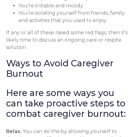
You’re irritable and moody
You’re isolating yourself from friends, family
and activities that you used to enjoy
If any or all of these raised some red flags, then it’s
likely time to discuss an ongoing care or respite
solution.
Ways to Avoid Caregiver
Burnout
Here are some ways you
can take proactive steps to
combat caregiver burnout:
Relax.
You can do this by allowing yourself to