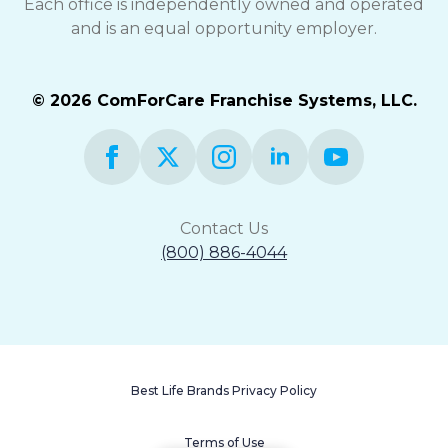
Each office is independently owned and operated
and is an equal opportunity employer.
© 2026 ComForCare Franchise Systems, LLC.
Contact Us
(800) 886-4044
Best Life Brands Privacy Policy
Terms of Use