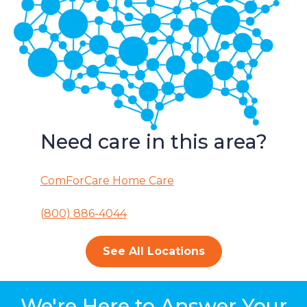
Need care in this area?
ComForCare Home Care
(800) 886-4044
See All Locations
We're Here to Answer Your