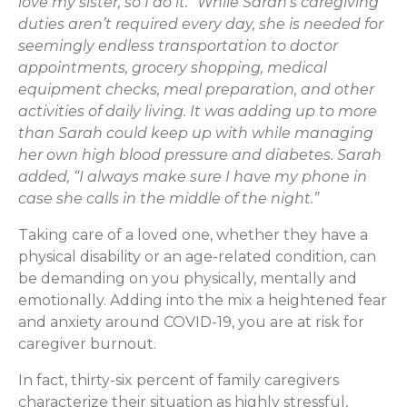
love my sister, so I do it.” While Sarah’s caregiving
duties aren’t required every day, she is needed for
seemingly endless transportation to doctor
appointments, grocery shopping, medical
equipment checks, meal preparation, and other
activities of daily living. It was adding up to more
than Sarah could keep up with while managing
her own high blood pressure and diabetes. Sarah
added, “I always make sure I have my phone in
case she calls in the middle of the night.”
Taking care of a loved one, whether they have a
physical disability or an age-related condition, can
be demanding on you physically, mentally and
emotionally. Adding into the mix a heightened fear
and anxiety around COVID-19, you are at risk for
caregiver burnout.
In fact, thirty-six percent of family caregivers
characterize their situation as highly stressful,