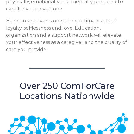
physically, emotionally and mentally prepared to
care for your loved one.
Being a caregiver is one of the ultimate acts of
loyalty, selflessness and love. Education,
organization and a support network will elevate
your effectiveness as a caregiver and the quality of
care you provide.
Over 250 ComForCare
Locations Nationwide