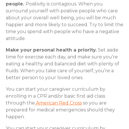
people.
Positivity is contagious. When you
surround yourself with positive people who care
about your overall well being, you will be much
happier and more likely to succeed. Try to limit the
time you spend with people who have a negative
attitude.
Make your personal health a priority.
Set aside
time for exercise each day, and make sure you’re
eating a healthy and balanced diet with plenty of
fluids. When you take care of yourself, you’re a
better person to your loved ones.
You can start your caregiver curriculum by
enrolling in a CPR and/or basic first aid class
through the
American Red Cross
so you are
prepared for medical emergencies should they
happen.
You can start your caregiver curriculum by