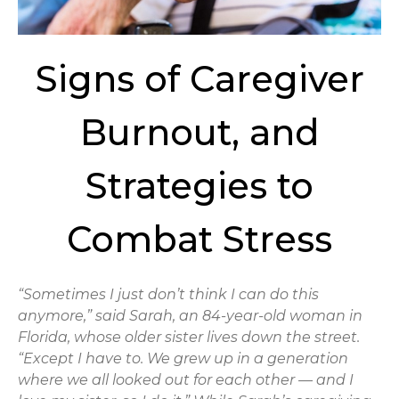
Signs of Caregiver
Burnout, and
Strategies to
Combat Stress
“Sometimes I just don’t think I can do this
anymore,” said Sarah, an 84-year-old woman in
Florida, whose older sister lives down the street.
“Except I have to. We grew up in a generation
where we all looked out for each other — and I