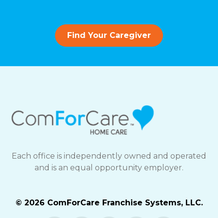
Find Your Caregiver
Each office is independently owned and operated
and is an equal opportunity employer.
© 2026 ComForCare Franchise Systems, LLC.