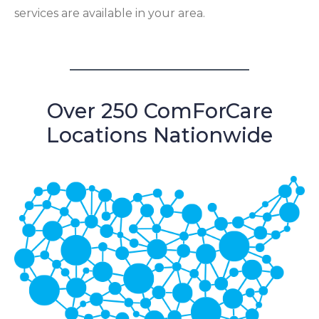
services are available in your area.
Over 250 ComForCare
Locations Nationwide