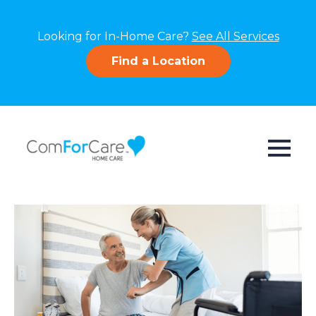
Looking for In-Home Care?
See All Services
Find a Location