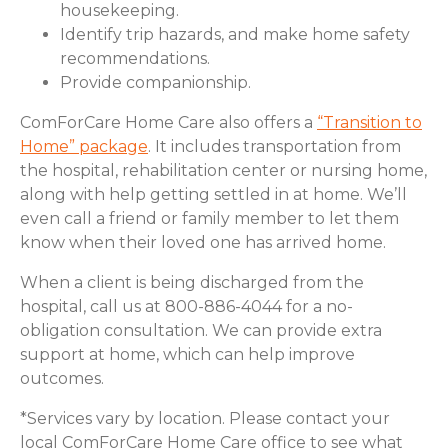
housekeeping.
Identify trip hazards, and make home safety
recommendations.
Provide companionship.
ComForCare Home Care also offers a
“Transition to
Home” package
. It includes transportation from
the hospital, rehabilitation center or nursing home,
along with help getting settled in at home. We’ll
even call a friend or family member to let them
know when their loved one has arrived home.
When a client is being discharged from the
hospital, call us at 800-886-4044 for a no-
obligation consultation. We can provide extra
support at home, which can help improve
outcomes.
*Services vary by location. Please contact your
local ComForCare Home Care office to see what