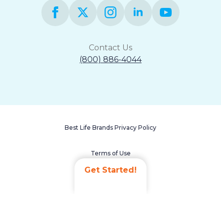
Contact Us
(800) 886-4044
Best Life Brands Privacy Policy
Terms of Use
Get Started!
Accessibility Statement
Non-Discrimination Policy