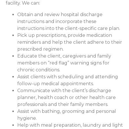
facility. We can:
Obtain and review hospital discharge
instructions and incorporate these
instructions into the client-specific care plan.
Pick up prescriptions, provide medication
reminders and help the client adhere to their
prescribed regimen.
Educate the client, caregivers and family
members on “red flag” warning signs for
chronic conditions.
Assist clients with scheduling and attending
follow-up medical appointments.
Communicate with the client’s discharge
planner, health coach or other health care
professionals and their family members.
Assist with bathing, grooming and personal
hygiene.
Help with meal preparation, laundry and light