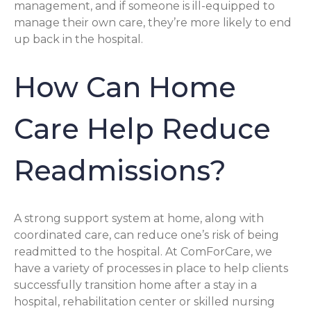
management, and if someone is ill-equipped to
manage their own care, they’re more likely to end
up back in the hospital.
How Can Home
Care Help Reduce
Readmissions?
A strong support system at home, along with
coordinated care, can reduce one’s risk of being
readmitted to the hospital. At ComForCare, we
have a variety of processes in place to help clients
successfully transition home after a stay in a
hospital, rehabilitation center or skilled nursing