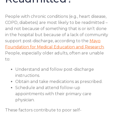
People with chronic conditions (e.g., heart disease,
COPD, diabetes) are most likely to be readmitted –
and not because of something that is or isn’t done
in the hospital but because of a lack of community
support post-discharge, according to the
Mayo
Foundation for Medical Education and Research
.
People, especially older adults, often are unable
to:
Understand and follow post-discharge
instructions.
Obtain and take medications as prescribed.
Schedule and attend follow-up
appointments with their primary care
physician.
These factors contribute to poor self-