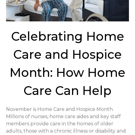
Celebrating Home
Care and Hospice
Month: How Home
Care Can Help
November is Home Care and Hospice Month.
Millions of nurses, home care aides and key staff
members provide care in the homes of older
adults, those with a chronic illness or disability and