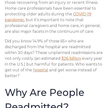
those recovering from an injury or recent illness.
Home care professionals have been essential to
protecting older adults during the
COVID-19
pandemic
, but it’s important to note that
professional caregivers and home care, in general,
are also major facets in the continuum of care.
Did you know 14.9% of those 65+ who are
discharged from the hospital are readmitted
within 30 days? These unplanned readmissions are
not only costly (an estimated
$26 billion
every year
in the U.S.) but harmful for patients. Who wants to
get out of the
hospital
and get worse instead of
better?
Why Are People
Readmitted?