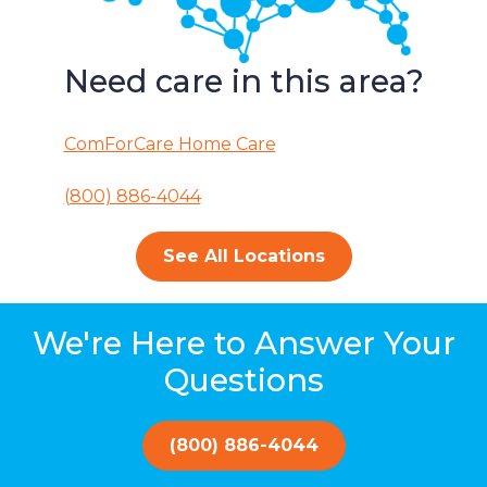
Need care in this area?
ComForCare Home Care
(800) 886-4044
See All Locations
We're Here to Answer Your
Questions
(800) 886-4044