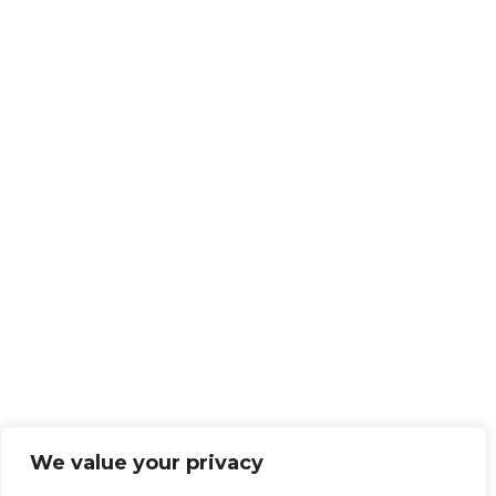
We value your privacy