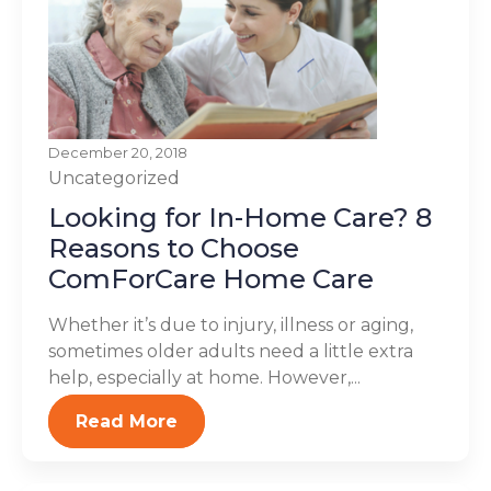
December 20, 2018
Uncategorized
Looking for In-Home Care? 8
Reasons to Choose
ComForCare Home Care
Whether it’s due to injury, illness or aging,
sometimes older adults need a little extra
help, especially at home. However,...
Read More