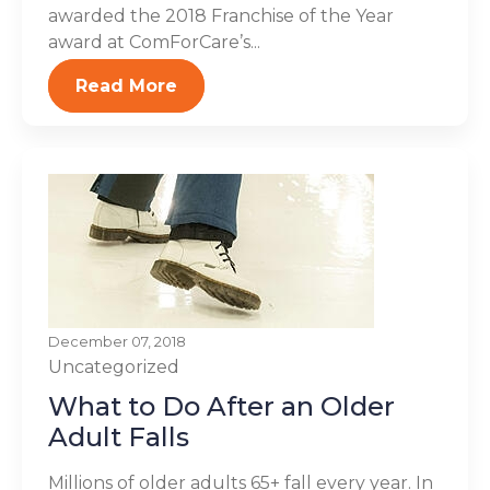
awarded the 2018 Franchise of the Year
award at ComForCare’s...
Read More
December 07, 2018
Uncategorized
What to Do After an Older
Adult Falls
Millions of older adults 65+ fall every year. In