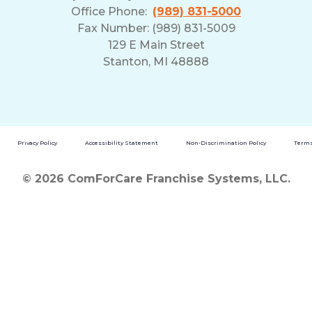
Office Phone:
(989) 831-5000
Fax Number: (989) 831-5009
129 E Main Street
Stanton, MI 48888
Privacy Policy
Accessibility Statement
Non-Discrimination Policy
Terms
© 2026 ComForCare Franchise Systems, LLC.