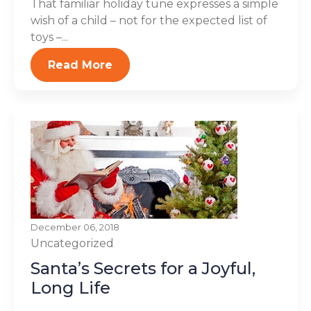
That familiar holiday tune expresses a simple
wish of a child – not for the expected list of
toys –...
Read More
December 06, 2018
Uncategorized
Santa’s Secrets for a Joyful,
Long Life