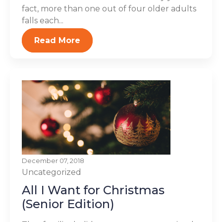
fact, more than one out of four older adults
falls each...
Read More
December 07, 2018
Uncategorized
All I Want for Christmas
(Senior Edition)