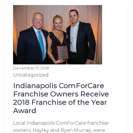
December 17, 2018
Uncategorized
Indianapolis ComForCare
Franchise Owners Receive
2018 Franchise of the Year
Award
Local Indianapolis ComForCare franchise
owners, Hayley and Ryan Murray, were