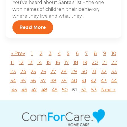
You’ve heard about Santa’s list – the one
with names of children, their behavior,
where they live and what they...
Read More
« Prev
1
2
3
4
5
6
7
8
9
10
11
12
13
14
15
16
17
18
19
20
21
22
23
24
25
26
27
28
29
30
31
32
33
34
35
36
37
38
39
40
41
42
43
44
45
46
47
48
49
50
51
52
53
Next »