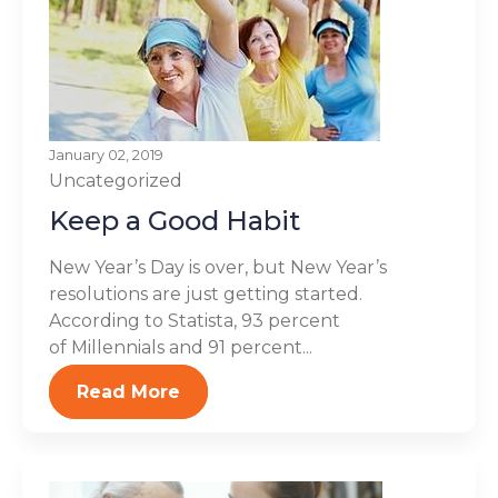
January 02, 2019
Uncategorized
Keep a Good Habit
New Year’s Day is over, but New Year’s
resolutions are just getting started.
According to Statista, 93 percent
of Millennials and 91 percent...
Read More