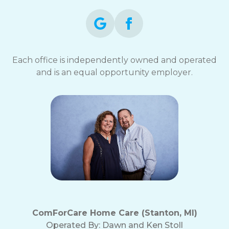
Each office is independently owned and operated
and is an equal opportunity employer.
ComForCare Home Care (Stanton, MI)
Operated By:
Dawn and Ken Stoll