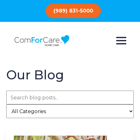
(989) 831-5000
Our Blog