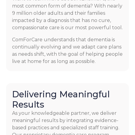
most common form of dementia? With nearly
9 million older adults and their families
impacted by a diagnosis that has no cure,
compassionate care is our most powerful tool.
ComForCare understands that dementia is
continually evolving and we adapt care plans
as needs shift, with the goal of helping people
live at home for as long as possible.
Delivering Meaningful
Results
As your knowledgeable partner, we deliver
meaningful results by integrating evidence-
based practices and specialized staff training.
Our proprietary dementia care program,