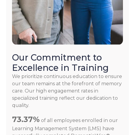
Our Commitment to
Excellence in Training
We prioritize continuous education to ensure
our team remains at the forefront of memory
care. Our high engagement rates in
specialized training reflect our dedication to
quality.
73.37%
of all employees enrolled in our
Learning Management System (LMS) have