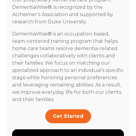
DementiaWise®, is recognized by the
Alzheimer’s Association and supported by
research from Duke University.
DementiaWise® is an occupation-based,
team-centered training program that helps
home care teams resolve dementia-related
challenges collaboratively with clients and
their families. We focus on matching our
specialized approach to an individual’s specific
stage while honoring personal preferences
and leveraging remaining abilities. As a result,
we improve everyday life for both our clients
and their families.
Get Started