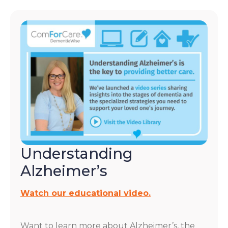
Understanding
Alzheimer’s
Watch our educational video.
Want to learn more about Alzheimer’s, the