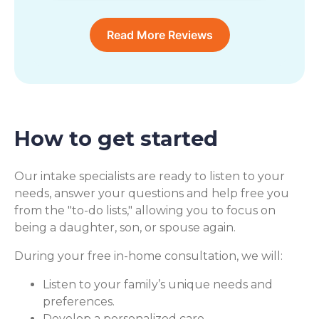
Read More Reviews
How to get started
Our intake specialists are ready to listen to your
needs, answer your questions and help free you
from the "to-do lists," allowing you to focus on
being a daughter, son, or spouse again.
During your free in-home consultation, we will:
Listen to your family’s unique needs and
preferences.
Develop a personalized care