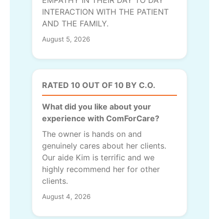
INTERACTION WITH THE PATIENT
AND THE FAMILY.
August 5, 2026
RATED 10 OUT OF 10 BY C.O.
What did you like about your
experience with ComForCare?
The owner is hands on and
genuinely cares about her clients.
Our aide Kim is terrific and we
highly recommend her for other
clients.
August 4, 2026