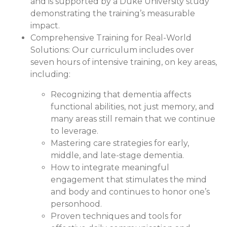
and is supported by a Duke University study
demonstrating the training’s measurable
impact.
Comprehensive Training for Real-World
Solutions:
Our curriculum includes over
seven hours of intensive training, on key areas,
including:
Recognizing that dementia affects
functional abilities, not just memory, and
many areas still remain that we continue
to leverage.
Mastering care strategies for early,
middle, and late-stage dementia.
How to integrate meaningful
engagement that stimulates the mind
and body and continues to honor one’s
personhood.
Proven techniques and tools for