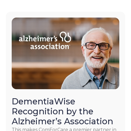
DementiaWise
Recognition by the
Alzheimer’s Association
This makes ComForCare a premier partner in