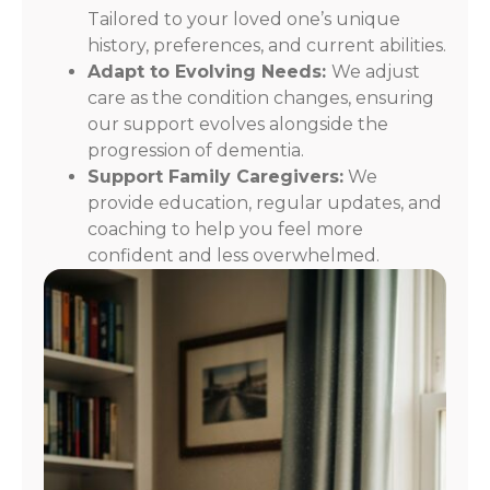
Tailored to your loved one’s unique
history, preferences, and current abilities.
Adapt to Evolving Needs:
We adjust
care as the condition changes, ensuring
our support evolves alongside the
progression of dementia.
Support Family Caregivers:
We
provide education, regular updates, and
coaching to help you feel more
confident and less overwhelmed.