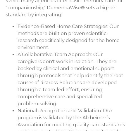
While many agencies offer basic "memory care" or
"companionship," DementiaWise® sets a higher
standard by integrating:
Evidence-Based Home Care Strategies:
Our
methods are built on proven scientific
research specifically designed for the home
environment.
A Collaborative Team Approach:
Our
caregivers don't work in isolation. They are
backed by clinical and emotional support
through protocols that help identify the root
causes of distress. Solutions are developed
through a team-led effort, ensuring
comprehensive care and specialized
problem-solving.
National Recognition and Validation:
Our
program is validated by the Alzheimer’s
Association for meeting quality care standards