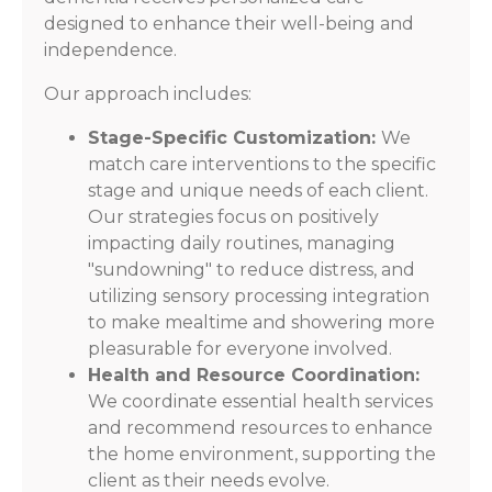
designed to enhance their well-being and
independence.
Our approach includes:
Stage-Specific Customization:
We
match care interventions to the specific
stage and unique needs of each client.
Our strategies focus on positively
impacting daily routines, managing
"sundowning" to reduce distress, and
utilizing sensory processing integration
to make mealtime and showering more
pleasurable for everyone involved.
Health and Resource Coordination:
We coordinate essential health services
and recommend resources to enhance
the home environment, supporting the
client as their needs evolve.