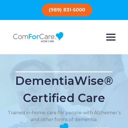
(989) 831-5000
DementiaWise®
Certified Care
Trained in-home care for people with Alzheimer’s
and other forms of dementia.