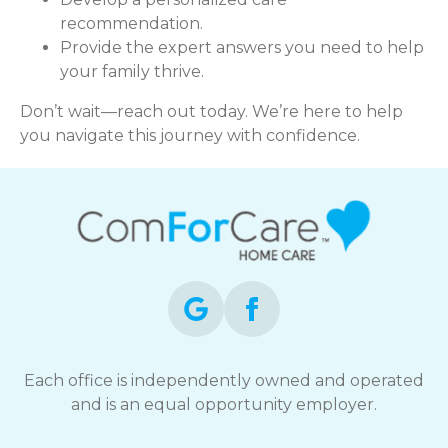
recommendation.
Provide the expert answers you need to help
your family thrive.
Don’t wait—reach out today. We’re here to help
you navigate this journey with confidence.
Each office is independently owned and operated
and is an equal opportunity employer.