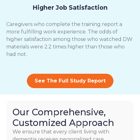
Higher Job Satisfaction
Caregivers who complete the training report a
more fulfilling work experience. The odds of
higher satisfaction among those who watched DW
materials were 2.2 times higher than those who
had not.
See The Full Study Report
Our Comprehensive,
Customized Approach
We ensure that every client living with
dementia receives personalized care