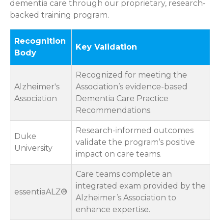
dementia care through our proprietary, research-
backed training program.
Recognition
Key Validation
Body
Recognized for meeting the
Alzheimer's
Association’s evidence-based
Association
Dementia Care Practice
Recommendations.
Research-informed outcomes
Duke
validate the program’s positive
University
impact on care teams.
Care teams complete an
integrated exam provided by the
essentiaALZ®
Alzheimer’s Association to
enhance expertise.