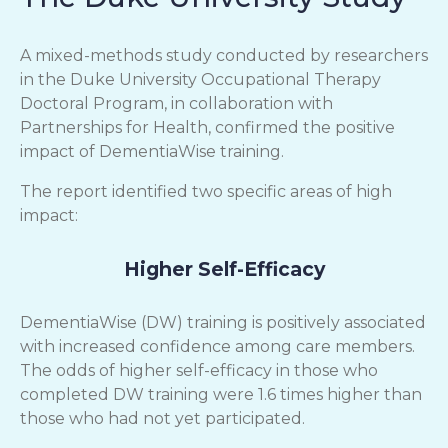
A mixed-methods study conducted by researchers
in the Duke University Occupational Therapy
Doctoral Program, in collaboration with
Partnerships for Health, confirmed the positive
impact of DementiaWise training.
The report identified two specific areas of high
impact:
Higher Self-Efficacy
DementiaWise (DW) training is positively associated
with increased confidence among care members.
The odds of higher self-efficacy in those who
completed DW training were 1.6 times higher than
those who had not yet participated.