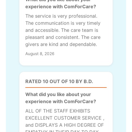
experience with ComForCare?
The service is very professional.
The communication is very timely
and accessible. The care team is
pleasant and consistent. The care
givers are kind and dependable.
August 8, 2026
RATED 10 OUT OF 10 BY B.D.
What did you like about your
experience with ComForCare?
ALL OF THE STAFF EXHIBITS
EXCELLENT CUSTOMER SERVICE ,
and DISPLAYS A HIGH DEGREE OF
EMPATHY IN THEIR DAY TO DAY