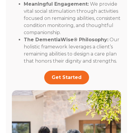
Meaningful Engagement:
We provide
vital social stimulation through activities
focused on remaining abilities, consistent
condition monitoring, and thoughtful
companionship.
The DementiaWise® Philosophy:
Our
holistic framework leverages a client’s
remaining abilities to design a care plan
that honors their dignity and strengths.
Get Started