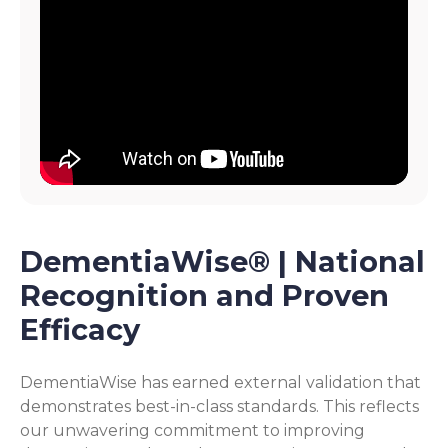
DementiaWise® | National
Recognition and Proven
Efficacy
DementiaWise has earned external validation that
demonstrates best-in-class standards. This reflects
our unwavering commitment to improving