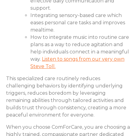
effective daily communication and
support.
Integrating sensory-based care which
eases personal care tasks and improves
mealtime.
How to integrate music into routine care
plans as a way to reduce agitation and
help individuals connect in a meaningful
way.
Listen to songs from our very own
Steve Toll.
This specialized care routinely reduces
challenging behaviors by identifying underlying
triggers, reduces boredom by leveraging
remaining abilities through tailored activities and
builds trust through consistency, creating a more
peaceful environment for everyone.
When you choose ComForCare, you are choosing a
highly trained, compassionate partner dedicated