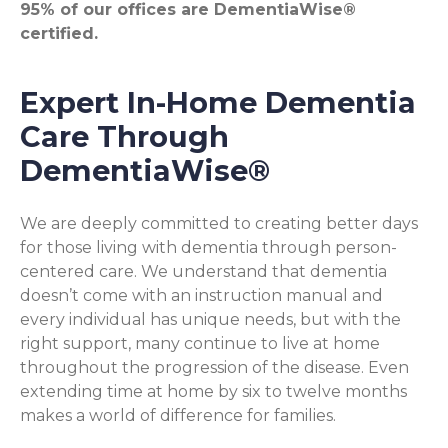
95% of our offices are DementiaWise®
certified.
Expert In-Home Dementia
Care Through
DementiaWise®
We are deeply committed to creating better days
for those living with dementia through person-
centered care. We understand that dementia
doesn’t come with an instruction manual and
every individual has unique needs, but with the
right support, many continue to live at home
throughout the progression of the disease. Even
extending time at home by six to twelve months
makes a world of difference for families.