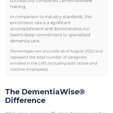
successfully completed DementiaWise®
training.
In comparison to industry standards, this
enrollment rate is a significant
accomplishment and demonstrates our
team's deep commitment to specialized
dementia care.
Percentages are accurate as of August 2022 and
represent the total number of caregivers
enrolled in the LMS (including both active and
inactive employees).
The DementiaWise®
Difference