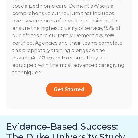
specialized home care. DementiaWise is a
comprehensive curriculum that includes
over seven hours of specialized training. To
ensure the highest quality of service, 95% of
our offices are currently DementiaWise®
certified. Agencies and their teams complete
this proprietary training alongside the
essentiaALZ® exam to ensure they are
equipped with the most advanced caregiving
techniques.
Get Started
Evidence-Based Success:
The Duke University Study