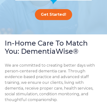
Get Started!
In-Home Care To Match
You: DementiaWise®
We are committed to creating better days with
person-centered dementia care. Through
evidence-based practice and advanced staff
training, we ensure our clients, living with
dementia, receive proper care, health services,
social stimulation, condition monitoring, and
thoughtful companionship.