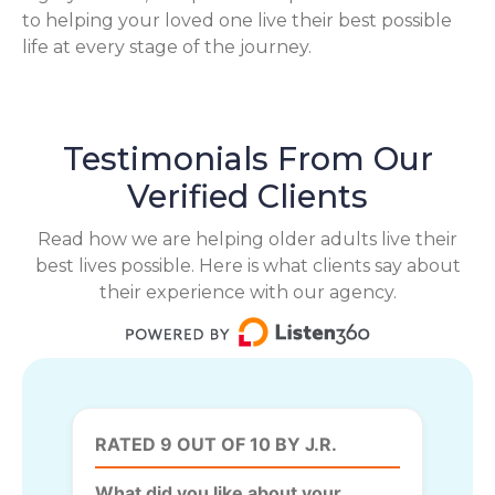
to helping your loved one live their best possible
life at every stage of the journey.
Testimonials From Our
Verified Clients
Read how we are helping older adults live their
best lives possible. Here is what clients say about
their experience with our agency.
RATED 9 OUT OF 10 BY J.R.
What did you like about your