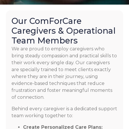
Our ComForCare
Caregivers & Operational
Team Members
We are proud to employ caregivers who
bring steady compassion and practical skills to
their work every single day. Our caregivers
are specially trained to meet clients exactly
where they are in their journey, using
evidence-based techniques that reduce
frustration and foster meaningful moments
of connection.
Behind every caregiver is a dedicated support
team working together to:
Create Personalized Care Plans: