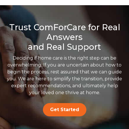
Trust ComForCare for Real
Answers
and Real Support
Deciding if home care is the right step can be
overwhelming. If you are uncertain about how to
begin the process, rest assured that we can guide
you. We are here to simplify the transition, provide
expert recommendations, and ultimately help
your loved one thrive at home.
Get Started