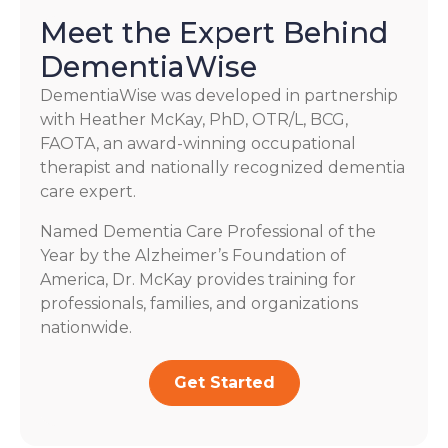
Meet the Expert Behind
DementiaWise
DementiaWise was developed in partnership
with Heather McKay, PhD, OTR/L, BCG,
FAOTA, an award-winning occupational
therapist and nationally recognized dementia
care expert.
Named Dementia Care Professional of the
Year by the Alzheimer’s Foundation of
America, Dr. McKay provides training for
professionals, families, and organizations
nationwide.
Get Started