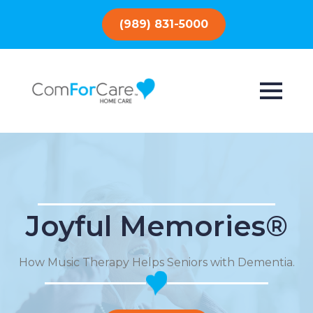
(989) 831-5000
Joyful Memories®
How Music Therapy Helps Seniors with Dementia.