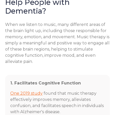
Help People with
Dementia?
When we listen to music, many different areas of
the brain light up, including those responsible for
memory, emotion, and movement. Music therapy is
simply a meaningful and positive way to engage all
of these brain regions, helping to stimulate
cognitive function, improve mood, and even
alleviate pain.
1. Facilitates Cognitive Function
One 2019 study
found that music therapy
effectively improves memory, alleviates
confusion, and facilitates speech in individuals
with Alzheimer's disease.