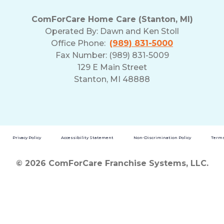
ComForCare Home Care (Stanton, MI)
Operated By:
Dawn and Ken Stoll
Office Phone:
(989) 831-5000
Fax Number: (989) 831-5009
129 E Main Street
Stanton, MI 48888
Privacy Policy
Accessibility Statement
Non-Discrimination Policy
Terms
© 2026 ComForCare Franchise Systems, LLC.