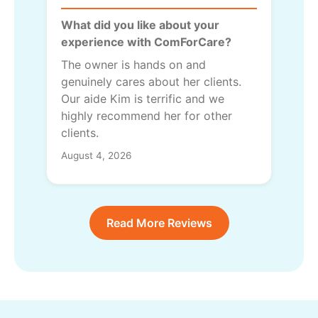
What did you like about your
experience with ComForCare?
The owner is hands on and
genuinely cares about her clients.
Our aide Kim is terrific and we
highly recommend her for other
clients.
August 4, 2026
Read More Reviews