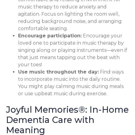
music therapy to reduce anxiety and
agitation. Focus on lighting the room well,
reducing background noise, and arranging
comfortable seating.
Encourage participation:
Encourage your
loved one to participate in music therapy by
singing along or playing instruments—even if
that just means tapping out the beat with
your toes!
Use music throughout the day:
Find ways
to incorporate music into the daily routine.
You might play calming music during meals
or use upbeat music during exercise.
Joyful Memories®: In-Home
Dementia Care with
Meaning