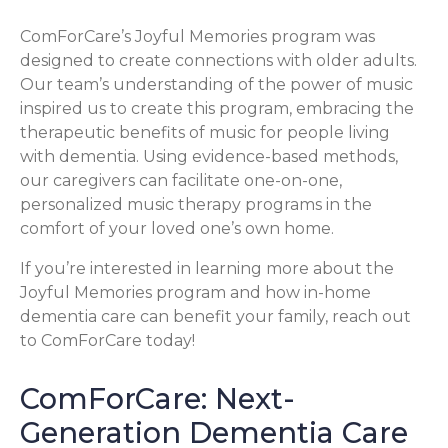
ComForCare’s Joyful Memories program was
designed to create connections with older adults.
Our team’s understanding of the power of music
inspired us to create this program, embracing the
therapeutic benefits of music for people living
with dementia. Using evidence-based methods,
our caregivers can facilitate one-on-one,
personalized music therapy programs in the
comfort of your loved one’s own home.
If you’re interested in learning more about the
Joyful Memories program and how in-home
dementia care can benefit your family, reach out
to ComForCare today!
ComForCare: Next-
Generation Dementia Care