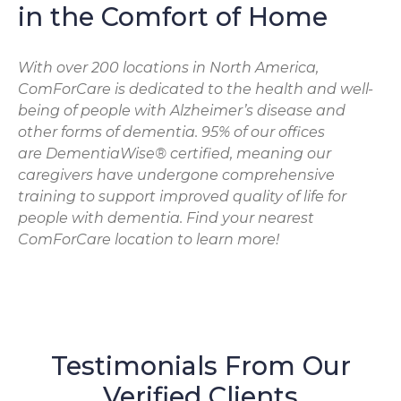
in the Comfort of Home
With over 200 locations in North America,
ComForCare is dedicated to the health and well-
being of people with Alzheimer’s disease and
other forms of dementia. 95% of our offices
are DementiaWise® certified, meaning our
caregivers have undergone comprehensive
training to support improved quality of life for
people with dementia. Find your nearest
ComForCare location to learn more!
Testimonials From Our
Verified Clients