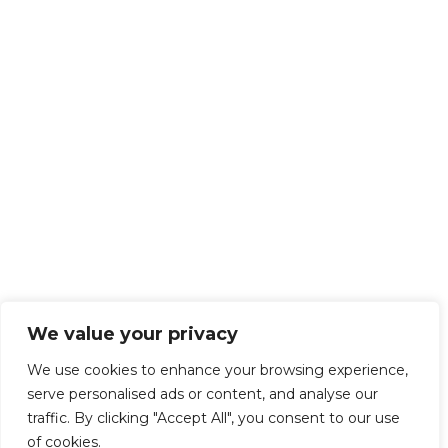
We value your privacy
We use cookies to enhance your browsing experience,
serve personalised ads or content, and analyse our
traffic. By clicking "Accept All", you consent to our use
of cookies.