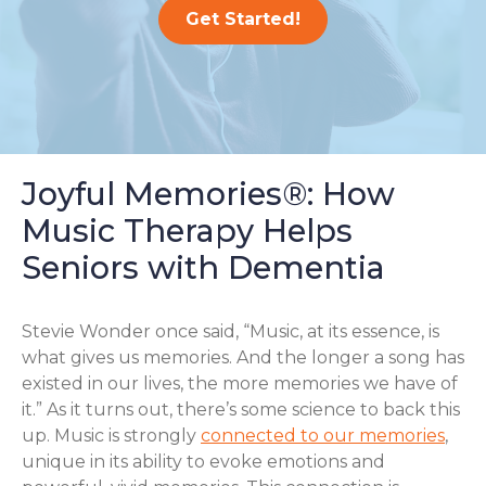
Get Started!
Joyful Memories®: How
Music Therapy Helps
Seniors with Dementia
Stevie Wonder once said, “Music, at its essence, is
what gives us memories. And the longer a song has
existed in our lives, the more memories we have of
it.” As it turns out, there’s some science to back this
up. Music is strongly
connected to our memories
,
unique in its ability to evoke emotions and