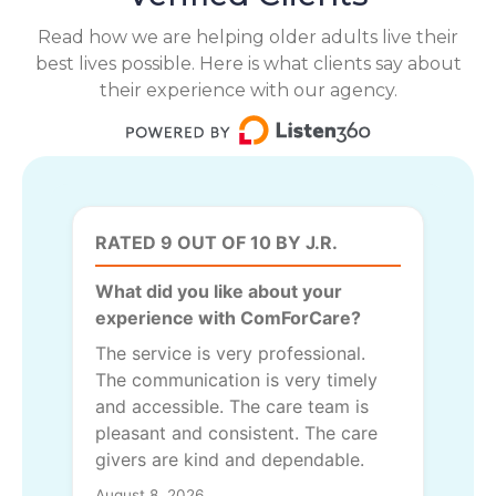
Read how we are helping older adults live their
best lives possible. Here is what clients say about
their experience with our agency.
RATED 9 OUT OF 10 BY J.R.
What did you like about your
experience with ComForCare?
The service is very professional.
The communication is very timely
and accessible. The care team is
pleasant and consistent. The care
givers are kind and dependable.
August 8, 2026