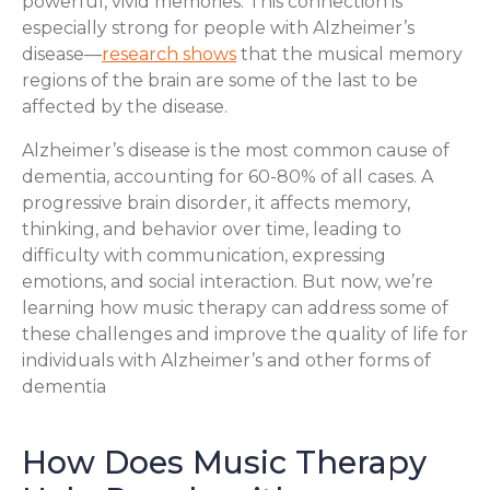
powerful, vivid memories. This connection is
especially strong for people with Alzheimer’s
disease—
research shows
that the musical memory
regions of the brain are some of the last to be
affected by the disease.
Alzheimer’s disease is the most common cause of
dementia, accounting for 60-80% of all cases. A
progressive brain disorder, it affects memory,
thinking, and behavior over time, leading to
difficulty with communication, expressing
emotions, and social interaction. But now, we’re
learning how music therapy can address some of
these challenges and improve the quality of life for
individuals with Alzheimer’s and other forms of
dementia
How Does Music Therapy