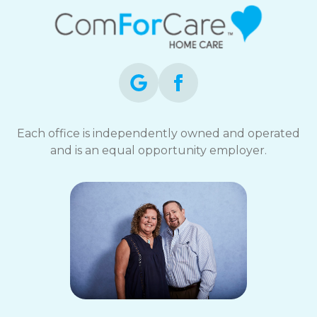
Each office is independently owned and operated
and is an equal opportunity employer.