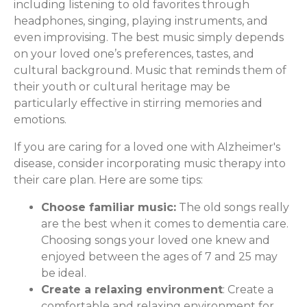
including listening to old favorites through
headphones, singing, playing instruments, and
even improvising. The best music simply depends
on your loved one’s preferences, tastes, and
cultural background. Music that reminds them of
their youth or cultural heritage may be
particularly effective in stirring memories and
emotions.
If you are caring for a loved one with Alzheimer's
disease, consider incorporating music therapy into
their care plan. Here are some tips:
Choose familiar music:
The old songs really
are the best when it comes to dementia care.
Choosing songs your loved one knew and
enjoyed between the ages of 7 and 25 may
be ideal.
Create a relaxing environment
: Create a
comfortable and relaxing environment for