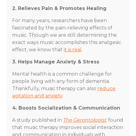
2. Relieves Pain & Promotes Healing
For many years, researchers have been
fascinated by the pain-relieving effects of
music. Though we are still determining the
exact ways music accomplishes this analgesic
effect, we know that
it is real
.
3. Helps Manage Anxiety & Stress
Mental health is a common challenge for
people living with any form of dementia.
Thankfully, music therapy can also
reduce
agitation and anxiety
.
4. Boosts Socialization & Communication
A study published in
The Gerontologist
found
that music therapy improves social interaction
and communication in individuals with