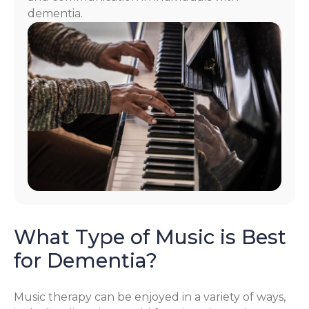
dementia.
What Type of Music is Best
for Dementia?
Music therapy can be enjoyed in a variety of ways,