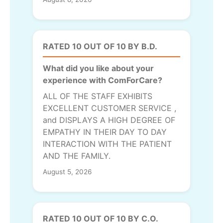
RATED 10 OUT OF 10 BY B.D.
What did you like about your
experience with ComForCare?
ALL OF THE STAFF EXHIBITS
EXCELLENT CUSTOMER SERVICE ,
and DISPLAYS A HIGH DEGREE OF
EMPATHY IN THEIR DAY TO DAY
INTERACTION WITH THE PATIENT
AND THE FAMILY.
August 5, 2026
RATED 10 OUT OF 10 BY C.O.