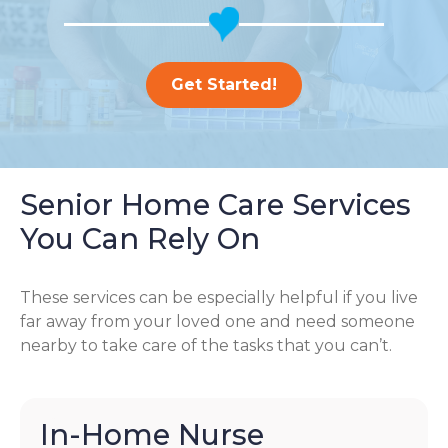
Get Started!
Senior Home Care Services
You Can Rely On
These services can be especially helpful if you live
far away from your loved one and need someone
nearby to take care of the tasks that you can’t.
In-Home Nurse