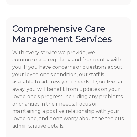
Comprehensive Care
Management Services
With every service we provide, we
communicate regularly and frequently with
you. If you have concerns or questions about
your loved one's condition, our staff is
available to address your needs. If you live far
away, you will benefit from updates on your
loved one's progress, including any problems
or changes in their needs. Focus on
maintaining a positive relationship with your
loved one, and don't worry about the tedious
administrative details.