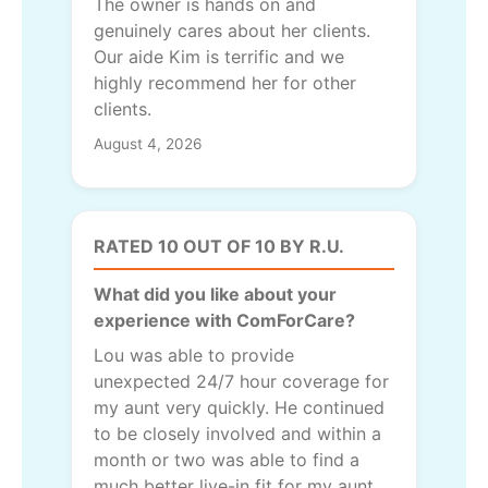
The owner is hands on and
genuinely cares about her clients.
Our aide Kim is terrific and we
highly recommend her for other
clients.
August 4, 2026
RATED 10 OUT OF 10 BY R.U.
What did you like about your
experience with ComForCare?
Lou was able to provide
unexpected 24/7 hour coverage for
my aunt very quickly. He continued
to be closely involved and within a
month or two was able to find a
much better live-in fit for my aunt.