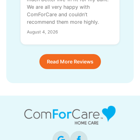
We are all very happy with
ComForCare and couldn’t
recommend them more highly.
August 4, 2026
Read More Reviews