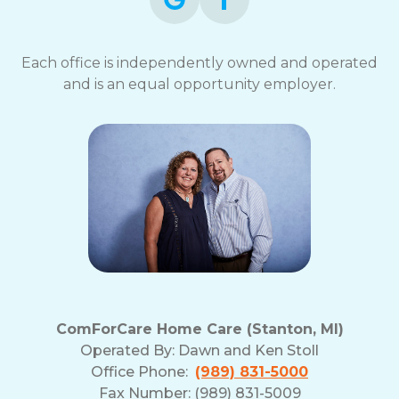
Each office is independently owned and operated
and is an equal opportunity employer.
ComForCare Home Care (Stanton, MI)
Operated By:
Dawn and Ken Stoll
Office Phone:
(989) 831-5000
Fax Number: (989) 831-5009