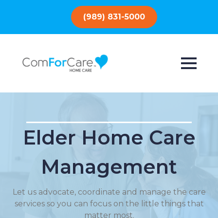
(989) 831-5000
Elder Home Care
Management
Let us advocate, coordinate and manage the care
services so you can focus on the little things that
matter most.