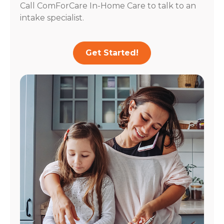
Call ComForCare In-Home Care to talk to an
intake specialist.
Get Started!