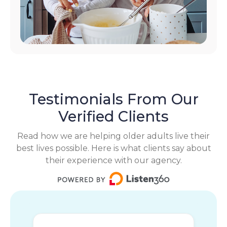
Testimonials From Our
Verified Clients
Read how we are helping older adults live their
best lives possible. Here is what clients say about
their experience with our agency.