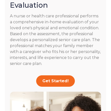
Evaluation
A nurse or health care professional performs
a comprehensive in-home evaluation of your
loved one's physical and emotional condition.
Based on the assessment, the professional
develops a personalized senior care plan. The
professional matches your family member
with a caregiver who fits his or her personality,
interests, and life experience to carry out the
senior care plan.
Get Started!