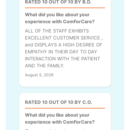
RATED 10 OUT OF 10 BY B.D.
What did you like about your
experience with ComForCare?
ALL OF THE STAFF EXHIBITS
EXCELLENT CUSTOMER SERVICE ,
and DISPLAYS A HIGH DEGREE OF
EMPATHY IN THEIR DAY TO DAY
INTERACTION WITH THE PATIENT
AND THE FAMILY.
August 5, 2026
RATED 10 OUT OF 10 BY C.O.
What did you like about your
experience with ComForCare?