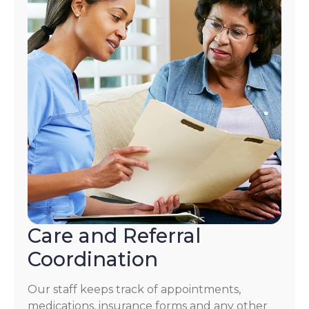
Care and Referral
Coordination
Our staff keeps track of appointments,
medications, insurance forms and any other