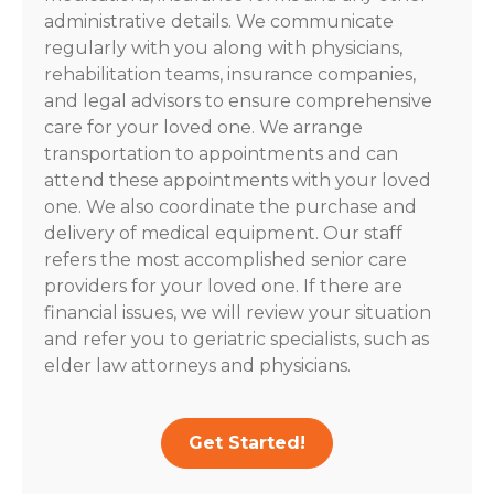
administrative details. We communicate
regularly with you along with physicians,
rehabilitation teams, insurance companies,
and legal advisors to ensure comprehensive
care for your loved one. We arrange
transportation to appointments and can
attend these appointments with your loved
one. We also coordinate the purchase and
delivery of medical equipment. Our staff
refers the most accomplished senior care
providers for your loved one. If there are
financial issues, we will review your situation
and refer you to geriatric specialists, such as
elder law attorneys and physicians.
Get Started!