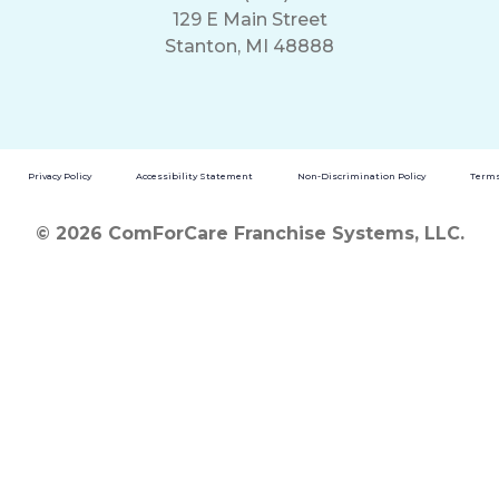
129 E Main Street
Stanton, MI 48888
Privacy Policy
Accessibility Statement
Non-Discrimination Policy
Terms
© 2026 ComForCare Franchise Systems, LLC.