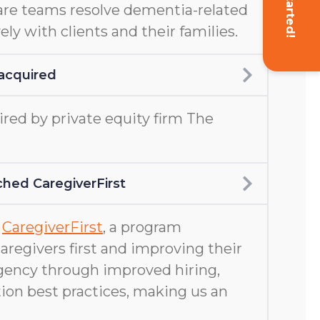
Get Started!
are teams resolve dementia-related
ely with clients and their families.
acquired
ed by private equity firm The
hed CaregiverFirst
d
CaregiverFirst
, a program
aregivers first and improving their
gency through improved hiring,
ion best practices, making us an