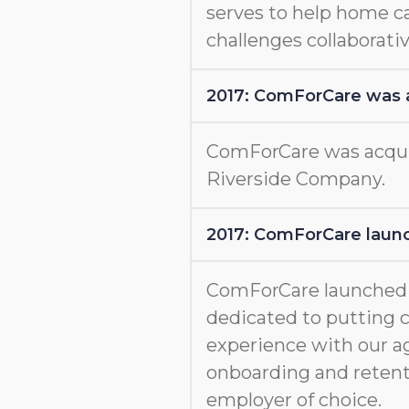
serves to help home c
challenges collaborativ
2017: ComForCare was 
ComForCare was acquir
Riverside Company.
2017: ComForCare launc
ComForCare launche
dedicated to putting c
experience with our a
onboarding and retent
employer of choice.