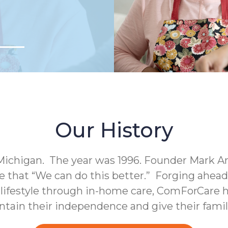
Our History
Michigan. The year was 1996. Founder Mark A
e that “We can do this better.” Forging ahea
c lifestyle through in-home care, ComForCare h
intain their independence and give their fami