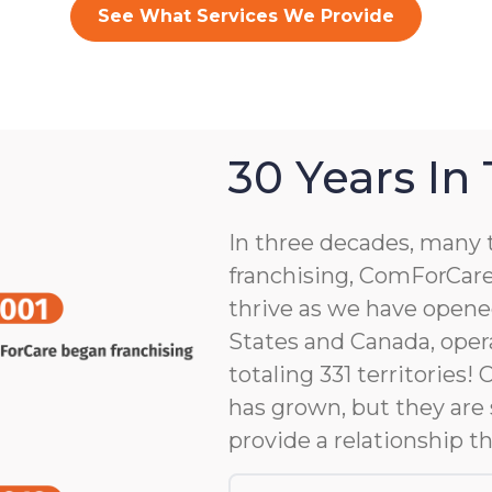
See What Services We Provide
30 Years In
In three decades, many 
franchising, ComForCare
thrive as we have opene
States and Canada, opera
totaling 331 territories!
has grown, but they are 
provide a relationship th