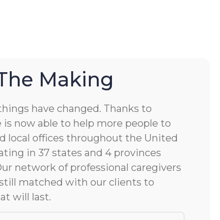
 The Making
things have changed. Thanks to
 is now able to help more people to
d local offices throughout the United
ting in 37 states and 4 provinces
 Our network of professional caregivers
still matched with our clients to
at will last.