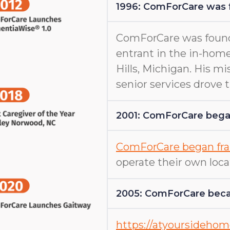
1996: ComForCare was
ComForCare was found
entrant in the in-home
Hills, Michigan. His m
senior services drove
2001: ComForCare began
ComForCare began fra
operate their own loca
2005: ComForCare beca
https://atyoursideho