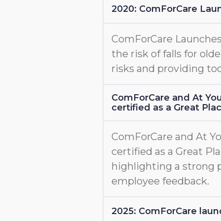
2020: ComForCare Lau
ComForCare Launche
the risk of falls for old
risks and providing too
ComForCare and At You
certified as a Great Pl
ComForCare and At Yo
certified as a Great Pl
highlighting a strong 
employee feedback.
2025: ComForCare l