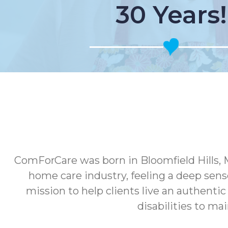
30 Years!
ComForCare was born in Bloomfield Hills, 
home care industry, feeling a deep sens
mission to help clients live an authenti
disabilities to ma