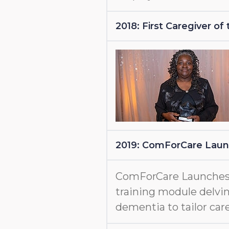
2018: First Caregiver o
2019: ComForCare Lau
ComForCare Launche
training module delvin
dementia to tailor care