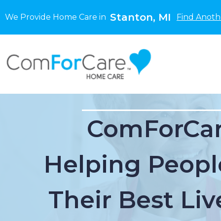
Stanton, MI
We Provide Home Care in
Find Anoth
ComForCar
Helping Peopl
Their Best Liv