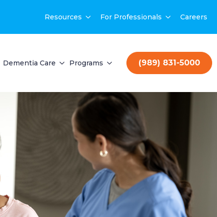
Resources
For Professionals
Careers
(989) 831-5000
Dementia Care
Programs