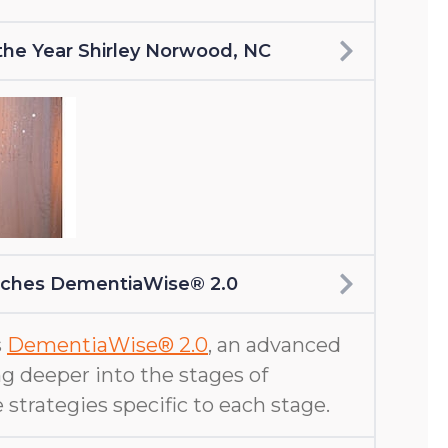
f the Year Shirley Norwood, NC
nches DementiaWise® 2.0
s
DementiaWise® 2.0
, an advanced
g deeper into the stages of
 strategies specific to each stage.