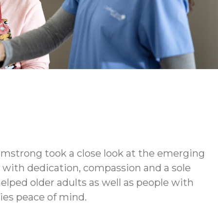
rmstrong took a close look at the emerging
d with dedication, compassion and a sole
elped older adults as well as people with
lies peace of mind.