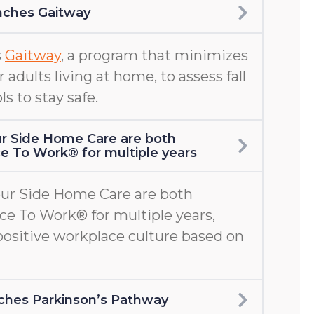
nches Gaitway
s
Gaitway
, a program that minimizes
er adults living at home, to assess fall
ls to stay safe.
r Side Home Care are both
ace To Work® for multiple years
ur Side Home Care are both
ace To Work® for multiple years,
positive workplace culture based on
aunches Parkinson’s Pathway