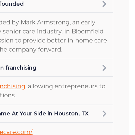
 founded
ed by Mark Armstrong, an early
 senior care industry, in Bloomfield
ission to provide better in-home care
 the company forward.
 franchising
nchising
, allowing entrepreneurs to
tions.
me At Your Side in Houston, TX
mecare.com/