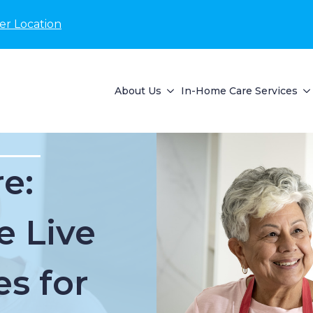
er Location
About Us
In-Home Care Services
e:
e Live
es for