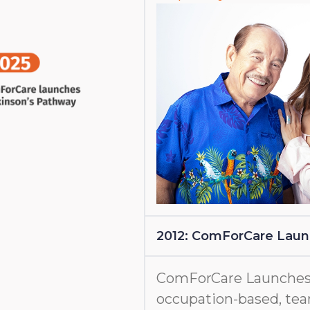
2012: ComForCare Lau
ComForCare Launches
occupation-based, tea