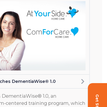
nches DementiaWise® 1.0
 DementiaWise® 1.0, an
m-centered training program, which