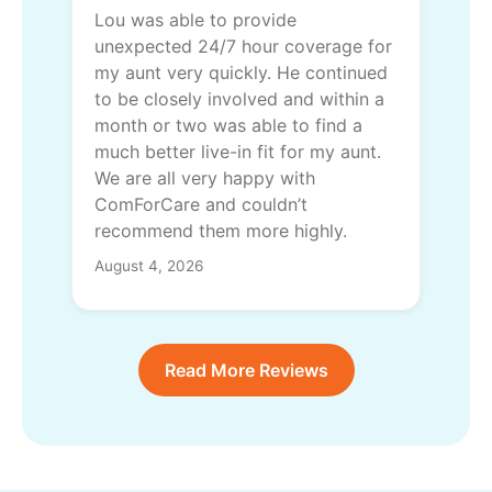
Lou was able to provide
unexpected 24/7 hour coverage for
my aunt very quickly. He continued
to be closely involved and within a
month or two was able to find a
much better live-in fit for my aunt.
We are all very happy with
ComForCare and couldn’t
recommend them more highly.
August 4, 2026
Read More Reviews