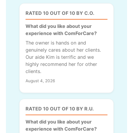
RATED 10 OUT OF 10 BY C.O.
What did you like about your
experience with ComForCare?
The owner is hands on and
genuinely cares about her clients.
Our aide Kim is terrific and we
highly recommend her for other
clients.
August 4, 2026
RATED 10 OUT OF 10 BY R.U.
What did you like about your
experience with ComForCare?