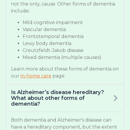
not the only, cause. Other forms of dementia
include:
Mild cognitive impairment
Vascular dementia
Frontotemporal dementia
Lewy body dementia
Creutzfeldt-Jakob disease
Mixed dementia (multiple causes)
Learn more about these forms of dementia on
our
in-home care
page.
Is Alzheimer’s disease hereditary?
What about other forms of
dementia?
Both dementia and Alzheimer's disease can
have a hereditary component, but the extent