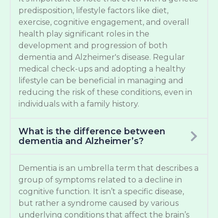
predisposition, lifestyle factors like diet,
exercise, cognitive engagement, and overall
health play significant roles in the
development and progression of both
dementia and Alzheimer's disease. Regular
medical check-ups and adopting a healthy
lifestyle can be beneficial in managing and
reducing the risk of these conditions, even in
individuals with a family history.
What is the difference between
dementia and Alzheimer’s?
Dementia is an umbrella term that describes a
group of symptoms related to a decline in
cognitive function. It isn’t a specific disease,
but rather a syndrome caused by various
underlying conditions that affect the brain’s