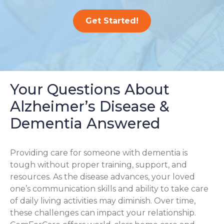
Get Started!
Your Questions About
Alzheimer’s Disease &
Dementia Answered
Providing care for someone with dementia is
tough without proper training, support, and
resources. As the disease advances, your loved
one’s communication skills and ability to take care
of daily living activities may diminish. Over time,
these challenges can impact your relationship.