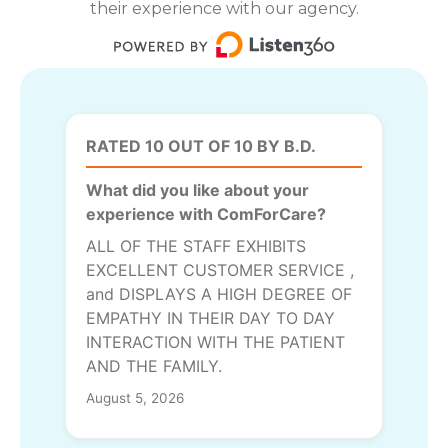
their experience with our agency.
RATED 10 OUT OF 10 BY B.D.
What did you like about your
experience with ComForCare?
ALL OF THE STAFF EXHIBITS
EXCELLENT CUSTOMER SERVICE ,
and DISPLAYS A HIGH DEGREE OF
EMPATHY IN THEIR DAY TO DAY
INTERACTION WITH THE PATIENT
AND THE FAMILY.
August 5, 2026