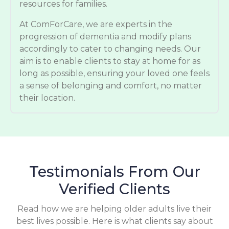
resources for families.
At ComForCare, we are experts in the
progression of dementia and modify plans
accordingly to cater to changing needs. Our
aim is to enable clients to stay at home for as
long as possible, ensuring your loved one feels
a sense of belonging and comfort, no matter
their location.
Testimonials From Our
Verified Clients
Read how we are helping older adults live their
best lives possible. Here is what clients say about