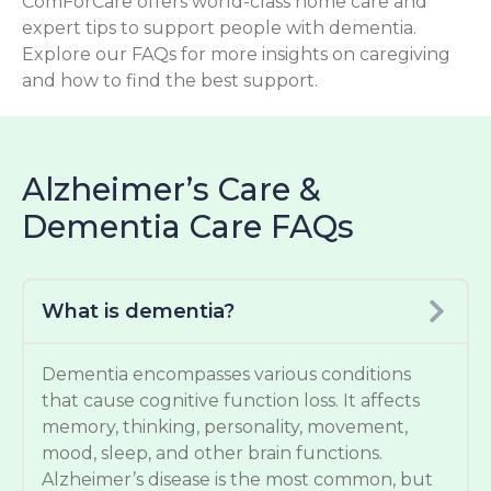
ComForCare offers world-class home care and
expert tips to support people with dementia.
Explore our FAQs for more insights on caregiving
and how to find the best support.
Alzheimer’s Care &
Dementia Care FAQs
What is dementia?
Dementia encompasses various conditions
that cause cognitive function loss. It affects
memory, thinking, personality, movement,
mood, sleep, and other brain functions.
Alzheimer’s disease is the most common, but