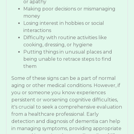
or apathy
Making poor decisions or mismanaging
money
Losing interest in hobbies or social
interactions
Difficulty with routine activities like
cooking, dressing, or hygiene
Putting things in unusual places and
being unable to retrace steps to find
them
Some of these signs can be a part of normal
aging or other medical conditions. However, if
you or someone you know experiences
persistent or worsening cognitive difficulties,
it's crucial to seek a comprehensive evaluation
from a healthcare professional. Early
detection and diagnosis of dementia can help
in managing symptoms, providing appropriate