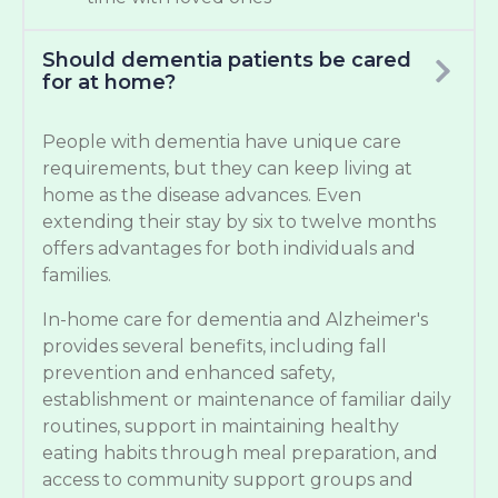
Should dementia patients be cared
for at home?
People with dementia have unique care
requirements, but they can keep living at
home as the disease advances. Even
extending their stay by six to twelve months
offers advantages for both individuals and
families.
In-home care for dementia and Alzheimer's
provides several benefits, including fall
prevention and enhanced safety,
establishment or maintenance of familiar daily
routines, support in maintaining healthy
eating habits through meal preparation, and
access to community support groups and