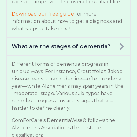
care, and improving the overall quality of life.
Download our free guide
for more
information about how to get a diagnosis and
what steps to take next!
What are the stages of dementia?
Different forms of dementia progress in
unique ways. For instance, Creutzfeldt-Jakob
disease leads to rapid decline—often under a
year—while Alzheimer's may span years in the
"moderate" stage. Various sub-types have
complex progressions and stages that are
harder to define clearly.
ComForCare's DementiaWise® follows the
Alzheimer's Association's three-stage
classification: