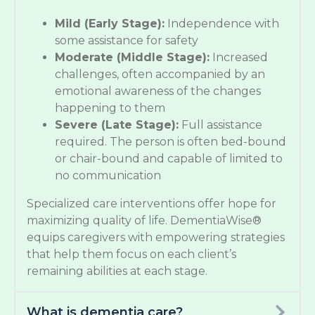
Mild (Early Stage):
Independence with
some assistance for safety
Moderate (Middle Stage):
Increased
challenges, often accompanied by an
emotional awareness of the changes
happening to them
Severe (Late Stage):
Full assistance
required. The person is often bed-bound
or chair-bound and capable of limited to
no communication
Specialized care interventions offer hope for
maximizing quality of life. DementiaWise®
equips caregivers with empowering strategies
that help them focus on each client’s
remaining abilities at each stage.
What is dementia care?