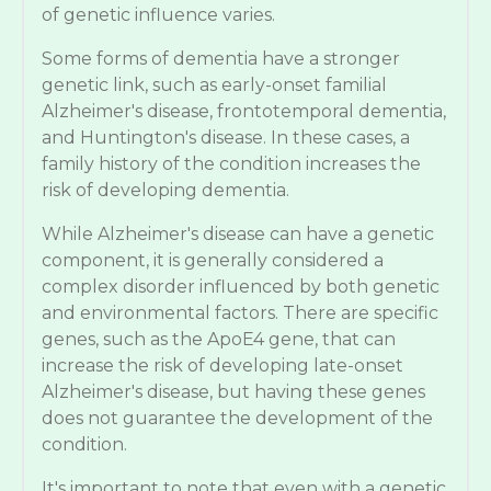
of genetic influence varies.
Some forms of dementia have a stronger
genetic link, such as early-onset familial
Alzheimer's disease, frontotemporal dementia,
and Huntington's disease. In these cases, a
family history of the condition increases the
risk of developing dementia.
While Alzheimer's disease can have a genetic
component, it is generally considered a
complex disorder influenced by both genetic
and environmental factors. There are specific
genes, such as the ApoE4 gene, that can
increase the risk of developing late-onset
Alzheimer's disease, but having these genes
does not guarantee the development of the
condition.
It's important to note that even with a genetic