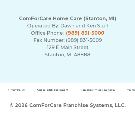
ComForCare Home Care (Stanton, MI)
Operated By:
Dawn and Ken Stoll
Office Phone:
(989) 831-5000
Fax Number: (989) 831-5009
129 E Main Street
Stanton, MI 48888
Privacy Policy
Accessibility Statement
Non-Discrimination Policy
Terms
© 2026 ComForCare Franchise Systems, LLC.