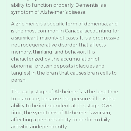
ability to function properly. Dementia is a
symptom of Alzheimer’s disease.
Alzheimer’s is a specific form of dementia, and
is the most common in Canada, accounting for
a significant majority of cases. It is a progressive
neurodegenerative disorder that affects
memory, thinking, and behavior. It is
characterized by the accumulation of
abnormal protein deposits (plaques and
tangles) in the brain that causes brain cells to
perish.
The early stage of Alzheimer’s is the best time
to plan care, because the person still has the
ability to be independent at this stage. Over
time, the symptoms of Alzheimer’s worsen,
affecting a person’s ability to perform daily
activities independently.