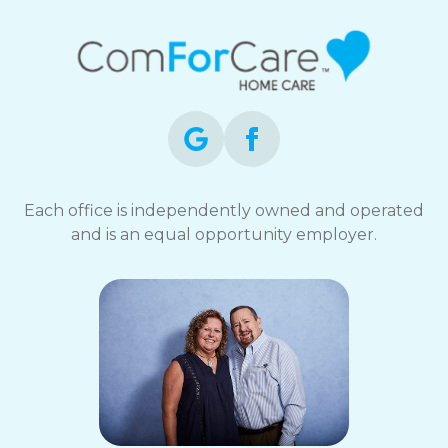
Each office is independently owned and operated
and is an equal opportunity employer.