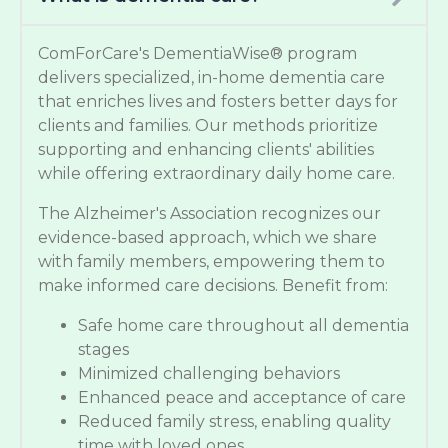
ComForCare's DementiaWise® program
delivers specialized, in-home dementia care
that enriches lives and fosters better days for
clients and families. Our methods prioritize
supporting and enhancing clients' abilities
while offering extraordinary daily home care.
The Alzheimer's Association recognizes our
evidence-based approach, which we share
with family members, empowering them to
make informed care decisions. Benefit from:
Safe home care throughout all dementia
stages
Minimized challenging behaviors
Enhanced peace and acceptance of care
Reduced family stress, enabling quality
time with loved ones