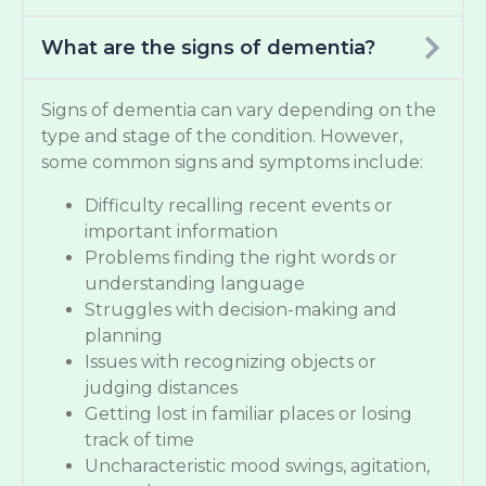
What are the signs of dementia?
Signs of dementia can vary depending on the
type and stage of the condition. However,
some common signs and symptoms include:
Difficulty recalling recent events or
important information
Problems finding the right words or
understanding language
Struggles with decision-making and
planning
Issues with recognizing objects or
judging distances
Getting lost in familiar places or losing
track of time
Uncharacteristic mood swings, agitation,