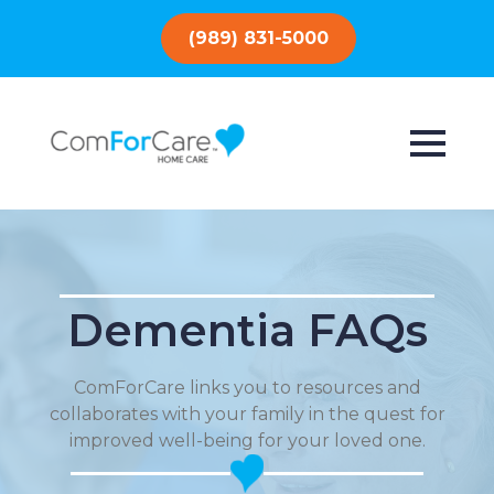
(989) 831-5000
Dementia FAQs
ComForCare links you to resources and
collaborates with your family in the quest for
improved well-being for your loved one.