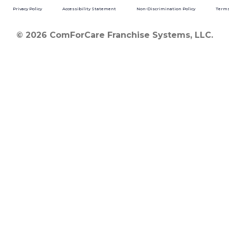
Privacy Policy
Accessibility Statement
Non-Discrimination Policy
Terms
© 2026 ComForCare Franchise Systems, LLC.