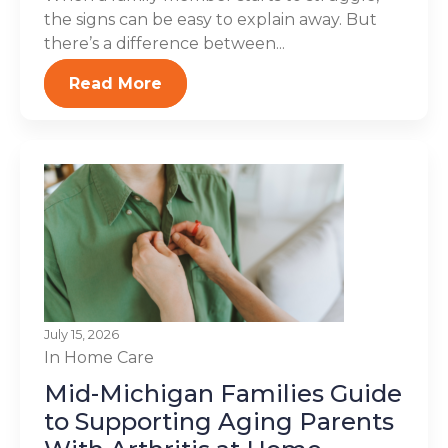
the signs can be easy to explain away. But
there’s a difference between...
Read More
July 15, 2026
In Home Care
Mid-Michigan Families Guide
to Supporting Aging Parents