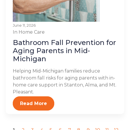
June 11, 2026
In Home Care
Bathroom Fall Prevention for
Aging Parents in Mid-
Michigan
Helping Mid-Michigan families reduce
bathroom fall risks for aging parents with in-
home care support in Stanton, Alma, and Mt.
Pleasant.
Read More