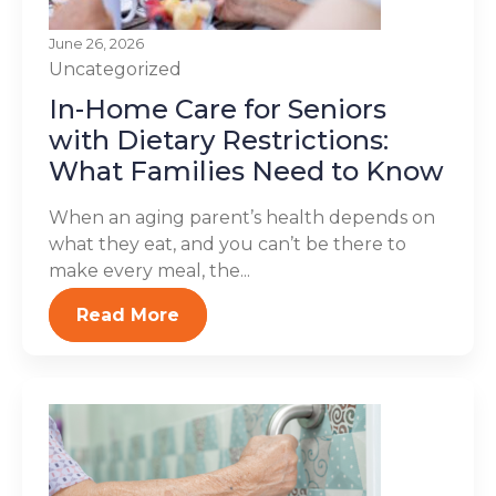
June 26, 2026
Uncategorized
In-Home Care for Seniors
with Dietary Restrictions:
What Families Need to Know
When an aging parent’s health depends on
what they eat, and you can’t be there to
make every meal, the...
Read More