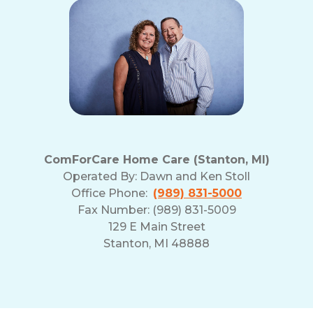
ComForCare Home Care (Stanton, MI)
Operated By:
Dawn and Ken Stoll
Office Phone:
(989) 831-5000
Fax Number: (989) 831-5009
129 E Main Street
Stanton, MI 48888