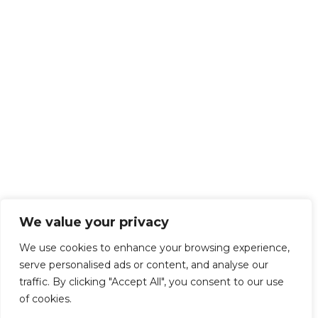
We value your privacy
We use cookies to enhance your browsing experience,
serve personalised ads or content, and analyse our
traffic. By clicking "Accept All", you consent to our use
of cookies.