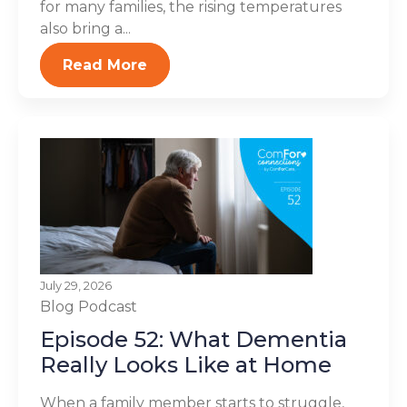
for many families, the rising temperatures
also bring a...
Read More
July 29, 2026
Blog
Podcast
Episode 52: What Dementia
Really Looks Like at Home
When a family member starts to struggle,