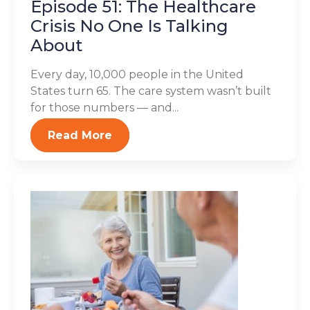
Episode 51: The Healthcare
Crisis No One Is Talking
About
Every day, 10,000 people in the United
States turn 65. The care system wasn’t built
for those numbers — and...
Read More