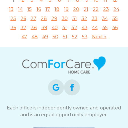
1
2
3
4
5
6
7
8
9
10
11
12
13
14
15
16
17
18
19
20
21
22
23
24
25
26
27
28
29
30
31
32
33
34
35
36
37
38
39
40
41
42
43
44
45
46
47
48
49
50
51
52
53
Next »
Each office is independently owned and operated
and is an equal opportunity employer.