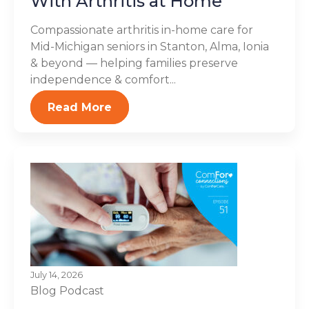
With Arthritis at Home
Compassionate arthritis in-home care for
Mid-Michigan seniors in Stanton, Alma, Ionia
& beyond — helping families preserve
independence & comfort...
Read More
July 14, 2026
Blog
Podcast