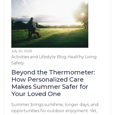
July 30, 2026
Activities and Lifestyle
Blog
Healthy Living
Safety
Beyond the Thermometer:
How Personalized Care
Makes Summer Safer for
Your Loved One
Summer brings sunshine, longer days, and
opportunities for outdoor enjoyment. Yet,