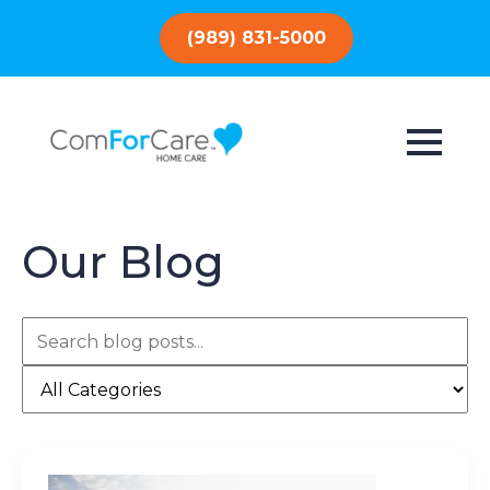
(989) 831-5000
Our Blog