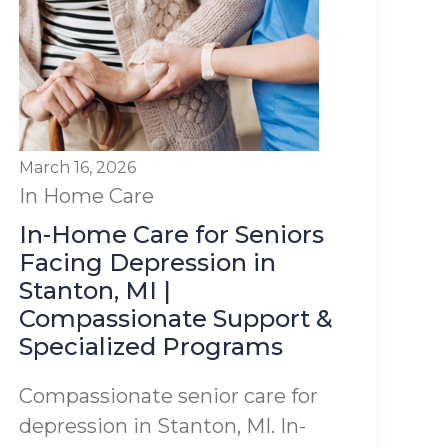
March 16, 2026
In Home Care
In-Home Care for Seniors
Facing Depression in
Stanton, MI |
Compassionate Support &
Specialized Programs
Compassionate senior care for
depression in Stanton, MI. In-