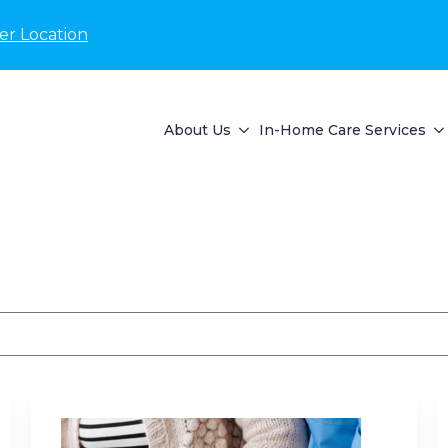
er Location
About Us
In-Home Care Services