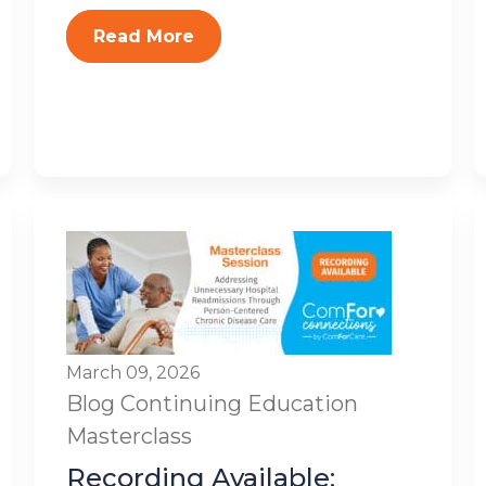
Read More
March 09, 2026
Blog
Continuing Education
Masterclass
Recording Available: