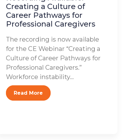
Creating a Culture of
Career Pathways for
Professional Caregivers
The recording is now available
for the CE Webinar “Creating a
Culture of Career Pathways for
Professional Caregivers.”
Workforce instability...
Read More