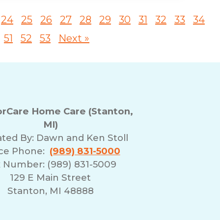
24
25
26
27
28
29
30
31
32
33
34
51
52
53
Next »
rCare Home Care (Stanton,
MI)
ted By:
Dawn and Ken Stoll
ice Phone:
(989) 831-5000
 Number: (989) 831-5009
129 E Main Street
Stanton, MI 48888