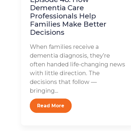
Dementia Care
Professionals Help
Families Make Better
Decisions
When families receive a
dementia diagnosis, they’re
often handed life-changing news
with little direction. The
decisions that follow —
bringing...
Read More