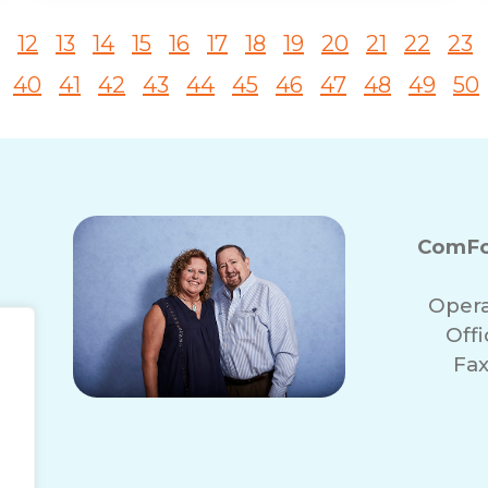
12
13
14
15
16
17
18
19
20
21
22
23
40
41
42
43
44
45
46
47
48
49
50
ComFo
Opera
Off
Fax