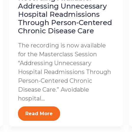
Addressing Unnecessary
Hospital Readmissions
Through Person-Centered
Chronic Disease Care
The recording is now available
for the Masterclass Session
“Addressing Unnecessary
Hospital Readmissions Through
Person-Centered Chronic
Disease Care.” Avoidable
hospital...
Read More