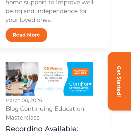
home support to improve well-
being and independence for
your loved ones.
Read More
Get Started!
March 08, 2026
Blog
Continuing Education
Masterclass
Recording Available: