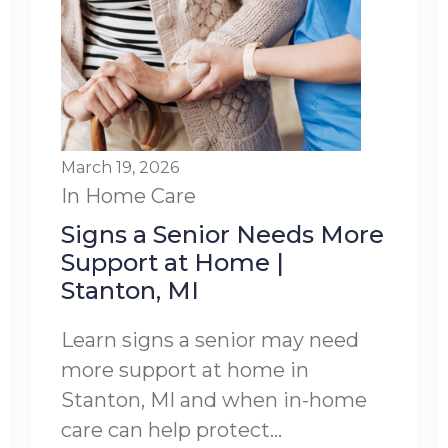
March 19, 2026
In Home Care
Signs a Senior Needs More
Support at Home |
Stanton, MI
Learn signs a senior may need
more support at home in
Stanton, MI and when in-home
care can help protect...