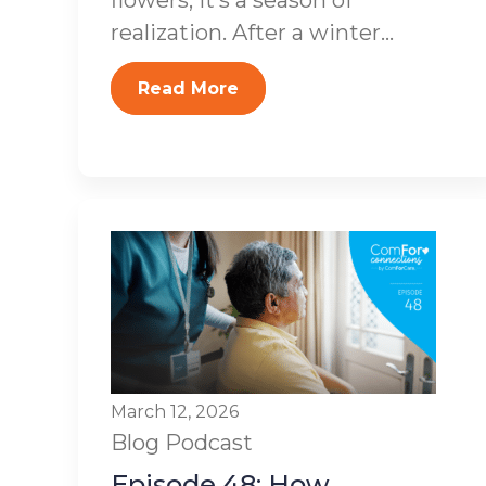
flowers; it’s a season of
realization. After a winter...
Read More
March 12, 2026
Blog
Podcast
Episode 48: How