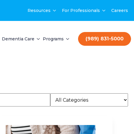
Resources
For Professionals
Careers
(989) 831-5000
Dementia Care
Programs