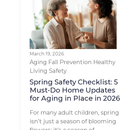
March 19, 2026
Aging
Fall Prevention
Healthy
Living
Safety
Spring Safety Checklist: 5
Must-Do Home Updates
for Aging in Place in 2026
For many adult children, spring
isn’t just a season of blooming