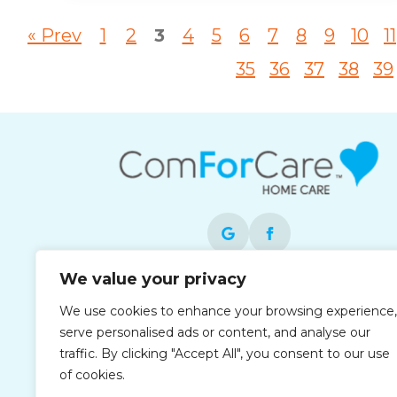
« Prev
1
2
3
4
5
6
7
8
9
10
11
35
36
37
38
39
We value your privacy
Each office is independently owned and
We use cookies to enhance your browsing experience,
operated and is an equal opportunity
serve personalised ads or content, and analyse our
employer.
traffic. By clicking "Accept All", you consent to our use
of cookies.