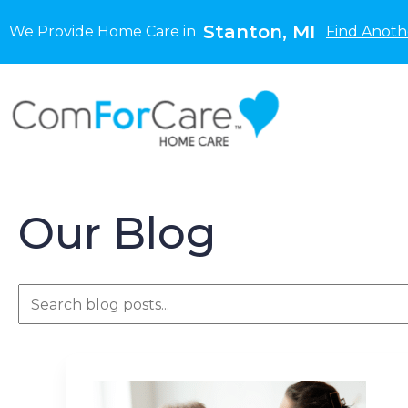
Stanton, MI
We Provide Home Care in
Find Anoth
Our Blog