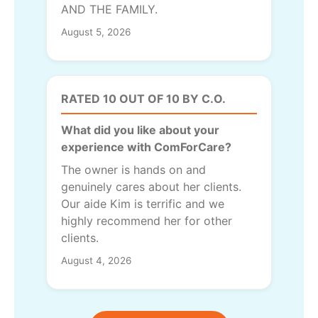
AND THE FAMILY.
August 5, 2026
RATED 10 OUT OF 10 BY C.O.
What did you like about your
experience with ComForCare?
The owner is hands on and
genuinely cares about her clients.
Our aide Kim is terrific and we
highly recommend her for other
clients.
August 4, 2026