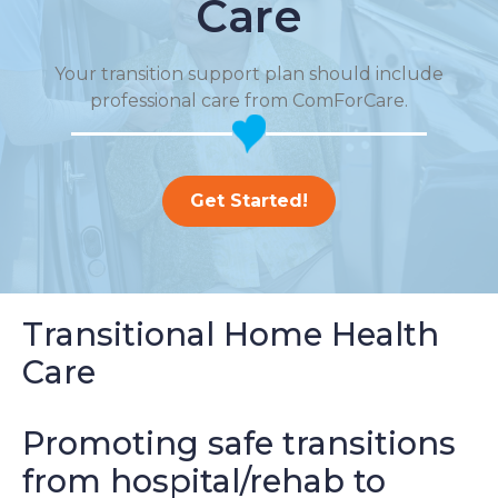
Care
Your transition support plan should include
professional care from ComForCare.
Get Started!
Transitional Home Health
Care
Promoting safe transitions
from hospital/rehab to