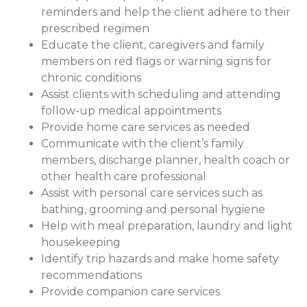
reminders and help the client adhere to their
prescribed regimen
Educate the client, caregivers and family
members on red flags or warning signs for
chronic conditions
Assist clients with scheduling and attending
follow-up medical appointments
Provide home care services as needed
Communicate with the client’s family
members, discharge planner, health coach or
other health care professional
Assist with personal care services such as
bathing, grooming and personal hygiene
Help with meal preparation, laundry and light
housekeeping
Identify trip hazards and make home safety
recommendations
Provide companion care services