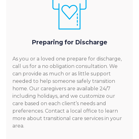
Preparing for Discharge
As you or a loved one prepare for discharge,
call us for a no obligation consultation. We
can provide as much or as little support
needed to help someone safely transition
home. Our caregivers are available 24/7
including holidays, and we customize our
care based on each client’s needs and
preferences. Contact a local office to learn
more about transitional care services in your
area.