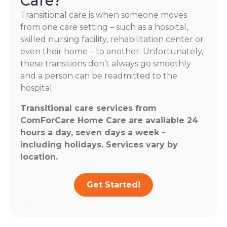
Care?
Transitional care is when someone moves
from one care setting – such as a hospital,
skilled nursing facility, rehabilitation center or
even their home – to another. Unfortunately,
these transitions don’t always go smoothly
and a person can be readmitted to the
hospital.
Transitional care services from
ComForCare Home Care are available 24
hours a day, seven days a week -
including holidays. Services vary by
location.
Get Started!