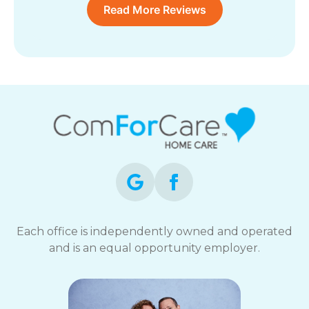
Read More Reviews
Each office is independently owned and operated
and is an equal opportunity employer.