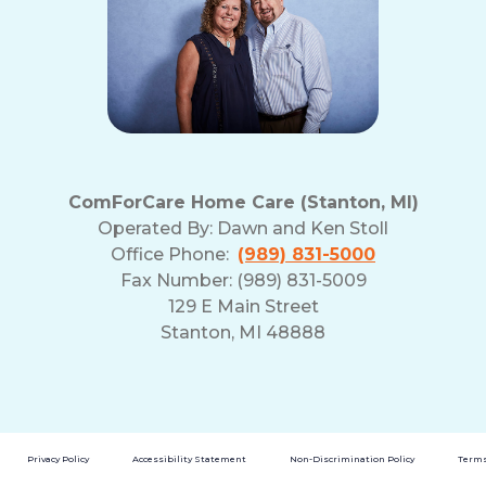
ComForCare Home Care (Stanton, MI)
Operated By:
Dawn and Ken Stoll
Office Phone:
(989) 831-5000
Fax Number: (989) 831-5009
129 E Main Street
Stanton, MI 48888
Privacy Policy
Accessibility Statement
Non-Discrimination Policy
Terms