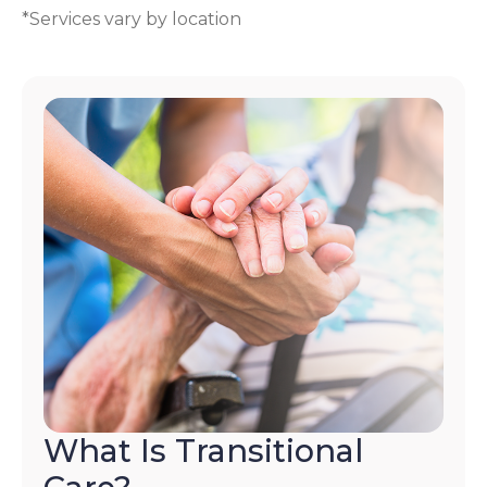
*Services vary by location
What Is Transitional