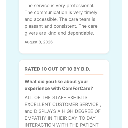
The service is very professional.
The communication is very timely
and accessible. The care team is
pleasant and consistent. The care
givers are kind and dependable.
August 8, 2026
RATED 10 OUT OF 10 BY B.D.
What did you like about your
experience with ComForCare?
ALL OF THE STAFF EXHIBITS
EXCELLENT CUSTOMER SERVICE ,
and DISPLAYS A HIGH DEGREE OF
EMPATHY IN THEIR DAY TO DAY
INTERACTION WITH THE PATIENT