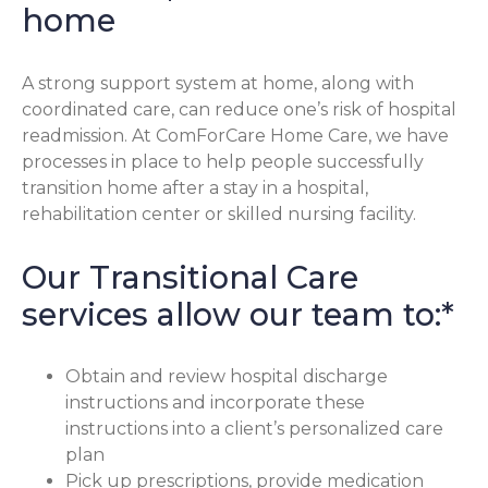
home
A strong support system at home, along with
coordinated care, can reduce one’s risk of hospital
readmission. At ComForCare Home Care, we have
processes in place to help people successfully
transition home after a stay in a hospital,
rehabilitation center or skilled nursing facility.
Our Transitional Care
services allow our team to:*
Obtain and review hospital discharge
instructions and incorporate these
instructions into a client’s personalized care
plan
Pick up prescriptions, provide medication