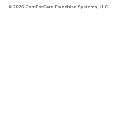
© 2026 ComForCare Franchise Systems, LLC.