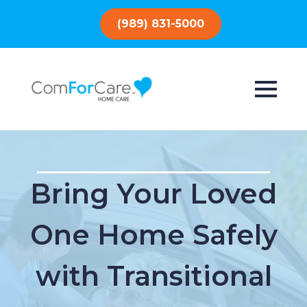
(989) 831-5000
Bring Your Loved
One Home Safely
with Transitional