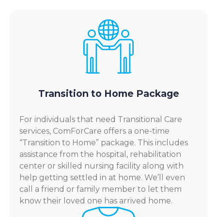
Transition to Home Package
For individuals that need Transitional Care
services, ComForCare offers a one-time
“Transition to Home” package. This includes
assistance from the hospital, rehabilitation
center or skilled nursing facility along with
help getting settled in at home. We’ll even
call a friend or family member to let them
know their loved one has arrived home.