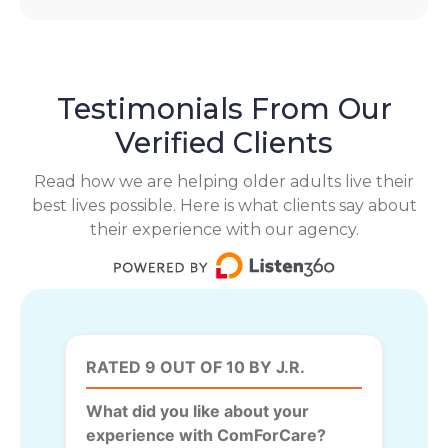
Testimonials From Our
Verified Clients
Read how we are helping older adults live their
best lives possible. Here is what clients say about
their experience with our agency.
RATED 9 OUT OF 10 BY J.R.
What did you like about your
experience with ComForCare?