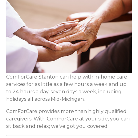
ComForCare Stanton can help with in-home care
services for as little as a few hours a week and up
to 24 hours a day, seven days a week, including
holidays all across Mid-Michigan.
ComForCare provides more than highly qualified
caregivers. With ComForCare at your side, you can
sit back and relax; we’ve got you covered.