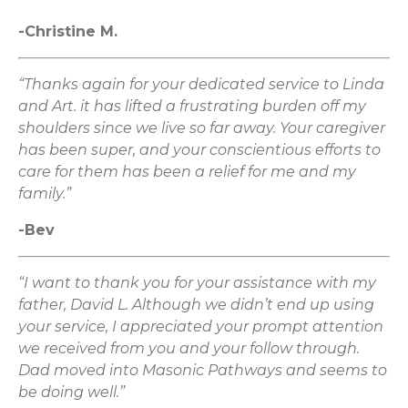
-Christine M.
“Thanks again for your dedicated service to Linda
and Art. it has lifted a frustrating burden off my
shoulders since we live so far away. Your caregiver
has been super, and your conscientious efforts to
care for them has been a relief for me and my
family.”
-Bev
“I want to thank you for your assistance with my
father, David L. Although we didn’t end up using
your service, I appreciated your prompt attention
we received from you and your follow through.
Dad moved into Masonic Pathways and seems to
be doing well.”