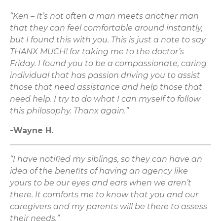
“Ken – It’s not often a man meets another man
that they can feel comfortable around instantly,
but I found this with you. This is just a note to say
THANX MUCH! for taking me to the doctor’s
Friday. I found you to be a compassionate, caring
individual that has passion driving you to assist
those that need assistance and help those that
need help. I try to do what I can myself to follow
this philosophy. Thanx again.”
-Wayne H.
“I have notified my siblings, so they can have an
idea of the benefits of having an agency like
yours to be our eyes and ears when we aren’t
there. It comforts me to know that you and our
caregivers and my parents will be there to assess
their needs.”