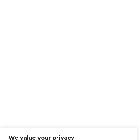
We value your privacy