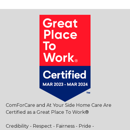
ComForCare and At Your Side Home Care Are
Certified as a Great Place To Work®
Credibility - Respect - Fairness - Pride -