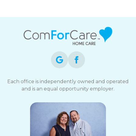
Each office is independently owned and operated
and is an equal opportunity employer.