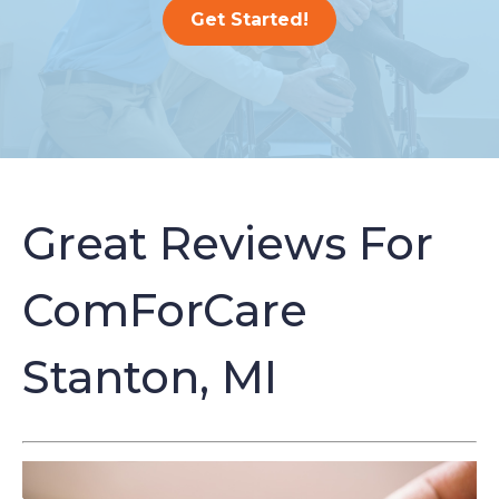
Get Started!
Great Reviews For
ComForCare
Stanton, MI