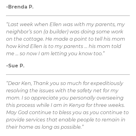
-Brenda P.
“Last week when Ellen was with my parents, my
neighbor’s son (a builder) was doing some work
on the cottage. He made a point to tell his mom
how kind Ellen is to my parents … his mom told
me … so now I am letting you know too.”
-Sue P.
“Dear Ken, Thank you so much for expeditiously
resolving the issues with the safety net for my
mom. I so appreciate you personally overseeing
this process while I am in Kenya for three weeks.
May God continue to bless you as you continue to
provide services that enable people to remain in
their home as long as possible.”