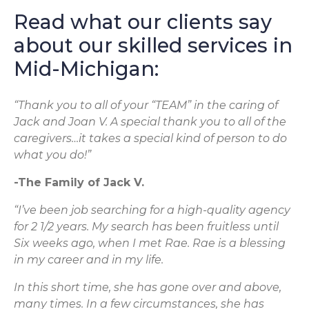
Read what our clients say
about our skilled services in
Mid-Michigan:
“Thank you to all of your “TEAM” in the caring of
Jack and Joan V. A special thank you to all of the
caregivers…it takes a special kind of person to do
what you do!”
-The Family of Jack V.
“I’ve been job searching for a high-quality agency
for 2 1/2 years. My search has been fruitless until
Six weeks ago, when I met Rae. Rae is a blessing
in my career and in my life.
In this short time, she has gone over and above,
many times. In a few circumstances, she has