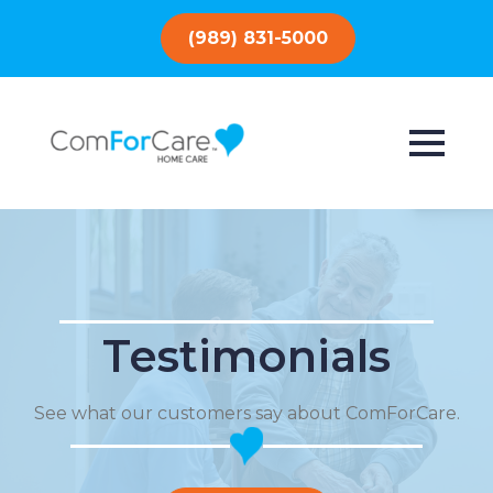
(989) 831-5000
Testimonials
See what our customers say about ComForCare.