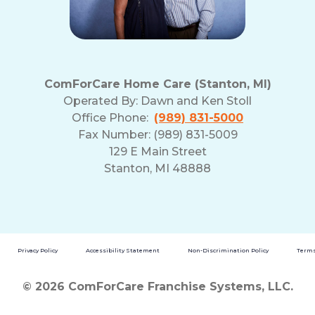
ComForCare Home Care (Stanton, MI)
Operated By:
Dawn and Ken Stoll
Office Phone:
(989) 831-5000
Fax Number: (989) 831-5009
129 E Main Street
Stanton, MI 48888
Privacy Policy
Accessibility Statement
Non-Discrimination Policy
Terms
© 2026 ComForCare Franchise Systems, LLC.