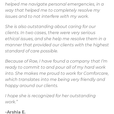
helped me navigate personal emergencies, in a
way that helped me to completely resolve my
issues and to not interfere with my work.
She is also outstanding about caring for our
clients. In two cases, there were very serious
ethical issues, and she help me resolve them in a
manner that provided our clients with the highest
standard of care possible.
Because of Rae, I have found a company that I’m
ready to commit to and pour all of my hard work
into. She makes me proud to work for Comforcare,
which translates into me being very friendly and
happy around our clients.
I hope she is recognized for her outstanding
work.”
-Arshia E.