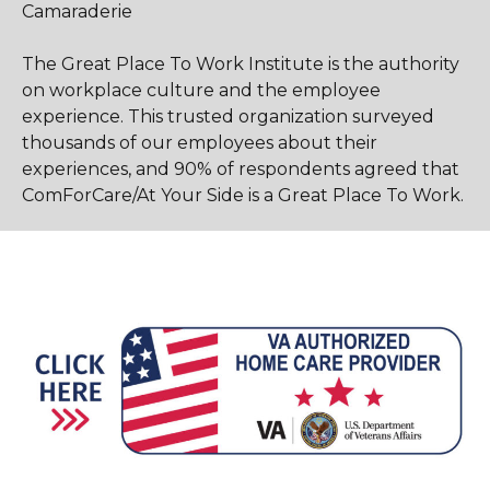
Camaraderie
The Great Place To Work Institute is the authority
on workplace culture and the employee
experience. This trusted organization surveyed
thousands of our employees about their
experiences, and 90% of respondents agreed that
ComForCare/At Your Side is a Great Place To Work.