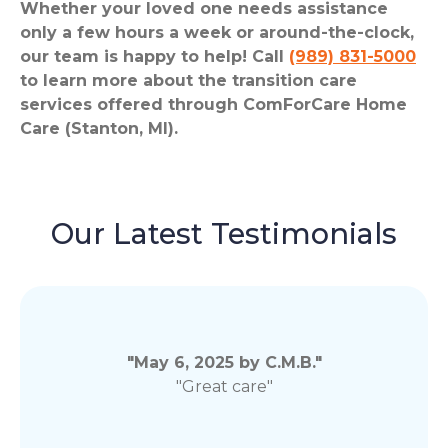
Whether your loved one needs assistance
only a few hours a week or around-the-clock,
our team is happy to help! Call
(989) 831-5000
to learn more about the transition care
services offered through ComForCare Home
Care (Stanton, MI).
Our Latest Testimonials
"May 6, 2025 by C.M.B."
"Great care"