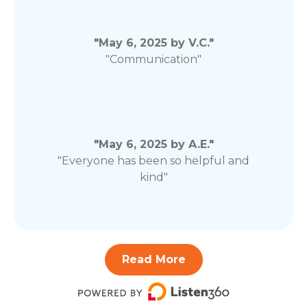
"May 6, 2025 by V.C."
"Communication"
"May 6, 2025 by A.E."
"Everyone has been so helpful and
kind"
Read More