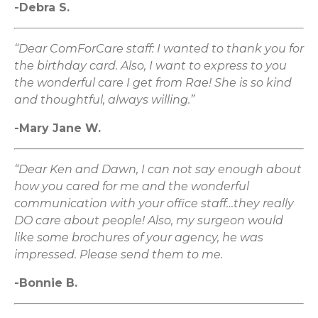
-Debra S.
“Dear ComForCare staff: I wanted to thank you for
the birthday card. Also, I want to express to you
the wonderful care I get from Rae! She is so kind
and thoughtful, always willing.”
-Mary Jane W.
“Dear Ken and Dawn, I can not say enough about
how you cared for me and the wonderful
communication with your office staff…they really
DO care about people! Also, my surgeon would
like some brochures of your agency, he was
impressed. Please send them to me.
-Bonnie B.