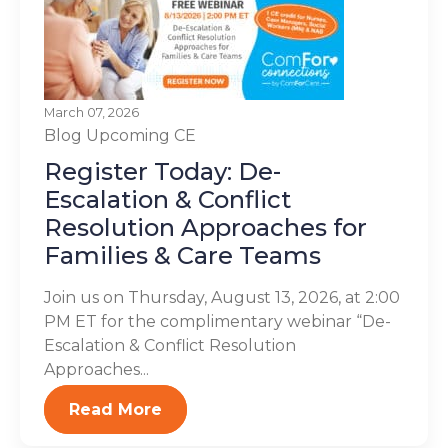
March 07, 2026
Blog
Upcoming CE
Register Today: De-
Escalation & Conflict
Resolution Approaches for
Families & Care Teams
Join us on Thursday, August 13, 2026, at 2:00
PM ET for the complimentary webinar “De-
Escalation & Conflict Resolution
Approaches...
Read More