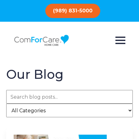
(989) 831-5000
Our Blog