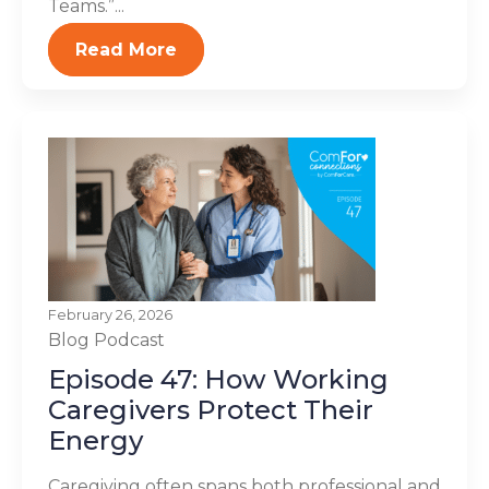
Teams.”...
Read More
February 26, 2026
Blog
Podcast
Episode 47: How Working
Caregivers Protect Their
Energy
Caregiving often spans both professional and