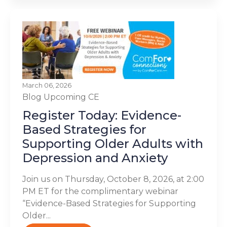
March 06, 2026
Blog
Upcoming CE
Register Today: Evidence-
Based Strategies for
Supporting Older Adults with
Depression and Anxiety
Join us on Thursday, October 8, 2026, at 2:00
PM ET for the complimentary webinar
“Evidence-Based Strategies for Supporting
Older...