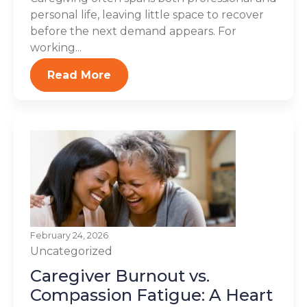
personal life, leaving little space to recover
before the next demand appears. For
working...
Read More
February 24, 2026
Uncategorized
Caregiver Burnout vs.
Compassion Fatigue: A Heart