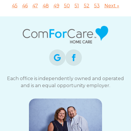
45
46
47
48
49
50
51
52
53
Next »
Each office is independently owned and operated
and is an equal opportunity employer.