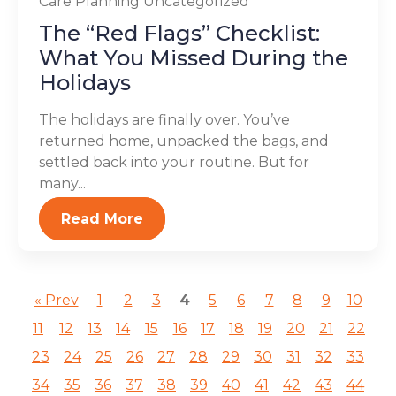
Care Planning
Uncategorized
The “Red Flags” Checklist:
What You Missed During the
Holidays
The holidays are finally over. You’ve
returned home, unpacked the bags, and
settled back into your routine. But for
many...
Read More
« Prev
1
2
3
4
5
6
7
8
9
10
11
12
13
14
15
16
17
18
19
20
21
22
23
24
25
26
27
28
29
30
31
32
33
34
35
36
37
38
39
40
41
42
43
44