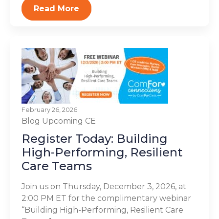
Read More
February 26, 2026
Blog
Upcoming CE
Register Today: Building
High-Performing, Resilient
Care Teams
Join us on Thursday, December 3, 2026, at
2:00 PM ET for the complimentary webinar
“Building High-Performing, Resilient Care