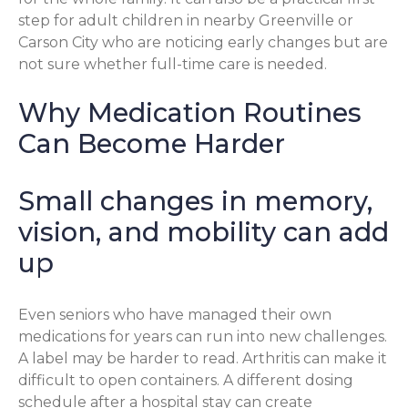
step for adult children in nearby Greenville or
Carson City who are noticing early changes but are
not sure whether full-time care is needed.
Why Medication Routines
Can Become Harder
Small changes in memory,
vision, and mobility can add
up
Even seniors who have managed their own
medications for years can run into new challenges.
A label may be harder to read. Arthritis can make it
difficult to open containers. A different dosing
schedule after a hospital stay can create