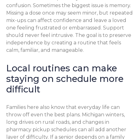
confusion. Sometimes the biggest issue is memory.
Missing a dose once may seem minor, but repeated
mix-ups can affect confidence and leave a loved
one feeling frustrated or embarrassed. Support
should never feel intrusive. The goal is to preserve
independence by creating a routine that feels
calm, familiar, and manageable.
Local routines can make
staying on schedule more
difficult
Families here also know that everyday life can
throw off even the best plans. Michigan winters,
long drives on rural roads, and changes in
pharmacy pickup schedules can all add another
layer of difficulty. If a senior depends on a family