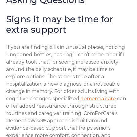
Signs it may be time for
extra support
If you are finding pills in unusual places, noticing
unopened bottles, hearing “I can’t remember if I
already took that,” or seeing increased anxiety
around the daily schedule, it may be time to
explore options. The same is true after a
hospitalization, a new diagnosis, or a noticeable
change in memory. For older adults living with
cognitive changes, specialized
dementia care
can
offer added reassurance through structured
routines and caregiver training. ComForCare’s
DementiaWise® approach is built around
evidence-based support that helps seniors
experience more comfort, connection, and