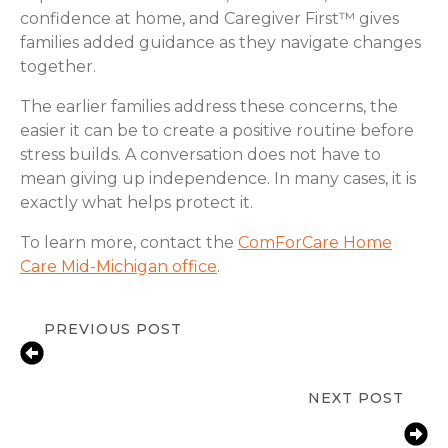
confidence at home, and Caregiver First™ gives
families added guidance as they navigate changes
together.
The earlier families address these concerns, the
easier it can be to create a positive routine before
stress builds. A conversation does not have to
mean giving up independence. In many cases, it is
exactly what helps protect it.
To learn more, contact the
ComForCare Home
Care Mid-Michigan office
.
PREVIOUS POST
Signs a Senior Needs More Support
at Home | Stanton, MI
NEXT POST
Fall Prevention Tips for Seniors at
Home in Stanton, MI | ComForCare