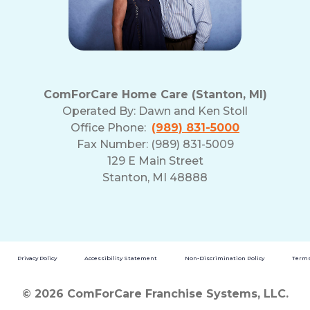
ComForCare Home Care (Stanton, MI)
Operated By:
Dawn and Ken Stoll
Office Phone:
(989) 831-5000
Fax Number: (989) 831-5009
129 E Main Street
Stanton, MI 48888
Privacy Policy
Accessibility Statement
Non-Discrimination Policy
Terms
© 2026 ComForCare Franchise Systems, LLC.