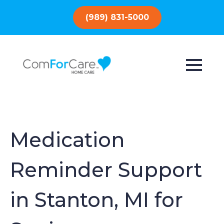
(989) 831-5000
Medication
Reminder Support
in Stanton, MI for