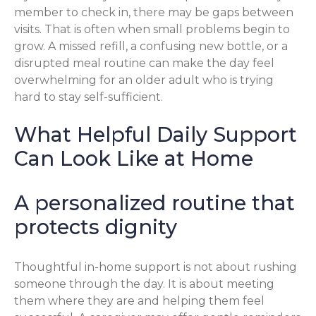
member to check in, there may be gaps between
visits. That is often when small problems begin to
grow. A missed refill, a confusing new bottle, or a
disrupted meal routine can make the day feel
overwhelming for an older adult who is trying
hard to stay self-sufficient.
What Helpful Daily Support
Can Look Like at Home
A personalized routine that
protects dignity
Thoughtful in-home support is not about rushing
someone through the day. It is about meeting
them where they are and helping them feel