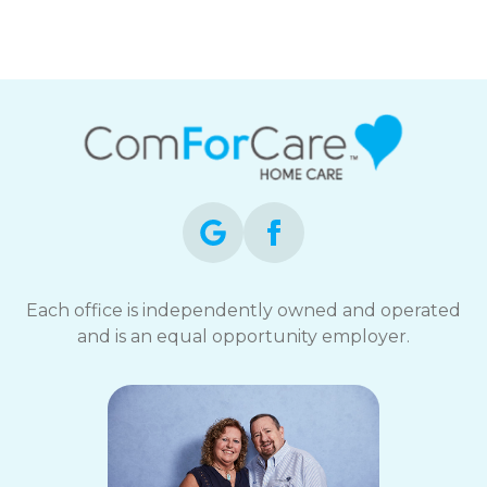
Mid-Michigan
Each office is independently owned and operated
and is an equal opportunity employer.