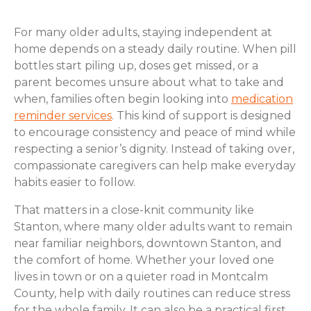
For many older adults, staying independent at
home depends on a steady daily routine. When pill
bottles start piling up, doses get missed, or a
parent becomes unsure about what to take and
when, families often begin looking into
medication
reminder services
. This kind of support is designed
to encourage consistency and peace of mind while
respecting a senior’s dignity. Instead of taking over,
compassionate caregivers can help make everyday
habits easier to follow.
That matters in a close-knit community like
Stanton, where many older adults want to remain
near familiar neighbors, downtown Stanton, and
the comfort of home. Whether your loved one
lives in town or on a quieter road in Montcalm
County, help with daily routines can reduce stress
for the whole family. It can also be a practical first