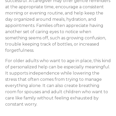
successful. A caregiver may offer gentle reminders
at the appropriate time, encourage a consistent
morning or evening routine, and help keep the
day organized around meals, hydration, and
appointments. Families often appreciate having
another set of caring eyes to notice when
something seems off, such as growing confusion,
trouble keeping track of bottles, or increased
forgetfulness.
For older adults who want to age in place, this kind
of personalized help can be especially meaningful.
It supports independence while lowering the
stress that often comes from trying to manage
everything alone. It can also create breathing
room for spouses and adult children who want to
care like family without feeling exhausted by
constant worry.