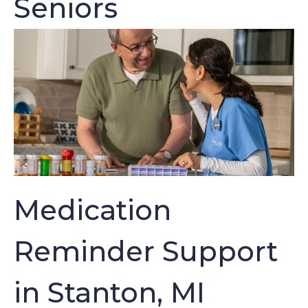
Seniors
Medication
Reminder Support
in Stanton, MI