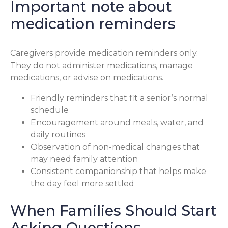
Important note about
medication reminders
Caregivers provide medication reminders only.
They do not administer medications, manage
medications, or advise on medications.
Friendly reminders that fit a senior’s normal
schedule
Encouragement around meals, water, and
daily routines
Observation of non-medical changes that
may need family attention
Consistent companionship that helps make
the day feel more settled
When Families Should Start
Asking Questions