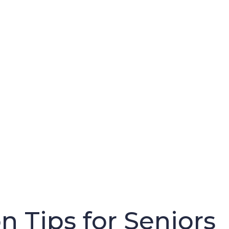
n Tips for Seniors