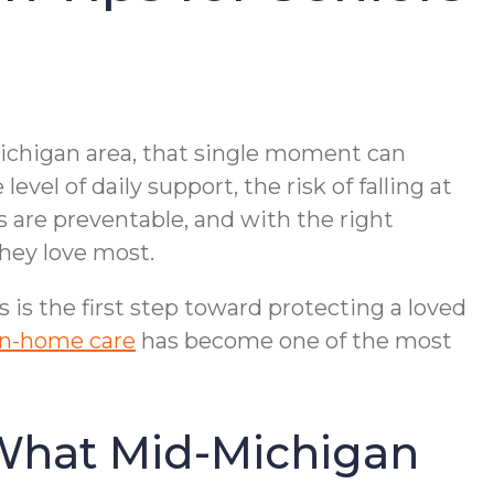
-Michigan area, that single moment can
el of daily support, the risk of falling at
s are preventable, and with the right
they love most.
is the first step toward protecting a loved
 in-home care
has become one of the most
 What Mid-Michigan