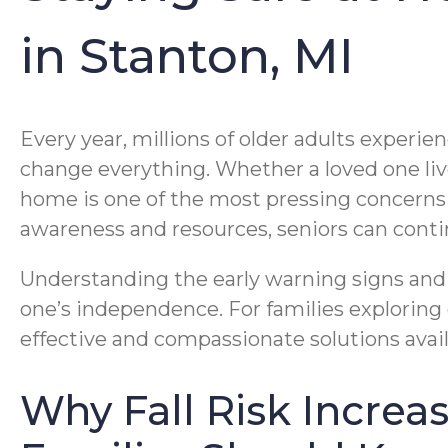
in Stanton, MI
Every year, millions of older adults experi
change everything. Whether a loved one lives
home is one of the most pressing concerns f
awareness and resources, seniors can contin
Understanding the early warning signs and e
one’s independence. For families exploring
effective and compassionate solutions avai
Why Fall Risk Incre