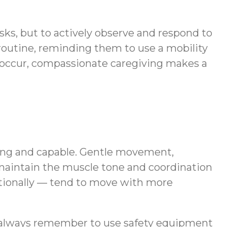
tasks, but to actively observe and respond to
 routine, reminding them to use a mobility
o occur, compassionate caregiving makes a
trong and capable. Gentle movement,
maintain the muscle tone and coordination
motionally — tend to move with more
ot always remember to use safety equipment