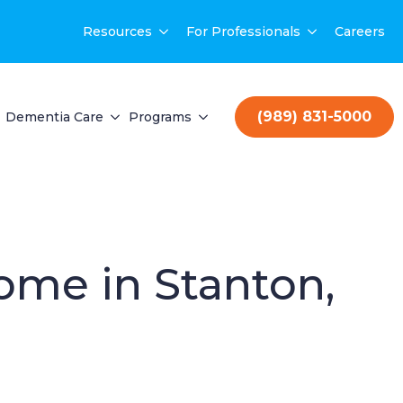
Resources
For Professionals
Careers
(989) 831-5000
Dementia Care
Programs
Home in Stanton,