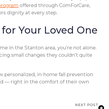
program
offered through ComForCare,
s dignity at every step.
 for Your Loved One
e in the Stanton area, you’re not alone.
icing small changes they couldn’t quite
 personalized, in-home fall prevention
d — right in the comfort of their own
NEXT POST