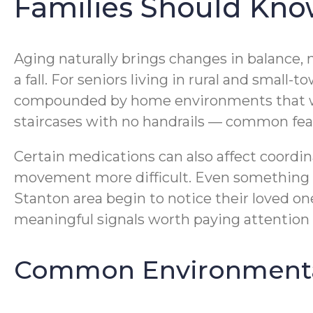
Families Should Kn
Aging naturally brings changes in balance, m
a fall. For seniors living in rural and smal
compounded by home environments that wer
staircases with no handrails — common fea
Certain medications can also affect coordin
movement more difficult. Even something as
Stanton area begin to notice their loved on
meaningful signals worth paying attention 
Common Environmental