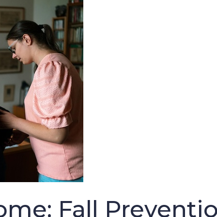
ome: Fall Preventio