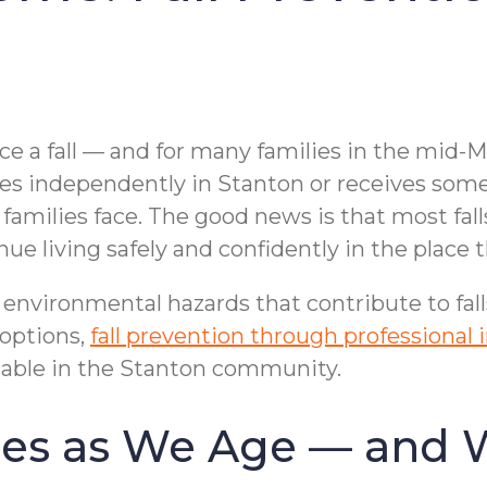
ence a fall — and for many families in the mid
 independently in Stanton or receives some lev
amilies face. The good news is that most fall
ue living safely and confidently in the place 
nvironmental hazards that contribute to falls 
 options,
fall prevention through professional
lable in the Stanton community.
ases as We Age — and