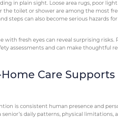
ding in plain sight. Loose area rugs, poor lig
 the toilet or shower are among the most freq
and steps can also become serious hazards fo
with fresh eyes can reveal surprising risks. Pr
afety assessments and can make thoughtful re
-Home Care Supports F
vention is consistent human presence and pers
 senior’s daily patterns, physical limitations