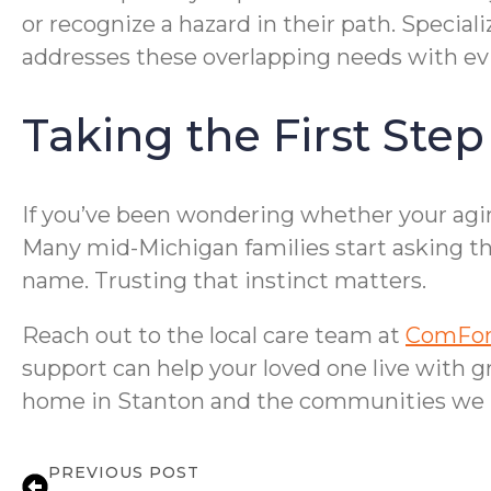
or recognize a hazard in their path. Special
addresses these overlapping needs with evi
Taking the First Ste
If you’ve been wondering whether your aging
Many mid-Michigan families start asking the
name. Trusting that instinct matters.
Reach out to the local care team at
ComFor
support can help your loved one live with g
home in Stanton and the communities we 
PREVIOUS POST