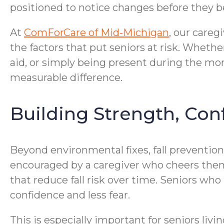
positioned to notice changes before they
At
ComForCare of Mid-Michigan
, our careg
the factors that put seniors at risk. Wheth
aid, or simply being present during the mo
measurable difference.
Building Strength, Con
Beyond environmental fixes, fall preventio
encouraged by a caregiver who cheers the
that reduce fall risk over time. Seniors wh
confidence and less fear.
This is especially important for seniors l