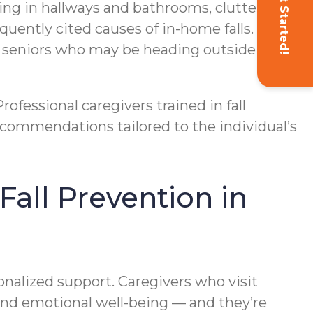
Get Started!
hting in hallways and bathrooms, cluttered
uently cited causes of in-home falls. In
r seniors who may be heading outside for
ofessional caregivers trained in fall
commendations tailored to the individual’s
all Prevention in
onalized support. Caregivers who visit
, and emotional well-being — and they’re