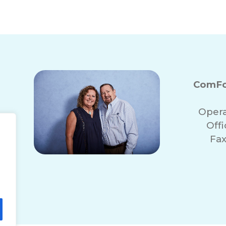
n, MI for Seniors
Bathroom Fall Preven
ComFo
Opera
Off
Fax