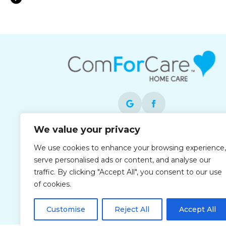
Medication Reminder Support in Stanto
We value your privacy
Each office is independently owned and
We use cookies to enhance your browsing experience,
operated and is an equal opportunity
serve personalised ads or content, and analyse our
employer.
traffic. By clicking "Accept All", you consent to our use
of cookies.
Customise
Reject All
Accept All