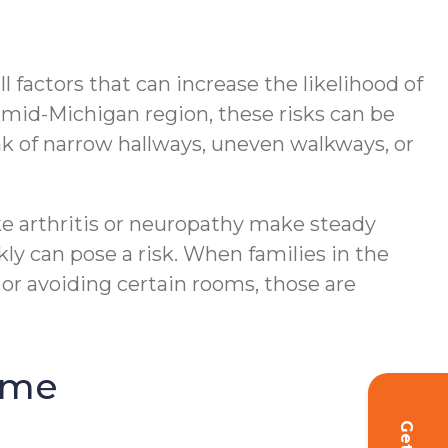
 factors that can increase the likelihood of
ng mid-Michigan region, these risks can be
 of narrow hallways, uneven walkways, or
ike arthritis or neuropathy make steady
ly can pose a risk. When families in the
 or avoiding certain rooms, those are
ome