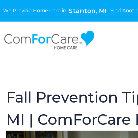
Stanton, MI
We Provide Home Care in
Find Anoth
Fall Prevention T
MI | ComForCare