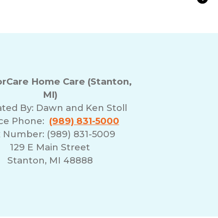
tion for Aging Parents in Mid-Michigan
rCare Home Care (Stanton,
MI)
ted By:
Dawn and Ken Stoll
ice Phone:
(989) 831-5000
 Number: (989) 831-5009
129 E Main Street
Stanton, MI 48888