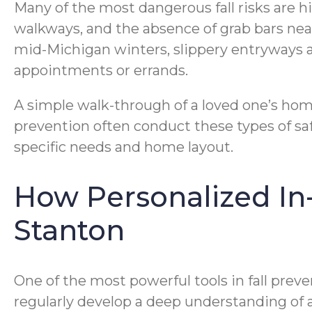
Many of the most dangerous fall risks are hi
walkways, and the absence of grab bars near
mid-Michigan winters, slippery entryways 
appointments or errands.
A simple walk-through of a loved one’s home 
prevention often conduct these types of s
specific needs and home layout.
How Personalized In
Stanton
One of the most powerful tools in fall pre
regularly develop a deep understanding of a