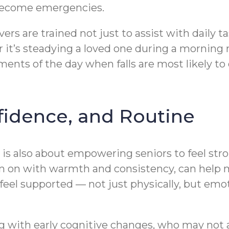
 become emergencies.
ivers are trained not just to assist with daily 
er it’s steadying a loved one during a morning
ments of the day when falls are most likely t
fidence, and Routine
n is also about empowering seniors to feel s
m on with warmth and consistency, can help 
o feel supported — not just physically, but e
iving with early cognitive changes, who may n