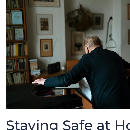
Staying Safe at H