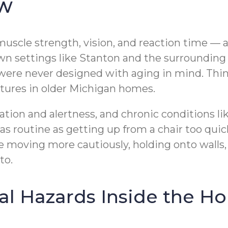
ow
uscle strength, vision, and reaction time — all
l-town settings like Stanton and the surroundi
e never designed with aging in mind. Think
tures in older Michigan homes.
ation and alertness, and chronic conditions l
 routine as getting up from a chair too quick
e moving more cautiously, holding onto walls,
to.
 Hazards Inside the H