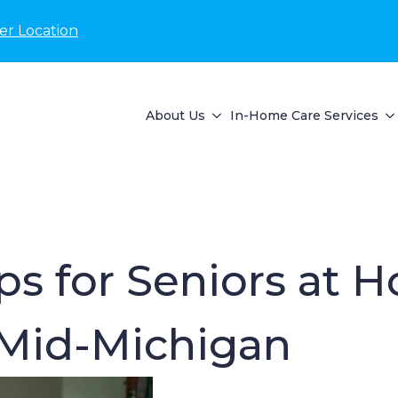
er Location
About Us
In-Home Care Services
ips for Seniors at 
 Mid-Michigan