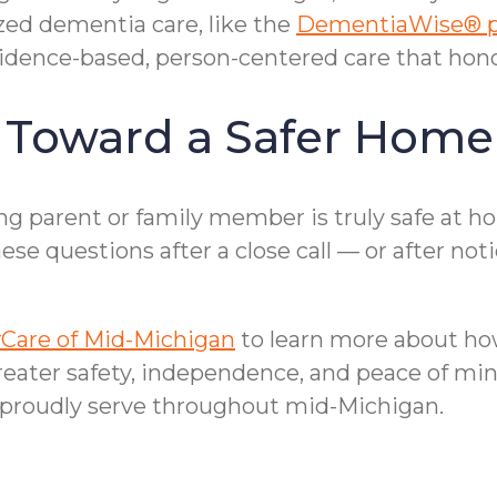
ized dementia care, like the
DementiaWise® 
dence-based, person-centered care that honor
p Toward a Safer Home
 parent or family member is truly safe at hom
se questions after a close call — or after not
Care of Mid-Michigan
to learn more about how
reater safety, independence, and peace of min
proudly serve throughout mid-Michigan.