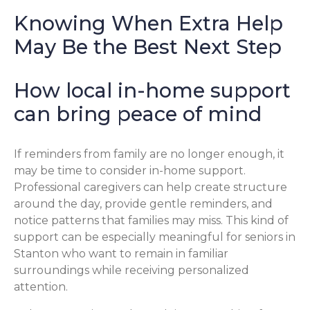
Knowing When Extra Help
May Be the Best Next Step
How local in-home support
can bring peace of mind
If reminders from family are no longer enough, it
may be time to consider in-home support.
Professional caregivers can help create structure
around the day, provide gentle reminders, and
notice patterns that families may miss. This kind of
support can be especially meaningful for seniors in
Stanton who want to remain in familiar
surroundings while receiving personalized
attention.