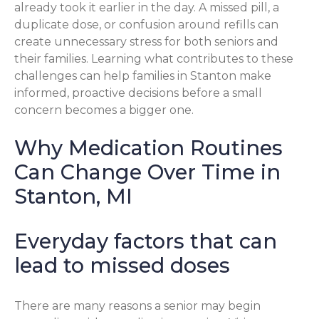
already took it earlier in the day. A missed pill, a
duplicate dose, or confusion around refills can
create unnecessary stress for both seniors and
their families. Learning what contributes to these
challenges can help families in Stanton make
informed, proactive decisions before a small
concern becomes a bigger one.
Why Medication Routines
Can Change Over Time in
Stanton, MI
Everyday factors that can
lead to missed doses
There are many reasons a senior may begin