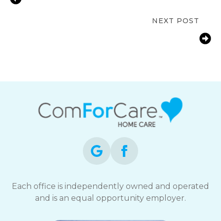
at Home | Stanton, MI
NEXT POST
Fall Prevention Tips for Seniors at
Home in Stanton, MI | ComForCare
Mid-Michigan
Each office is independently owned and operated
and is an equal opportunity employer.