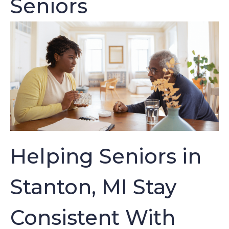
Seniors
Helping Seniors in
Stanton, MI Stay
Consistent With