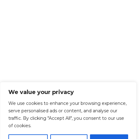
We value your privacy
We use cookies to enhance your browsing experience,
serve personalised ads or content, and analyse our
traffic. By clicking "Accept All", you consent to our use
of cookies.