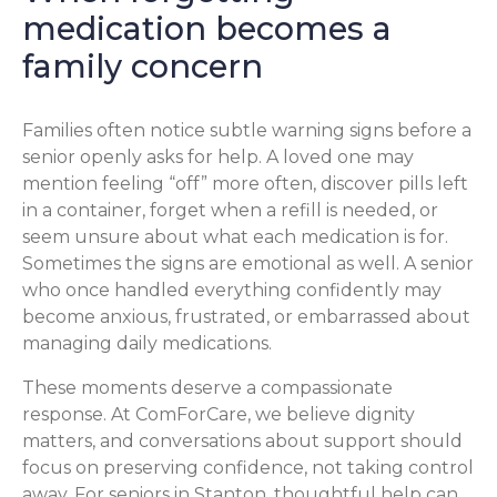
medication becomes a
family concern
Families often notice subtle warning signs before a
senior openly asks for help. A loved one may
mention feeling “off” more often, discover pills left
in a container, forget when a refill is needed, or
seem unsure about what each medication is for.
Sometimes the signs are emotional as well. A senior
who once handled everything confidently may
become anxious, frustrated, or embarrassed about
managing daily medications.
These moments deserve a compassionate
response. At ComForCare, we believe dignity
matters, and conversations about support should
focus on preserving confidence, not taking control
away. For seniors in Stanton, thoughtful help can