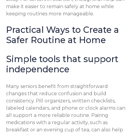
make it easier to remain safely at home while
keeping routines more manageable.
Practical Ways to Create a
Safer Routine at Home
Simple tools that support
independence
Many seniors benefit from straightforward
changes that reduce confusion and build
consistency. Pill organizers, written checklists,
labeled calendars, and phone or clock alarms can
all support a more reliable routine. Pairing
medications with a regular activity, such as
breakfast or an evening cup of tea, can also help