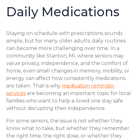
Daily Medications
Staying on schedule with prescriptions sounds
simple, but for many older adults, daily routines
can become more challenging over time. In a
community like Stanton, MI, where seniors may
value privacy, independence, and the comfort of
home, even small changes in memory, mobility, or
energy can affect how consistently medications
are taken. That is why
medication reminder
services
are becoming an important topic for local
families who want to help a loved one stay safe
without disrupting their independence.
For some seniors, the issue is not whether they
know what to take, but whether they remember
the right time, the right dose, or whether they