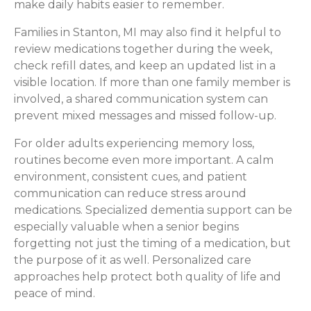
make daily habits easier to remember.
Families in Stanton, MI may also find it helpful to
review medications together during the week,
check refill dates, and keep an updated list in a
visible location. If more than one family member is
involved, a shared communication system can
prevent mixed messages and missed follow-up.
For older adults experiencing memory loss,
routines become even more important. A calm
environment, consistent cues, and patient
communication can reduce stress around
medications. Specialized dementia support can be
especially valuable when a senior begins
forgetting not just the timing of a medication, but
the purpose of it as well. Personalized care
approaches help protect both quality of life and
peace of mind.