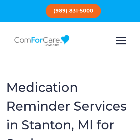
(989) 831-5000
Medication
Reminder Services
in Stanton, MI for