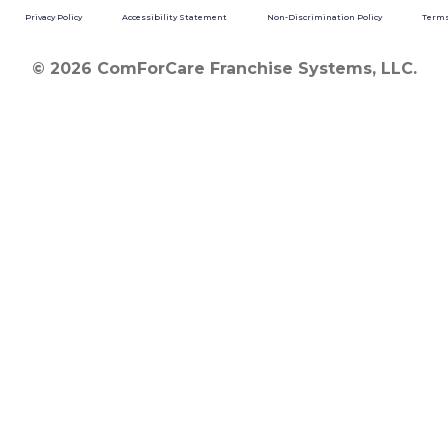
Privacy Policy
Accessibility Statement
Non-Discrimination Policy
Terms
© 2026 ComForCare Franchise Systems, LLC.