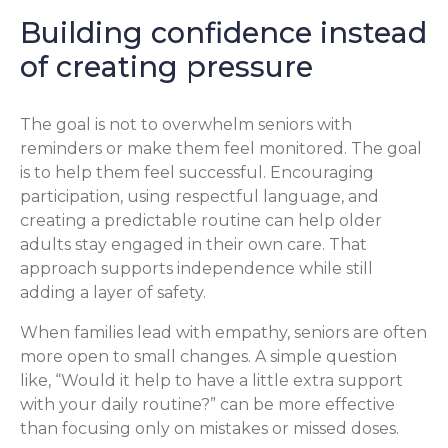
Building confidence instead
of creating pressure
The goal is not to overwhelm seniors with
reminders or make them feel monitored. The goal
is to help them feel successful. Encouraging
participation, using respectful language, and
creating a predictable routine can help older
adults stay engaged in their own care. That
approach supports independence while still
adding a layer of safety.
When families lead with empathy, seniors are often
more open to small changes. A simple question
like, “Would it help to have a little extra support
with your daily routine?” can be more effective
than focusing only on mistakes or missed doses.