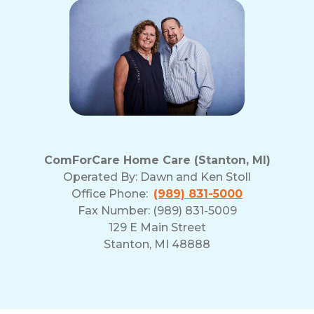
ComForCare Home Care (Stanton, MI)
Operated By:
Dawn and Ken Stoll
Office Phone:
(989) 831-5000
Fax Number: (989) 831-5009
129 E Main Street
Stanton, MI 48888