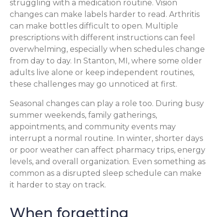
struggling with a medication routine. Vision
changes can make labels harder to read. Arthritis
can make bottles difficult to open. Multiple
prescriptions with different instructions can feel
overwhelming, especially when schedules change
from day to day. In Stanton, MI, where some older
adults live alone or keep independent routines,
these challenges may go unnoticed at first.
Seasonal changes can play a role too. During busy
summer weekends, family gatherings,
appointments, and community events may
interrupt a normal routine. In winter, shorter days
or poor weather can affect pharmacy trips, energy
levels, and overall organization. Even something as
common as a disrupted sleep schedule can make
it harder to stay on track.
When forgetting