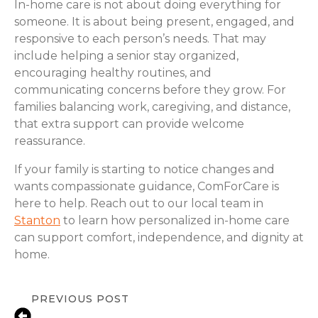
In-home care is not about doing everything for
someone. It is about being present, engaged, and
responsive to each person’s needs. That may
include helping a senior stay organized,
encouraging healthy routines, and
communicating concerns before they grow. For
families balancing work, caregiving, and distance,
that extra support can provide welcome
reassurance.
If your family is starting to notice changes and
wants compassionate guidance, ComForCare is
here to help. Reach out to our local team in
Stanton
to learn how personalized in-home care
can support comfort, independence, and dignity at
home.
PREVIOUS POST
Signs a Senior Needs More Support