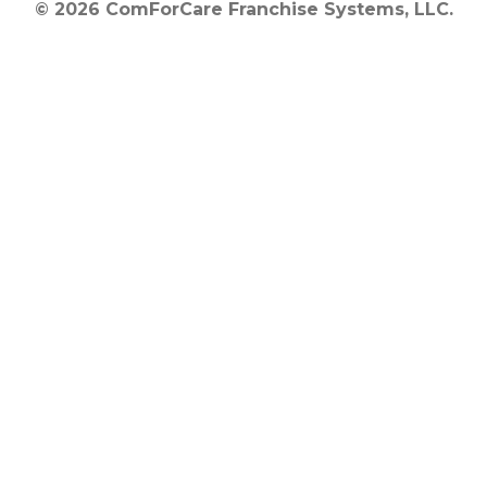
© 2026 ComForCare Franchise Systems, LLC.