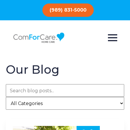
(989) 831-5000
Our Blog