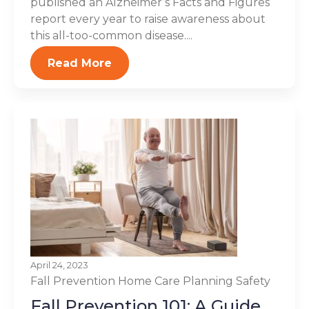
published an Alzheimer’s Facts and Figures
report every year to raise awareness about
this all-too-common disease....
Read More
April 24, 2023
Fall Prevention
Home Care Planning
Safety
Fall Prevention 101: A Guide