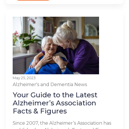
May 25, 2023
Alzheimer's and Dementia
News
Your Guide to the Latest
Alzheimer’s Association
Facts & Figures
Since 2007, the Alzheimer’s Association has