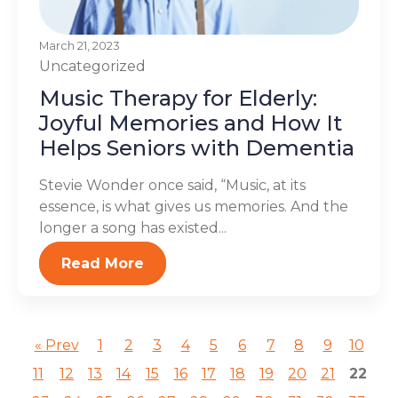
March 21, 2023
Uncategorized
Music Therapy for Elderly:
Joyful Memories and How It
Helps Seniors with Dementia
Stevie Wonder once said, “Music, at its
essence, is what gives us memories. And the
longer a song has existed...
Read More
« Prev
1
2
3
4
5
6
7
8
9
10
11
12
13
14
15
16
17
18
19
20
21
22