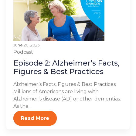
June 20, 2023
Podcast
Episode 2: Alzheimer’s Facts,
Figures & Best Practices
Alzheimer’s Facts, Figures & Best Practices
Millions of Americans are living with
Alzheimer’s disease (AD) or other dementias.
As the...
Read More