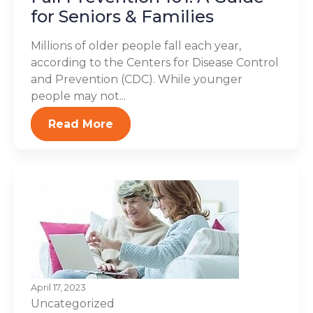
for Seniors & Families
Millions of older people fall each year,
according to the Centers for Disease Control
and Prevention (CDC). While younger
people may not...
Read More
April 17, 2023
Uncategorized