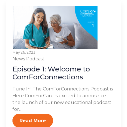
May 26, 2023
News
Podcast
Episode 1: Welcome to
ComForConnections
Tune In! The ComForConnections Podcast is
Here ComForCare is excited to announce
the launch of our new educational podcast
for...
Read More