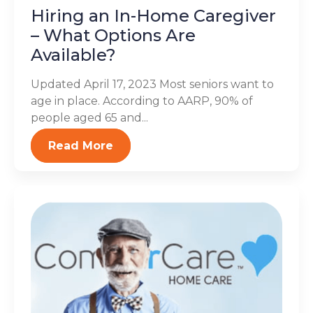
Hiring an In-Home Caregiver
– What Options Are
Available?
Updated April 17, 2023 Most seniors want to
age in place. According to AARP, 90% of
people aged 65 and...
Read More