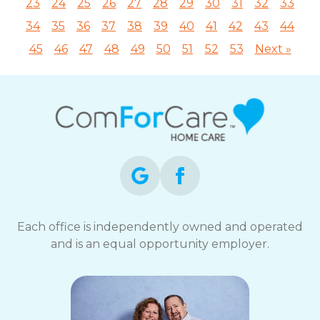
23
24
25
26
27
28
29
30
31
32
33
34
35
36
37
38
39
40
41
42
43
44
45
46
47
48
49
50
51
52
53
Next »
Each office is independently owned and operated
and is an equal opportunity employer.