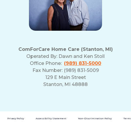
ComForCare Home Care (Stanton, MI)
Operated By:
Dawn and Ken Stoll
Office Phone:
(989) 831-5000
Fax Number: (989) 831-5009
129 E Main Street
Stanton, MI 48888
Privacy Policy
Accessibility Statement
Non-Discrimination Policy
Terms