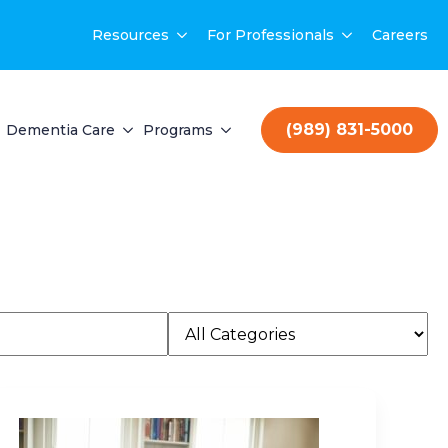
Resources
For Professionals
Careers
(989) 831-5000
Dementia Care
Programs