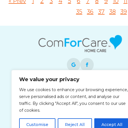
« Prev
1
2
3
4
5
6
7
8
9
10
11
35
36
37
38
39
We value your privacy
Each office is independently owned and
We use cookies to enhance your browsing experience,
operated and is an equal opportunity
serve personalised ads or content, and analyse our
employer.
traffic. By clicking "Accept All", you consent to our use
of cookies.
Customise
Reject All
Accept All