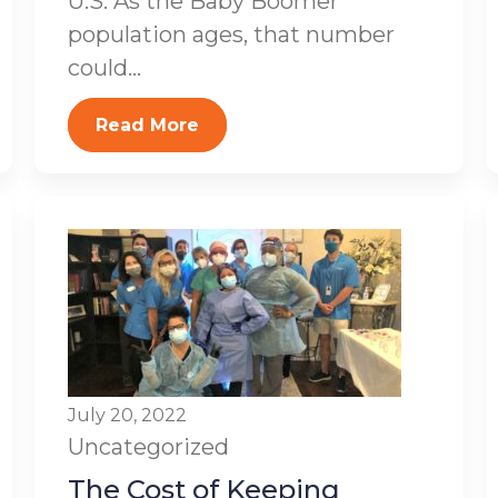
U.S. As the Baby Boomer
population ages, that number
could...
Read More
July 20, 2022
Uncategorized
The Cost of Keeping