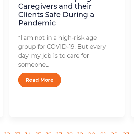
Caregivers and their
Clients Safe During a
Pandemic
“I am not in a high-risk age
group for COVID-19. But every
day, my job is to care for
someone...
Read More