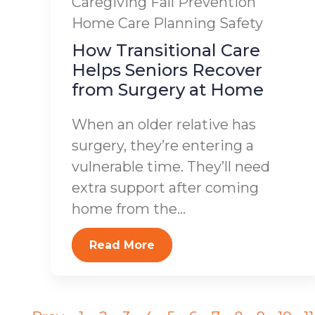
Caregiving
Fall Prevention
Home Care Planning
Safety
How Transitional Care
Helps Seniors Recover
from Surgery at Home
When an older relative has
surgery, they’re entering a
vulnerable time. They’ll need
extra support after coming
home from the...
Read More