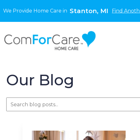
Stanton, MI
We Provide Home Care in
Find Anoth
Our Blog