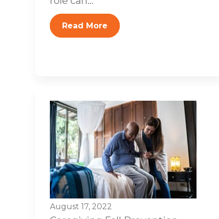
role can...
Read More
August 17, 2022