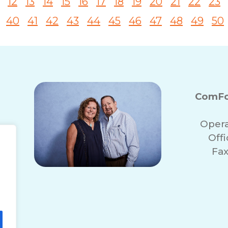
12
13
14
15
16
17
18
19
20
21
22
23
40
41
42
43
44
45
46
47
48
49
50
ComFo
Opera
Off
Fax