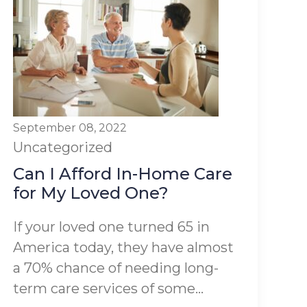
September 08, 2022
Uncategorized
Can I Afford In-Home Care
for My Loved One?
If your loved one turned 65 in
America today, they have almost
a 70% chance of needing long-
term care services of some...