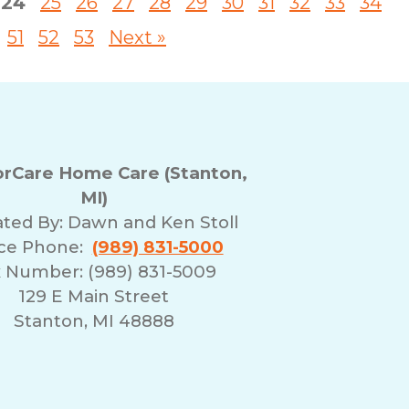
24
25
26
27
28
29
30
31
32
33
34
51
52
53
Next »
rCare Home Care (Stanton,
MI)
ted By:
Dawn and Ken Stoll
ice Phone:
(989) 831-5000
 Number: (989) 831-5009
129 E Main Street
Stanton, MI 48888