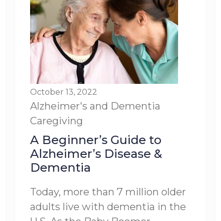
October 13, 2022
Alzheimer's and Dementia
Caregiving
A Beginner’s Guide to
Alzheimer’s Disease &
Dementia
Today, more than 7 million older
adults live with dementia in the