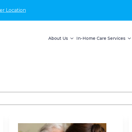
er Location
About Us
In-Home Care Services