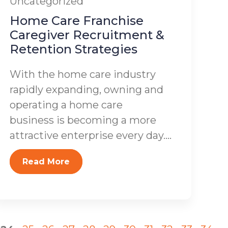
Uncategorized
Home Care Franchise
Caregiver Recruitment &
Retention Strategies
With the home care industry
rapidly expanding, owning and
operating a home care
business is becoming a more
attractive enterprise every day....
Read More