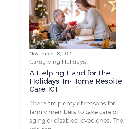
November 18, 2022
Caregiving
Holidays
A Helping Hand for the
Holidays: In-Home Respite
Care 101
There are plenty of reasons for
family members to take care of
aging or disabled loved ones. The