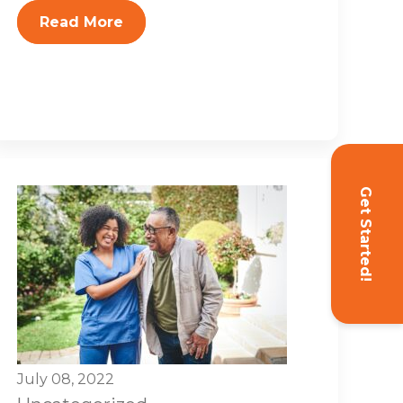
Read More
Get Started!
July 08, 2022